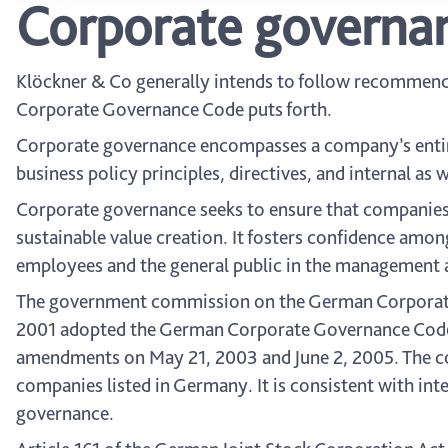
Corporate governa
Klöckner & Co generally intends to follow recommen
Corporate Governance Code puts forth.
Corporate governance encompasses a company’s entir
business policy principles, directives, and internal a
Corporate governance seeks to ensure that companies
sustainable value creation. It fosters confidence among
employees and the general public in the management 
The government commission on the German Corporate 
2001 adopted the German Corporate Governance Code (
amendments on May 21, 2003 and June 2, 2005. The c
companies listed in Germany. It is consistent with in
governance.