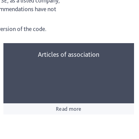
SE, as a listed company,
commendations have not
ersion of the code.
Articles of association
Read more