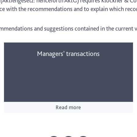
 (Aktiengesetz: henceforth AktG) requires Klöckner & Co 
iance with the recommendations and to explain which re
ommendations and suggestions contained in the current v
Managers' transactions
Read more