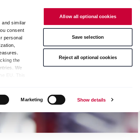
English
Contact
Online Shop
Allow all optional cookies
s and similar
 you consent
Save selection
ur personal
zation,
measures.
Reject all optional cookies
icking the
untries. We
the EU. This
the limitation
sed, as well
pients — can
Marketing
Show details
 bottom of the
s" button,
any time with
 at the bottom