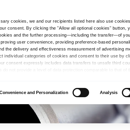
essary cookies, we and our recipients listed here also use cookie
our consent. By clicking the "Allow all optional cookies" button,
n Steel
Sustainability
Career
Locations
 cookies and the further processing—including the transfer—of yo
mproving user convenience, providing preference-based personali
and the delivery and effectiveness measurement of advertising 
ct individual categories of cookies and consent to their use by cl
our consent expressly includes data transfers to unsafe third co
s do not provide a level of data protection comparable to that of 
possibility of local authorities accessing the processed data and 
hts. Further information regarding the cookies and technologies u
personal data— including data types, retention periods, and reci
Convenience and Personalization
Analysis
details" or by visiting our
Privacy Policy
, which is linked at the
chosen settings, or if you select the "Reject all optional cookie
te may no longer be available. You can revoke your consent at 
n our Privacy Policy or by clicking the symbol for the privacy icon