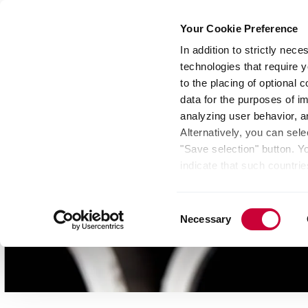
Your Cookie Preference
In addition to strictly nec
technologies that require y
Group
Investors
Media
Nexigen® – Gree
to the placing of optional
data for the purposes of i
analyzing user behavior, 
Alternatively, you can sele
"Save selection" button. Y
indicate that such countrie
involves risks such as the 
of your data protection rig
Consent
as the processing of your 
Necessary
Selection
be found by clicking "Show 
website. Depending on your 
some features of the websi
effect for the future withi
of the page.