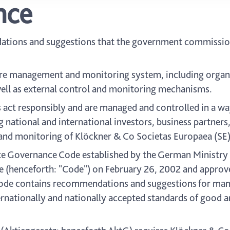
nce
dations and suggestions that the government commissi
e management and monitoring system, including organiz
s well as external control and monitoring mechanisms.
 act responsibly and are managed and controlled in a w
 national and international investors, business partners,
and monitoring of Klöckner & Co Societas Europaea (SE)
Governance Code established by the German Ministry o
henceforth: "Code") on February 26, 2002 and approved
ode contains recommendations and suggestions for man
ternationally and nationally accepted standards of good 