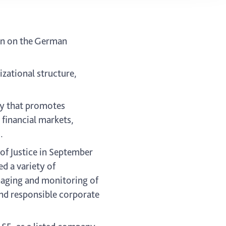
on on the German
ational structure,
ay that promotes
 financial markets,
.
f Justice in September
 a variety of
aging and monitoring of
and responsible corporate