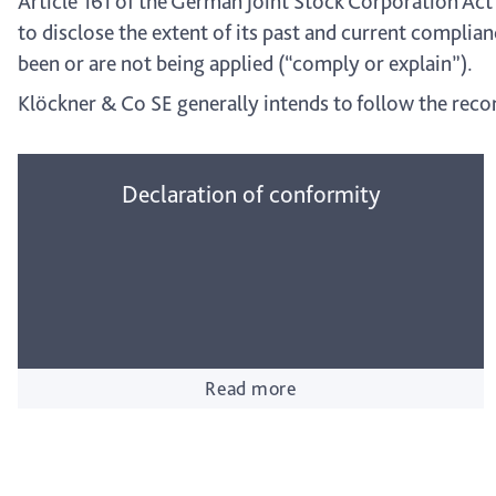
Article 161 of the German Joint Stock Corporation Act
to disclose the extent of its past and current compl
been or are not being applied (“comply or explain”).
Klöckner & Co SE generally intends to follow the rec
Declaration of conformity
Read more