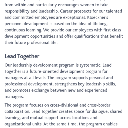
from within and particularly encourages women to take
responsibility and leadership. Career prospects for our talented
and committed employees are exceptional. Kloeckner's
personnel development is based on the idea of lifelong,
continuous learning. We provide our employees with first class
development opportunities and offer qualifications that benefit
their future professional life.
Lead Together
Our leadership development program is systematic: Lead
Together is a future-oriented development program for
managers at all levels. The program supports personal and
professional development, strengthens key leadership skills,
and promotes exchange between new and experienced
managers.
The program focuses on cross-divisional and cross-border
collaboration. Lead Together creates space for dialogue, shared
learning, and mutual support across locations and
organizational units. At the same time, the program enables