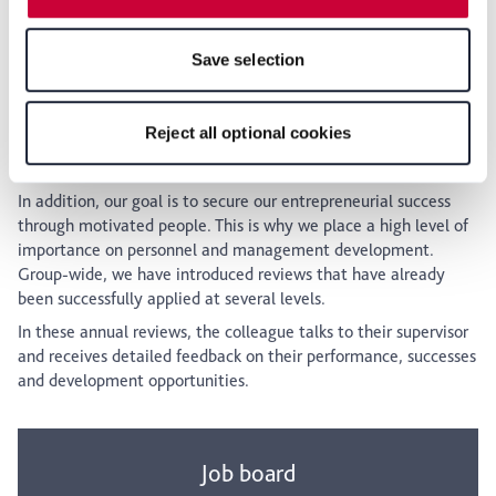
Klöckner & Co grows too. The Academy offers the ideal
features of the website may no longer be available. You
conditions for this: flexible, practical, and with a consistent
can revoke your consent at any time with effect for the
focus on the future.
Save selection
future within our Privacy Policy or by clicking the symbol
for the privacy icon at the bottom of the page.
Reject all optional cookies
Review
In addition, our goal is to secure our entrepreneurial success
through motivated people. This is why we place a high level of
importance on personnel and management development.
Group-wide, we have introduced reviews that have already
been successfully applied at several levels.
In these annual reviews, the colleague talks to their supervisor
and receives detailed feedback on their performance, successes
and development opportunities.
Job board