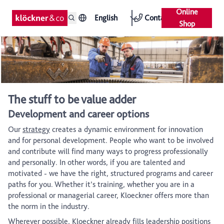
Online
English
Contact
Shop
The stuff to be value adder
Development and career options
Our
strategy
creates a dynamic environment for innovation
and for personal development. People who want to be involved
and contribute will find many ways to progress professionally
and personally. In other words, if you are talented and
motivated - we have the right, structured programs and career
paths for you. Whether it’s training, whether you are in a
professional or managerial career, Kloeckner offers more than
the norm in the industry.
Wherever possible, Kloeckner already fills leadership positions