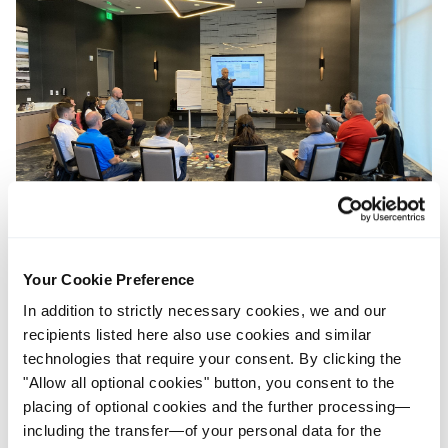
Your Cookie Preference
In addition to strictly necessary cookies, we and our
recipients listed here also use cookies and similar
technologies that require your consent. By clicking the
"Allow all optional cookies" button, you consent to the
placing of optional cookies and the further processing—
including the transfer—of your personal data for the