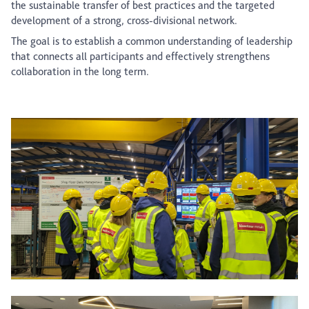
the sustainable transfer of best practices and the targeted
development of a strong, cross-divisional network.
The goal is to establish a common understanding of leadership
that connects all participants and effectively strengthens
collaboration in the long term.