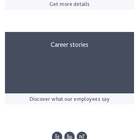
Get more details
Career stories
Discover what our employees say