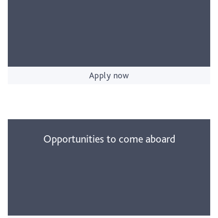
Apply now
Opportunities to come aboard