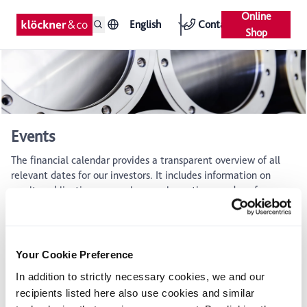
Online
English
Contact
Shop
Events
The financial calendar provides a transparent overview of all
relevant dates for our investors. It includes information on
results publications, annual general meetings, and conferences
where the management engages in dialogue with the capital
market.
Financial calender
Your Cookie Preference
In addition to strictly necessary cookies, we and our
August 5, 2026
recipients listed here also use cookies and similar