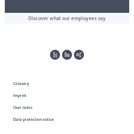
Discover what our employees say
Glossary
Imprint
User notes
Data protection notice