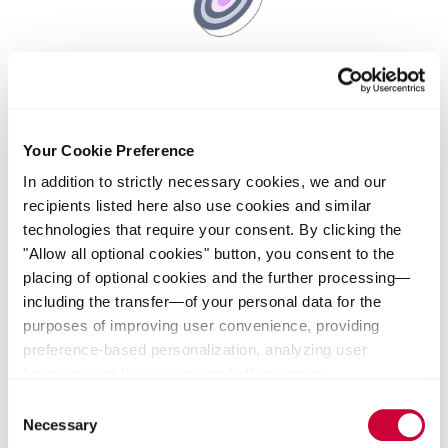
Leadership principle - Excellence
Our leaders encourage continuous learning and identify
Your Cookie Preference
opportunities to improve and grow – individually and as
a team. They inspire their teams to strive for the best
In addition to strictly necessary cookies, we and our
results for our customers.
recipients listed here also use cookies and similar
technologies that require your consent. By clicking the
"Allow all optional cookies" button, you consent to the
placing of optional cookies and the further processing—
including the transfer—of your personal data for the
purposes of improving user convenience, providing
preference-based personalization, analyzing user
behavior, and the delivery and effectiveness
measurement of advertising measures. Alternatively, you
Consent
can select individual categories of cookies and consent
Necessary
Selection
to their use by clicking the "Save selection" button. Your