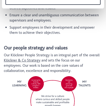
team members, guiding and encouraging them to reach the
desired objectives and results.
Ensure a clear and unambiguous communication between
supervisors and employees.
Support employees in their development and empower
them to achieve their objectives.
Our people strategy and values
Our Klöckner People Strategy is an integral part of the overall
Klöckner & Co Strategy
and sets the focus on our
employees. Our work is based on the core values of
collaboration, excellence and responsibility.