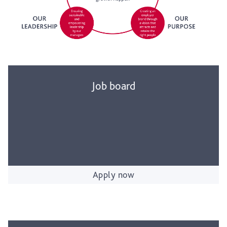
Job board
Apply now