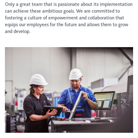
Only a great team that is passionate about its implementation
can achieve these ambitious goals. We are committed to
fostering a culture of empowerment and collaboration that
equips our employees for the future and allows them to grow
and develop.