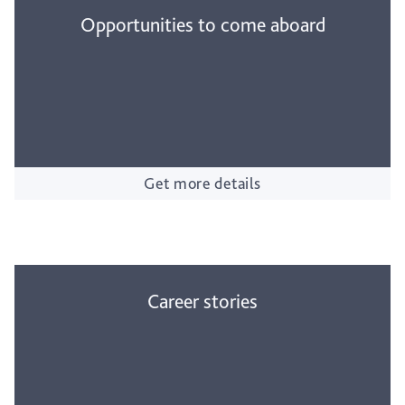
Opportunities to come aboard
Get more details
Career stories