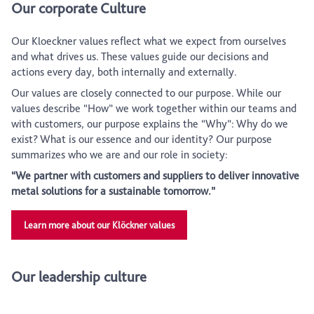
Our corporate Culture
Our Kloeckner values reflect what we expect from ourselves
and what drives us. These values guide our decisions and
actions every day, both internally and externally.
Our values are closely connected to our purpose. While our
values describe “How” we work together within our teams and
with customers, our purpose explains the “Why”: Why do we
exist? What is our essence and our identity? Our purpose
summarizes who we are and our role in society:
“We partner with customers and suppliers to deliver innovative
metal solutions for a sustainable tomorrow.”
Learn more about our Klöckner values
Our leadership culture