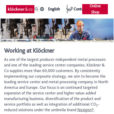
Online
English
Contact
Shop
Working at Klöckner
As one of the largest producer-independent metal processors
and one of the leading service center companies, Klöckner &
Co supplies more than 60,000 customers. By consistently
implementing our corporate strategy, we aim to become the
leading service center and metal processing company in North
America and Europe. Our focus is on continued targeted
expansion of the service center and higher value-added
manufacturing business, diversification of the product and
service portfolio as well as integration of additional CO
-
2
reduced solutions under the umbrella brand
Nexigen®
.