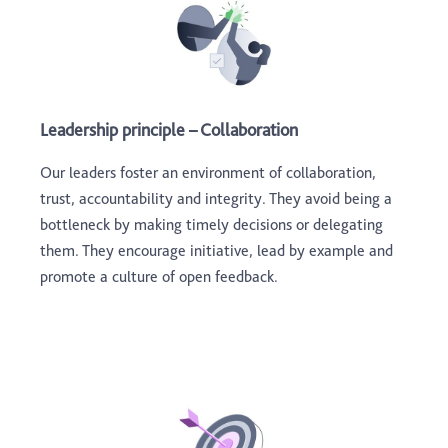
Leadership principle – Collaboration
Our leaders foster an environment of collaboration,
trust, accountability and integrity. They avoid being a
bottleneck by making timely decisions or delegating
them. They encourage initiative, lead by example and
promote a culture of open feedback.