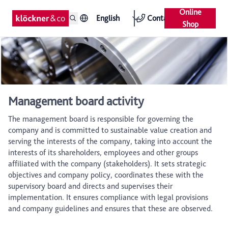
Online
English
Contact
Shop
Management board activity
The management board is responsible for governing the
company and is committed to sustainable value creation and
serving the interests of the company, taking into account the
interests of its shareholders, employees and other groups
affiliated with the company (stakeholders). It sets strategic
objectives and company policy, coordinates these with the
supervisory board and directs and supervises their
implementation. It ensures compliance with legal provisions
and company guidelines and ensures that these are observed.