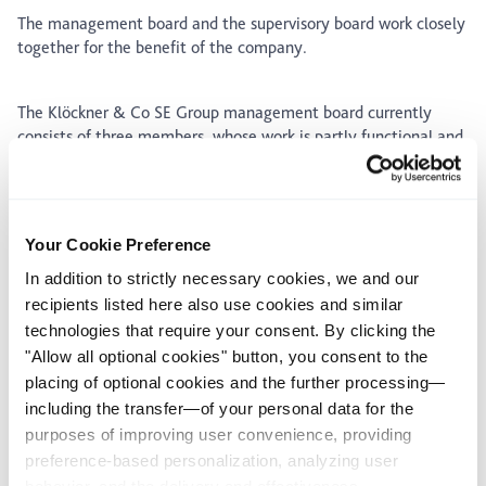
The management board and the supervisory board work closely
together for the benefit of the company.
The Klöckner & Co SE Group management board currently
consists of three members, whose work is partly functional and
partly operational. Management board member’s
responsibilities and the matters reserved for the entire
management board are allocated based on a schedule.
Management board members are appointed for a maximum of
Your Cookie Preference
five years. They may be re-appointed once or several times.
In addition to strictly necessary cookies, we and our
recipients listed here also use cookies and similar
technologies that require your consent. By clicking the
Management board
"Allow all optional cookies" button, you consent to the
placing of optional cookies and the further processing—
including the transfer—of your personal data for the
purposes of improving user convenience, providing
preference-based personalization, analyzing user