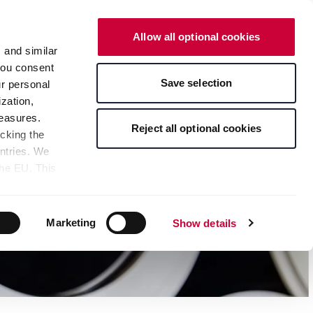
English
Contact
Online Shop
Allow all optional cookies
s and similar
 you consent
Save selection
ur personal
zation,
measures.
Reject all optional cookies
icking the
untries. We
the EU. This
the limitation
sed, as well
pients — can
Marketing
Show details
 bottom of the
s" button,
any time with
 at the bottom