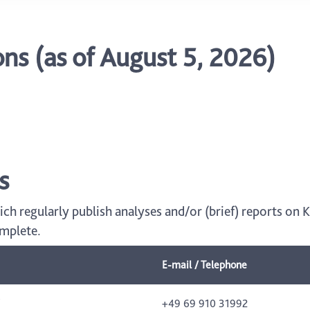
s (as of August 5, 2026)
s
hich regularly publish analyses and/or (brief) reports on
omplete.
E-mail / Telephone
+49 69 910 31992