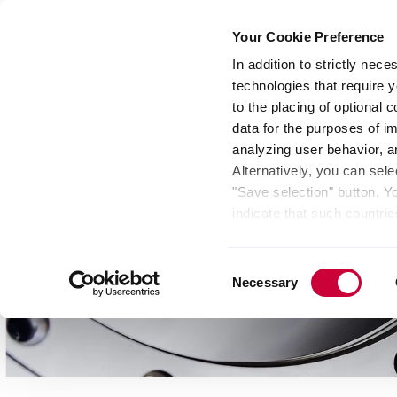
Your Cookie Preference
In addition to strictly nec
technologies that require y
Group
Investors
Media
Nexigen® – Gree
to the placing of optional
data for the purposes of i
analyzing user behavior, 
Alternatively, you can sele
"Save selection" button. Y
indicate that such countrie
involves risks such as the 
of your data protection rig
Consent
as the processing of your 
Necessary
Selection
be found by clicking "Show 
website. Depending on your 
some features of the websi
effect for the future withi
of the page.