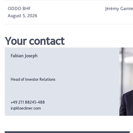
ODDO BHF
Jérémy Garnie
August 5, 2026
Your contact
Fabian Joseph
Head of Investor Relations
+49 211 88245-488
ir@kloeckner.com