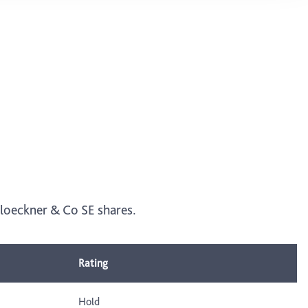
 Kloeckner & Co SE shares.
Rating
Hold