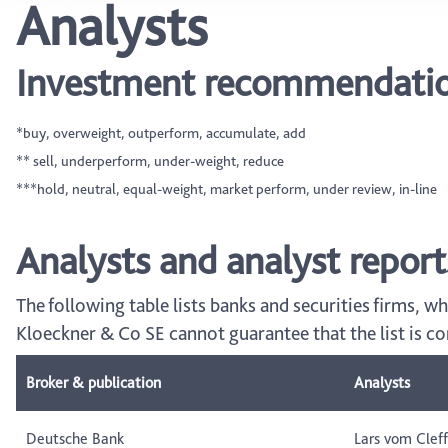
Analysts
Investment recommendation
*buy, overweight, outperform, accumulate, add
** sell, underperform, under-weight, reduce
***hold, neutral, equal-weight, market perform, under review, in-line
Analysts and analyst report
The following table lists banks and securities firms, w
Kloeckner & Co SE cannot guarantee that the list is c
Broker & publication
Analysts
Deutsche Bank
Lars vom Cleff