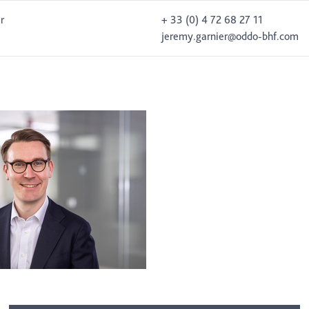
r
+ 33 (0) 4 72 68 27 11
jeremy.garnier@oddo-bhf.com