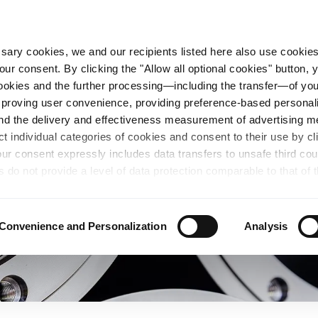
essary cookies, we and our recipients listed here also use cookie
our consent. By clicking the "Allow all optional cookies" button,
n Steel
Sustainability
Career
Locations
 cookies and the further processing—including the transfer—of yo
mproving user convenience, providing preference-based personali
and the delivery and effectiveness measurement of advertising 
ct individual categories of cookies and consent to their use by cl
our consent expressly includes data transfers to unsafe third co
s do not provide a level of data protection comparable to that of 
possibility of local authorities accessing the processed data and 
hts. Further information regarding the cookies and technologies u
personal data— including data types, retention periods, and reci
Convenience and Personalization
Analysis
details" or by visiting our
Privacy Policy
, which is linked at the
chosen settings, or if you select the "Reject all optional cookie
te may no longer be available. You can revoke your consent at 
n our Privacy Policy or by clicking the symbol for the privacy icon