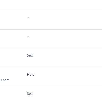
–
–
Sell
Hold
er.com
Sell