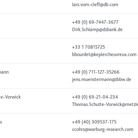
lars.vom-cleff@db.com
+49 (0) 69-7447-3677
Dirk.Schlamp@dzbank.de
+33 1 70815725
bbourdet@keplercheuvreux.com
mann
+49 (0) 711-127-35266
jens.muenstermann@lbbw.de
te-Vorwick
+49 (0) 69-21-04-234
Thomas.Schulte-Vorwick@metzl
s
+49 (40) 309537-175
ccohrs@warburg-research.com