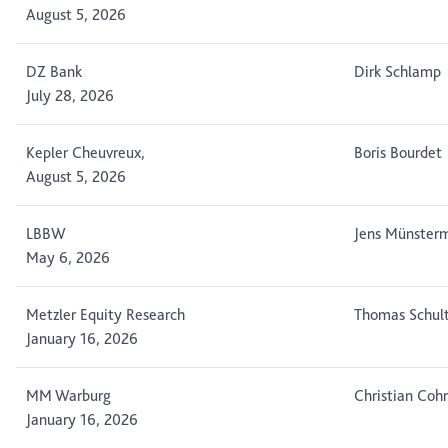
August 5, 2026
DZ Bank
Dirk Schlamp
July 28, 2026
Kepler Cheuvreux,
Boris Bourdet
August 5, 2026
LBBW
Jens Münster
May 6, 2026
Metzler Equity Research
Thomas Schul
January 16, 2026
MM Warburg
Christian Cohr
January 16, 2026