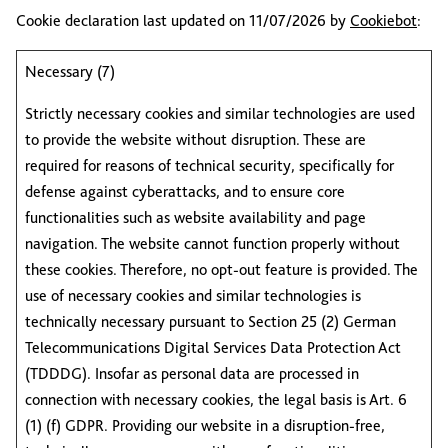
Cookie declaration last updated on 11/07/2026 by
Cookiebot
:
Necessary (7)
Strictly necessary cookies and similar technologies are used
to provide the website without disruption. These are
required for reasons of technical security, specifically for
defense against cyberattacks, and to ensure core
functionalities such as website availability and page
navigation. The website cannot function properly without
these cookies. Therefore, no opt-out feature is provided. The
use of necessary cookies and similar technologies is
technically necessary pursuant to Section 25 (2) German
Telecommunications Digital Services Data Protection Act
(TDDDG). Insofar as personal data are processed in
connection with necessary cookies, the legal basis is Art. 6
(1) (f) GDPR. Providing our website in a disruption-free,