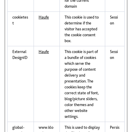
for the current
domain
cookietes
Haufe
This cookie is used to
Sessi
t
determine if the
on
visitor has accepted
the cookie consent
box.
External
Haufe
This cookie is part of
Sessi
DesignID
a bundle of cookies
on
which serve the
purpose of content
delivery and
presentation. The
cookies keep the
correct state of font,
blog/picture sliders,
color themes and
other website
settings.
global-
www.klo
This is used to display
Persis