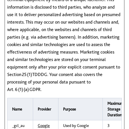
information is disclosed to third parties, who analyze and
use it to deliver personalized advertising based on presumed
interests. This may occur on our websites and channels and,
where applicable, on the websites and channels of third
parties (e.g. via advertising banners). In addition, marketing
cookies and similar technologies are used to assess the
effectiveness of advertising measures. Marketing cookies
and similar technologies are stored on your terminal
equipment only after your prior explicit consent pursuant to
Section 25 (1) TDDDG. Your consent also covers the
processing of your personal data pursuant to
Art. 6 (1) (a) GDPR.
Maximum
Name
Provider
Purpose
Storage
Duration
_gcl_au
Google
Used by Google
3