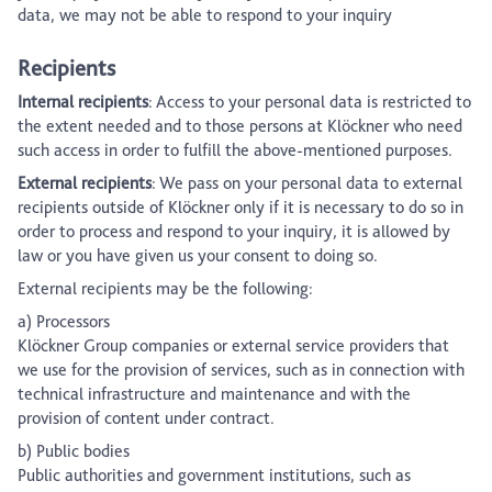
data, we may not be able to respond to your inquiry
Recipients
Internal recipients
: Access to your personal data is restricted to
the extent needed and to those persons at Klöckner who need
such access in order to fulfill the above-mentioned purposes.
External recipients
: We pass on your personal data to external
recipients outside of Klöckner only if it is necessary to do so in
order to process and respond to your inquiry, it is allowed by
law or you have given us your consent to doing so.
External recipients may be the following:
a) Processors
Klöckner Group companies or external service providers that
we use for the provision of services, such as in connection with
technical infrastructure and maintenance and with the
provision of content under contract.
b) Public bodies
Public authorities and government institutions, such as