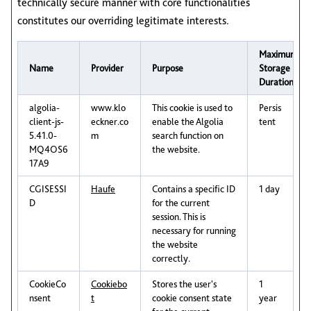
technically secure manner with core functionalities
constitutes our overriding legitimate interests.
Maximum
Name
Provider
Purpose
Storage
Duration
algolia-
www.klo
This cookie is used to
Persis
client-js-
eckner.co
enable the Algolia
tent
5.41.0-
m
search function on
MQ4OS6
the website.
17A9
CGISESSI
Haufe
Contains a specific ID
1 day
D
for the current
session. This is
necessary for running
the website
correctly.
CookieCo
Cookiebo
Stores the user's
1
nsent
t
cookie consent state
year