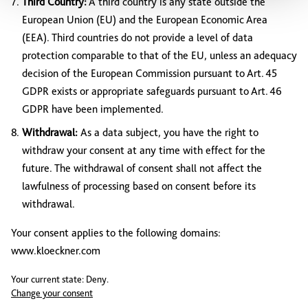
Third Country:
A third country is any state outside the
European Union (EU) and the European Economic Area
(EEA). Third countries do not provide a level of data
protection comparable to that of the EU, unless an adequacy
decision of the European Commission pursuant to Art. 45
GDPR exists or appropriate safeguards pursuant to Art. 46
GDPR have been implemented.
Withdrawal:
As a data subject, you have the right to
withdraw your consent at any time with effect for the
future. The withdrawal of consent shall not affect the
lawfulness of processing based on consent before its
withdrawal.
Your consent applies to the following domains:
www.kloeckner.com
Your current state: Deny.
Change your consent