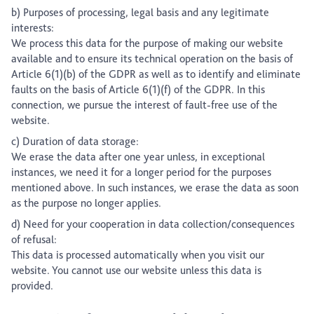
b) Purposes of processing, legal basis and any legitimate
interests:
We process this data for the purpose of making our website
available and to ensure its technical operation on the basis of
Article 6(1)(b) of the GDPR as well as to identify and eliminate
faults on the basis of Article 6(1)(f) of the GDPR. In this
connection, we pursue the interest of fault-free use of the
website.
c) Duration of data storage:
We erase the data after one year unless, in exceptional
instances, we need it for a longer period for the purposes
mentioned above. In such instances, we erase the data as soon
as the purpose no longer applies.
d) Need for your cooperation in data collection/consequences
of refusal:
This data is processed automatically when you visit our
website. You cannot use our website unless this data is
provided.