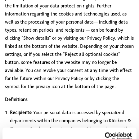
the limitation of your data protection rights. Further
information regarding the cookies and technologies used, as
well as the processing of your personal data— including data
types, retention periods, and recipients — can be found by
clicking "Show details" or by visiting our
Privacy Policy
, which is
linked at the bottom of the website. Depending on your chosen
settings, or if you select the "Reject all optional cookies"
button, some features of the website may no longer be
available. You can revoke your consent at any time with effect
for the future within our Privacy Policy or by clicking the
symbol for the privacy icon at the bottom of the page.
Definitions
Recipients
: Your personal data is accessed by specialized
departments within the companies belonging to Klöckner &
Co, as well as by external service providers, such as providers
of services for improving convenience and personalization, or