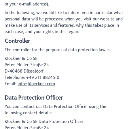
or your e-mail address).
In the following, we would like to inform you in particular what
personal data will be processed when you visit our website and
make use of its services and features, why this takes place in
each case, and your rights in this regard.
Controller
The controller for the purposes of data protection law is:
Klöckner & Co SE
Peter-Müller-Straße 24
D-40468 Düsseldorf
Telephone: +49 211 88245-0
Email:
info@kloeckner.com
Data Protection Officer
You can contact our Data Protection Officer using the
following contact details:
Klöckner & Co SE Data Protection Officer
Peter-Müller-Straße 24