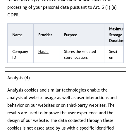
processing of your personal data pursuant to Art. 6 (1) (a)
GDPR.
Maximum
Name
Provider
Purpose
Storage
Duration
Company
Haufe
Stores the selected
Sessi
ID
store location.
on
Analysis (4)
Analysis cookies and similar technologies enable the
analysis of website usage as well as user interactions and
behavior on our websites or on third‑party websites. The
results are used to improve the user experience and the
design of our website. The data collected through these
cookies is not associated by us with a specific identified