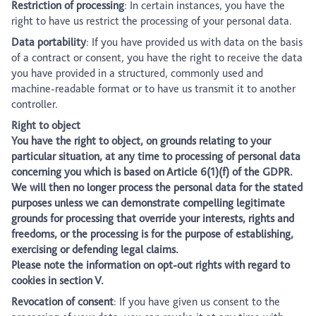
Restriction of processing
: In certain instances, you have the
right to have us restrict the processing of your personal data.
Data portability
: If you have provided us with data on the basis
of a contract or consent, you have the right to receive the data
you have provided in a structured, commonly used and
machine-readable format or to have us transmit it to another
controller.
Right to object
You have the right to object, on grounds relating to your
particular situation, at any time to processing of personal data
concerning you which is based on Article 6(1)(f) of the GDPR.
We will then no longer process the personal data for the stated
purposes unless we can demonstrate compelling legitimate
grounds for processing that override your interests, rights and
freedoms, or the processing is for the purpose of establishing,
exercising or defending legal claims.
Please note the information on opt-out rights with regard to
cookies in section V.
Revocation of consent
: If you have given us consent to the