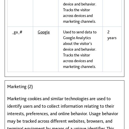
device and behavior.
Tracks the visitor
across devices and
marketing channels.
_ga_#
Google
Used to send data to
2
Google Analytics
years
about the visitor's
device and behavior.
Tracks the visitor
across devices and
marketing channels.
Marketing (2)
Marketing cookies and similar technologies are used to
identify users and to collect information relating to their
interests, preferences, and online behavior. Usage behavior
may be tracked across different websites, browsers, and
terminal equipment by means of a unique identifier. This