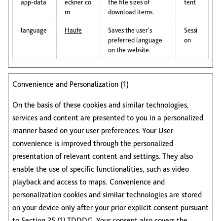
app-data
eckner.co
the file sizes of
tent
m
download items.
language
Haufe
Saves the user's
Sessi
preferred language
on
on the website.
Convenience and Personalization (1)
On the basis of these cookies and similar technologies,
services and content are presented to you in a personalized
manner based on your user preferences. Your User
convenience is improved through the personalized
presentation of relevant content and settings. They also
enable the use of specific functionalities, such as video
playback and access to maps. Convenience and
personalization cookies and similar technologies are stored
on your device only after your prior explicit consent pursuant
to Section 25 (1) TDDDG. Your consent also covers the