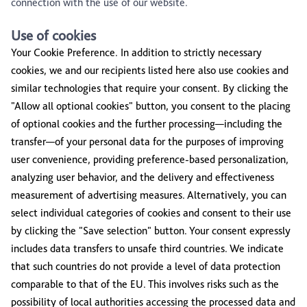
connection with the use of our website.
Use of cookies
Your Cookie Preference. In addition to strictly necessary
cookies, we and our recipients listed here also use cookies and
similar technologies that require your consent. By clicking the
"Allow all optional cookies" button, you consent to the placing
of optional cookies and the further processing—including the
transfer—of your personal data for the purposes of improving
user convenience, providing preference-based personalization,
analyzing user behavior, and the delivery and effectiveness
measurement of advertising measures. Alternatively, you can
select individual categories of cookies and consent to their use
by clicking the "Save selection" button. Your consent expressly
includes data transfers to unsafe third countries. We indicate
that such countries do not provide a level of data protection
comparable to that of the EU. This involves risks such as the
possibility of local authorities accessing the processed data and