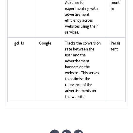
AdSense for
mont
experimenting with
hs
advertisement
efficiency across
websites using their
services.
_gcl_ls
Google
Tracks the conversion
Persis
rate between the
tent
user and the
advertisement
banners on the
website - This serves
to optimise the
relevance of the
advertisements on
the website.