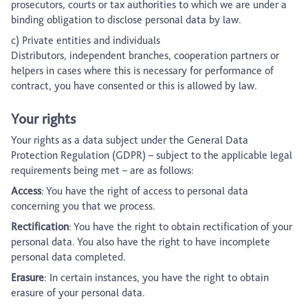
prosecutors, courts or tax authorities to which we are under a
binding obligation to disclose personal data by law.
c) Private entities and individuals
Distributors, independent branches, cooperation partners or
helpers in cases where this is necessary for performance of
contract, you have consented or this is allowed by law.
Your rights
Your rights as a data subject under the General Data
Protection Regulation (GDPR) – subject to the applicable legal
requirements being met – are as follows:
Access
: You have the right of access to personal data
concerning you that we process.
Rectification
: You have the right to obtain rectification of your
personal data. You also have the right to have incomplete
personal data completed.
Erasure
: In certain instances, you have the right to obtain
erasure of your personal data.