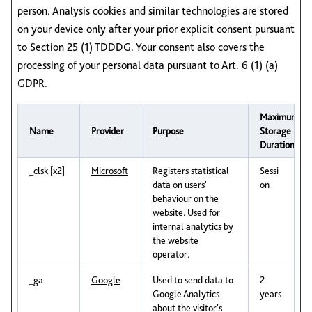
person. Analysis cookies and similar technologies are stored
on your device only after your prior explicit consent pursuant
to Section 25 (1) TDDDG. Your consent also covers the
processing of your personal data pursuant to Art. 6 (1) (a)
GDPR.
Maximum
Name
Provider
Purpose
Storage
Duration
_clsk [x2]
Microsoft
Registers statistical
Sessi
data on users'
on
behaviour on the
website. Used for
internal analytics by
the website
operator.
_ga
Google
Used to send data to
2
Google Analytics
years
about the visitor's