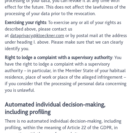
processing of your data, you can revoke it at any time with
effect for the future. This does not affect the lawfulness of the
processing of your data prior to the revocation.
Exercising your rights
: To exercise any or all of your rights as
described above, please contact us
at
dataprivacy@kloeckner.com
or by postal mail at the address
under heading I. above. Please make sure that we can clearly
identify you.
Right to lodge a complaint with a supervisory authority
: You
have the right to lodge a complaint with a supervisory
authority – in particular, in the Member State of your habitual
residence, place of work or place of the alleged infringement –
if you consider that the processing of personal data concerning
you is unlawful.
Automated individual decision-making,
including profiling
There is no automated individual decision-making, including
profiling, within the meaning of Article 22 of the GDPR, in