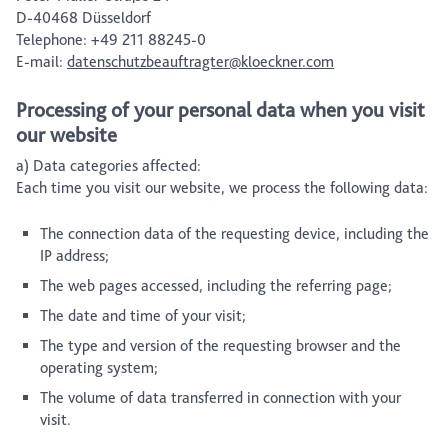
D-40468 Düsseldorf
Telephone: +49 211 88245-0
E-mail:
datenschutzbeauftragter@kloeckner.com
Processing of your personal data when you visit
our website
a) Data categories affected:
Each time you visit our website, we process the following data:
The connection data of the requesting device, including the
IP address;
The web pages accessed, including the referring page;
The date and time of your visit;
The type and version of the requesting browser and the
operating system;
The volume of data transferred in connection with your
visit.