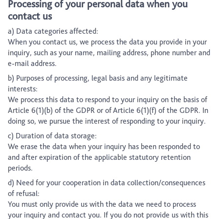
Processing of your personal data when you
contact us
a) Data categories affected:
When you contact us, we process the data you provide in your
inquiry, such as your name, mailing address, phone number and
e-mail address.
b) Purposes of processing, legal basis and any legitimate
interests:
We process this data to respond to your inquiry on the basis of
Article 6(1)(b) of the GDPR or of Article 6(1)(f) of the GDPR. In
doing so, we pursue the interest of responding to your inquiry.
c) Duration of data storage:
We erase the data when your inquiry has been responded to
and after expiration of the applicable statutory retention
periods.
d) Need for your cooperation in data collection/consequences
of refusal:
You must only provide us with the data we need to process
your inquiry and contact you. If you do not provide us with this