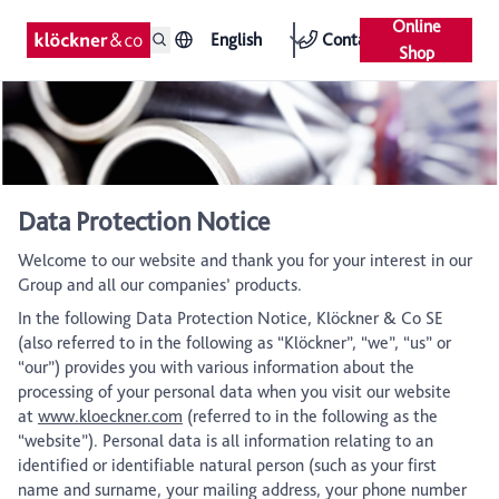
Online
English
Contact
Shop
Data Protection Notice
Welcome to our website and thank you for your interest in our
Group and all our companies’ products.
In the following Data Protection Notice, Klöckner & Co SE
(also referred to in the following as “Klöckner”, “we”, “us” or
“our”) provides you with various information about the
processing of your personal data when you visit our website
at
www.kloeckner.com
(referred to in the following as the
“website”). Personal data is all information relating to an
identified or identifiable natural person (such as your first
name and surname, your mailing address, your phone number