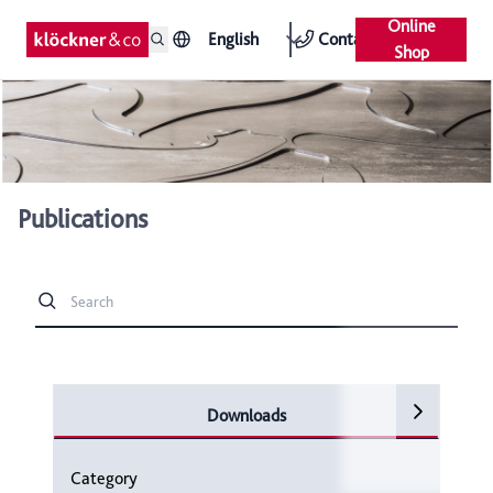
Online
English
Contact
Shop
Publications
Downloads
Category