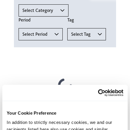
Select Category
Period
Tag
Select Period
Select Tag
Your contact
Your Cookie Preference
Fabian Joseph
In addition to strictly necessary cookies, we and our
recipients listed here also use cookies and similar