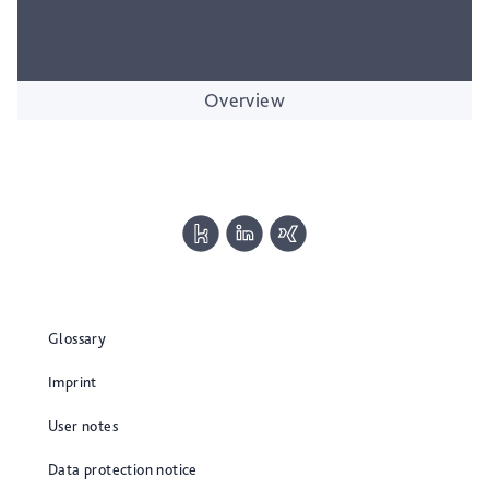
Overview
Glossary
Imprint
User notes
Data protection notice