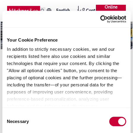
Online
English
Contact
Shop
Your Cookie Preference
In addition to strictly necessary cookies, we and our
recipients listed here also use cookies and similar
technologies that require your consent. By clicking the
"Allow all optional cookies" button, you consent to the
placing of optional cookies and the further processing—
including the transfer—of your personal data for the
purposes of improving user convenience, providing
Downloads
Seiten
News
preference-based personalization, analyzing user
behavior, and the delivery and effectiveness
measurement of advertising measures. Alternatively, you
Consent
can select individual categories of cookies and consent
Necessary
Selection
to their use by clicking the "Save selection" button. Your