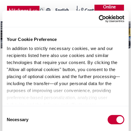
Online
English
Contact
Shop
Your Cookie Preference
In addition to strictly necessary cookies, we and our
recipients listed here also use cookies and similar
technologies that require your consent. By clicking the
"Allow all optional cookies" button, you consent to the
placing of optional cookies and the further processing—
including the transfer—of your personal data for the
purposes of improving user convenience, providing
Downloads
Seiten
News
preference-based personalization, analyzing user
behavior, and the delivery and effectiveness
measurement of advertising measures. Alternatively, you
Consent
can select individual categories of cookies and consent
Necessary
Selection
to their use by clicking the "Save selection" button. Your