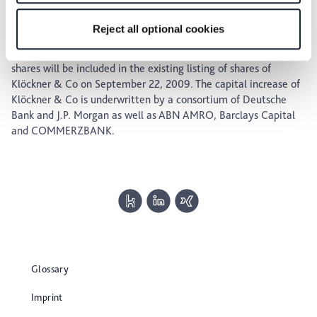
from September 8, 2009, through September 21, 2009. They
for the privacy icon at the bottom of the page.
will be traded in the regulated market of the Frankfurt Stock
Reject all optional cookies
Exchange during the period from September 8, 2009, through
September 17, 2009. It is expected that the new Klöckner & Co
shares will be included in the existing listing of shares of
Klöckner & Co on September 22, 2009. The capital increase of
Klöckner & Co is underwritten by a consortium of Deutsche
Bank and J.P. Morgan as well as ABN AMRO, Barclays Capital
and COMMERZBANK.
Glossary
Imprint