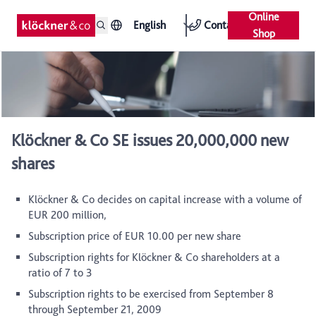
Online
English
Contact
Shop
Klöckner & Co SE issues 20,000,000 new
shares
Klöckner & Co decides on capital increase with a volume of
EUR 200 million,
Subscription price of EUR 10.00 per new share
Subscription rights for Klöckner & Co shareholders at a
ratio of 7 to 3
Subscription rights to be exercised from September 8
through September 21, 2009