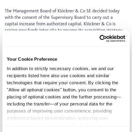
The Management Board of Klöckner & Co SE decided today
with the consent of the Supervisory Board to carry out a
capital increase from authorized capital. Klöckner & Co is
raising new funds inter alia to resume its acquisition strategy
started after the public listing in 2006 and to advance sectoral
consolidation. The company had suspended its expansion
efforts when the global financial crisis deepened last
September in order to focus on cost-cutting and debt reduction
Your Cookie Preference
and safeguard its financial stability. Due to the Company's
In addition to strictly necessary cookies, we and our
fast, rigorous response to the crisis, these measures have now
largely been completed. Although the financial crisis and its
recipients listed here also use cookies and similar
repercussions are probably not yet behind us, Klöckner & Co
technologies that require your consent. By clicking the
aims to use crisis-related opportunities to push its longterm
"Allow all optional cookies" button, you consent to the
growth. In addition, a recovery of the economic situation will
placing of optional cookies and the further processing—
lead to higher working capital requirements. In this process,
including the transfer—of your personal data for the
the Company will not loosen its safety net of healthy balance-
purposes of improving user convenience, providing
sheet ratios and financing structure and will expand its equity
preference-based personalization, analyzing user
capital base accordingly.
behavior, and the delivery and effectiveness
The Company will increase its share capital by EUR