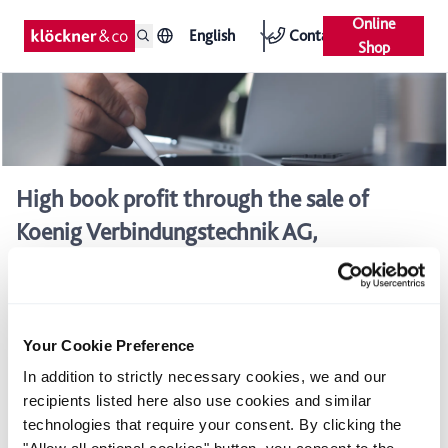
Online
English
Contact
Shop
High book profit through the sale of
Koenig Verbindungstechnik AG,
Switzerland
Sales contract signed
Strategic focus on core business
Your Cookie Preference
In addition to strictly necessary cookies, we and our
Acting through its Swiss subsidiary Debrunner Koenig Holding
recipients listed here also use cookies and similar
(DKH), Klöckner & Co AG has signed a contract to sell Koenig
technologies that require your consent. By clicking the
Verbindungstechnik (KVT) to the private equity company