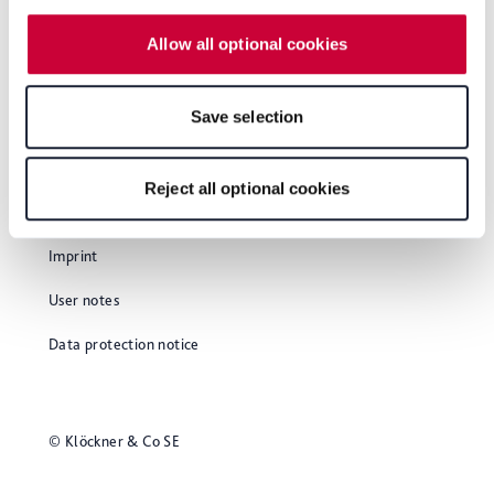
website. Depending on your chosen settings, or if you
Allow all optional cookies
select the "Reject all optional cookies" button, some
features of the website may no longer be available. You
can revoke your consent at any time with effect for the
Save selection
future within our Privacy Policy or by clicking the symbol
for the privacy icon at the bottom of the page.
Reject all optional cookies
Glossary
Imprint
User notes
Data protection notice
© Klöckner & Co SE