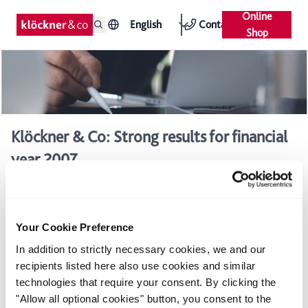
Online
English
Contact
Shop
Klöckner & Co: Strong results for financial
year 2007
According to the provisional figures, the Klöckner & Co Group
achieved sales of around €6.3 billion and EBITDA of around
€365 million in the financial year 2007.The company therefore
Your Cookie Preference
exceeded its forecast adjusted in October 2007 of around €355
million. In addition, net liabilities, which had risen to €996
In addition to strictly necessary cookies, we and our
million in mid-2007 due largely to acquisitions, were reduced
recipients listed here also use cookies and similar
to around €750 million by the end of the year.
technologies that require your consent. By clicking the
The rise in sales from €5.5 billion in 2006 to €6.3 billion in
"Allow all optional cookies" button, you consent to the