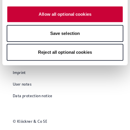
our
Privacy Policy
, which is linked at the bottom of the
and employs 1100 people.
website. Depending on your chosen settings, or if you
Allow all optional cookies
select the "Reject all optional cookies" button, some
features of the website may no longer be available. You
can revoke your consent at any time with effect for the
Save selection
future within our Privacy Policy or by clicking the symbol
for the privacy icon at the bottom of the page.
Reject all optional cookies
Glossary
Imprint
User notes
Data protection notice
© Klöckner & Co SE