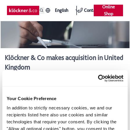
Online
English
Contact
Shop
Klöckner & Co makes acquisition in United
Kingdom
UK subsidiary acquires Westok Ltd, a major supplier of
cellular beams to structural fabricators
Already the eighth acquisition of Klöckner & Co AG in 2007
Your Cookie Preference
In addition to strictly necessary cookies, we and our
Klöckner & Co AG is continuing its growth in the UK: Klöckner
recipients listed here also use cookies and similar
UK Holdings Ltd., Klöckner & Co AG's holding company in the
technologies that require your consent. By clicking the
UK, has signed an agreement to buy Westok Ltd. based in
"Allow all optional cookies" button, you consent to the
Horbury, West Yorkshire. Thanks to this move, Klöckner & Co is