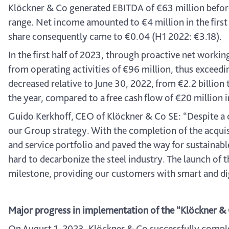
Klöckner & Co generated EBITDA of €63 million before 
range. Net income amounted to €4 million in the first 
share consequently came to €0.04 (H1 2022: €3.18).
In the first half of 2023, through proactive net worki
from operating activities of €96 million, thus exceedin
decreased relative to June 30, 2022, from €2.2 billion 
the year, compared to a free cash flow of €20 million in
Guido Kerkhoff, CEO of Klöckner & Co SE: “Despite a
our Group strategy. With the completion of the acquis
and service portfolio and paved the way for sustaina
hard to decarbonize the steel industry. The launch of 
milestone, providing our customers with smart and di
Major progress in implementation of the “Klöckner &
On August 1, 2023, Klöckner & Co successfully complet