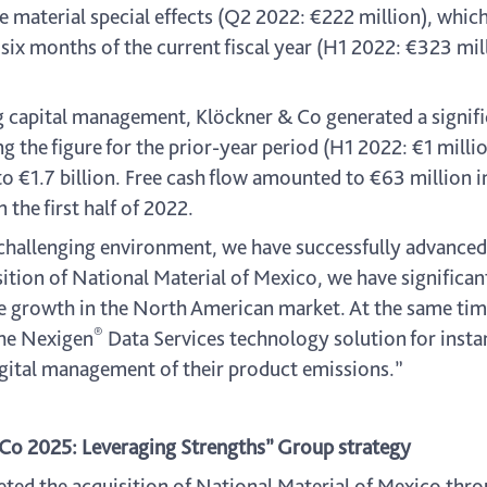
material special effects (Q2 2022: €222 million), which
six months of the current fiscal year (H1 2022: €323 mill
ng capital management, Klöckner & Co generated a signifi
g the figure for the prior-year period (H1 2022: €1 milli
to €1.7 billion. Free cash flow amounted to €63 million in
 the first half of 2022.
 challenging environment, we have successfully advance
ition of National Material of Mexico, we have significa
ble growth in the North American market. At the same ti
®
the Nexigen
Data Services technology solution for insta
gital management of their product emissions.”
 Co 2025: Leveraging Strengths” Group strategy
ed the acquisition of National Material of Mexico thro