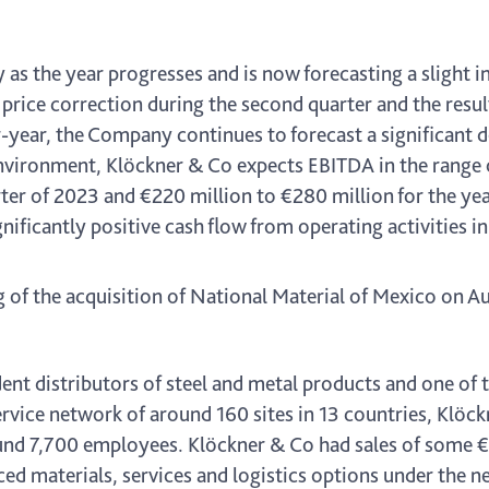
as the year progresses and is now forecasting a slight i
el price correction during the second quarter and the resu
year, the Company continues to forecast a significant decl
vironment, Klöckner & Co expects EBITDA in the range 
arter of 2023 and €220 million to €280 million for the yea
ificantly positive cash flow from operating activities in
g of the acquisition of National Material of Mexico on A
nt distributors of steel and metal products and one of t
rvice network of around 160 sites in 13 countries, Klöc
d 7,700 employees. Klöckner & Co had sales of some €9.4
ced materials, services and logistics options under the 