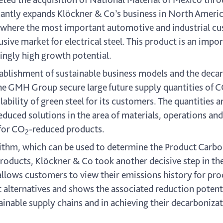
cantly expands Klöckner & Co’s business in North Americ
 where the most important automotive and industrial cus
sive market for electrical steel. This product is an imp
ingly high growth potential.
tablishment of sustainable business models and the decar
the GMH Group secure large future supply quantities of 
lability of green steel for its customers. The quantities 
educed solutions in the area of materials, operations and
 for CO
-reduced products.
2
thm, which can be used to determine the Product Carbon
oducts, Klöckner & Co took another decisive step in th
 allows customers to view their emissions history for pr
alternatives and shows the associated reduction potentia
inable supply chains and in achieving their decarbonizat