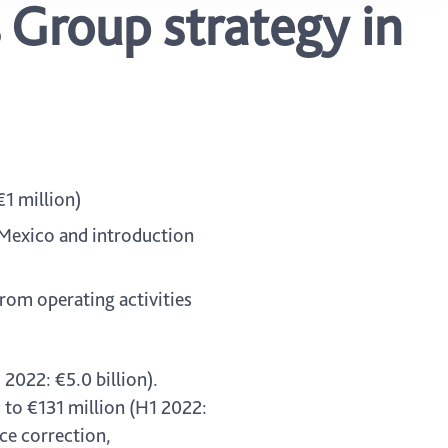
 Group strategy in
€1 million)
 Mexico and introduction
from operating activities
 2022: €5.0 billion).
 to €131 million (H1 2022:
ce correction,