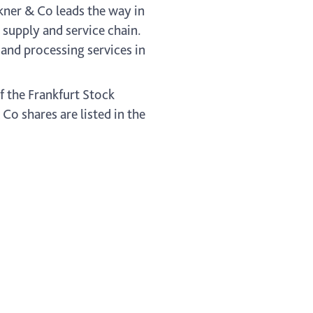
ckner & Co leads the way in
s supply and service chain.
and processing services in
f the Frankfurt Stock
o shares are listed in the