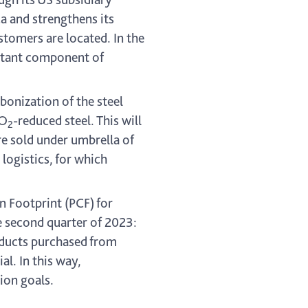
a and strengthens its
tomers are located. In the
ortant component of
bonization of the steel
CO
-reduced steel. This will
2
are sold under umbrella of
 logistics, for which
 Footprint (PCF) for
e second quarter of 2023:
oducts purchased from
l. In this way,
ion goals.