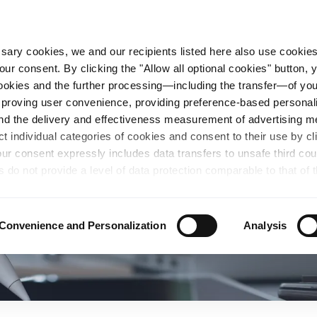
essary cookies, we and our recipients listed here also use cookie
our consent. By clicking the "Allow all optional cookies" button,
n Steel
Sustainability
Career
Locations
 cookies and the further processing—including the transfer—of yo
mproving user convenience, providing preference-based personali
and the delivery and effectiveness measurement of advertising 
ct individual categories of cookies and consent to their use by cl
our consent expressly includes data transfers to unsafe third co
s do not provide a level of data protection comparable to that of 
possibility of local authorities accessing the processed data and 
hts. Further information regarding the cookies and technologies u
personal data— including data types, retention periods, and reci
Convenience and Personalization
Analysis
details" or by visiting our
Privacy Policy
, which is linked at the
chosen settings, or if you select the "Reject all optional cookie
te may no longer be available. You can revoke your consent at 
n our Privacy Policy or by clicking the symbol for the privacy icon