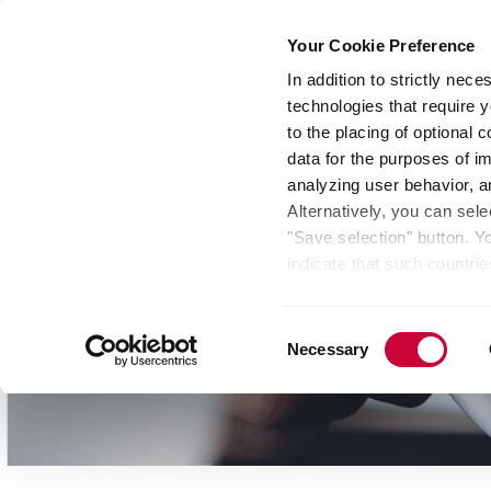
Your Cookie Preference
In addition to strictly nec
technologies that require y
Group
Investors
Media
Nexigen® – Gree
to the placing of optional
data for the purposes of i
analyzing user behavior, 
Alternatively, you can sele
"Save selection" button. Y
indicate that such countrie
involves risks such as the 
of your data protection rig
Consent
as the processing of your 
Necessary
Selection
be found by clicking "Show 
website. Depending on your 
some features of the websi
effect for the future withi
of the page.