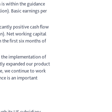
 is within the guidance
ion). Basic earnings per
cantly positive cash flow
on). Net working capital
 the first six months of
d the implementation of
ntly expanded our product
me, we continue to work
nce is an important
ugh its US subsidiary