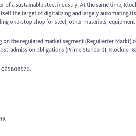
er of a sustainable steel industry. At the same time, Klö
itself the target of digitalizing and largely automating it
ing one-stop shop for steel, other materials, equipment 
g on the regulated market segment (Regulierter Markt) o
ost-admission obligations (Prime Standard). Klöckner & C
 025808576.
 HR