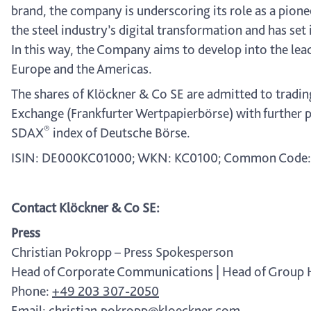
brand, the company is underscoring its role as a pione
the steel industry’s digital transformation and has set 
In this way, the Company aims to develop into the lead
Europe and the Americas.
The shares of Klöckner & Co SE are admitted to tradin
Exchange (Frankfurter Wertpapierbörse) with further p
®
SDAX
index of Deutsche Börse.
ISIN: DE000KC01000; WKN: KC0100; Common Code:
Contact Klöckner & Co SE:
Press
Christian Pokropp – Press Spokesperson
Head of Corporate Communications | Head of Group
Phone:
+49 203 307-2050
Email:
christian.pokropp@kloeckner.com