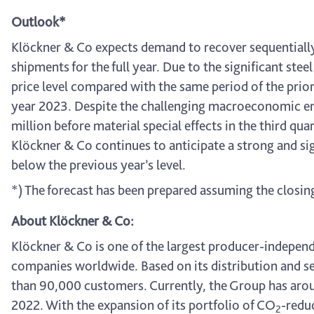
Outlook*
Klöckner & Co expects demand to recover sequentially 
shipments for the full year. Due to the significant ste
price level compared with the same period of the prior-
year 2023. Despite the challenging macroeconomic en
million before material special effects in the third qu
Klöckner & Co continues to anticipate a strong and sign
below the previous year’s level.
*) The forecast has been prepared assuming the closin
About Klöckner & Co:
Klöckner & Co is one of the largest producer-independe
companies worldwide. Based on its distribution and se
than 90,000 customers. Currently, the Group has aroun
2022. With the expansion of its portfolio of CO
-redu
2