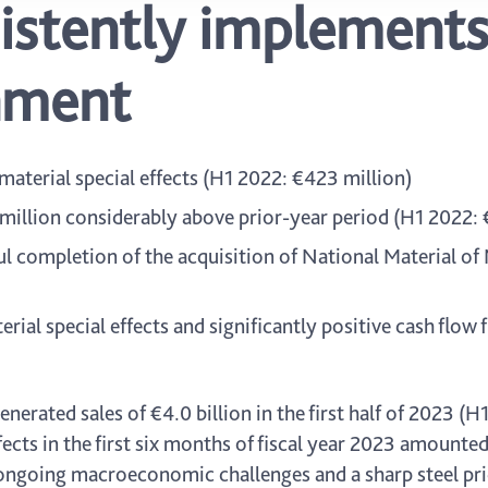
istently implements
nment
aterial special effects (H1 2022: €423 million)
 million considerably above prior-year period (H1 2022: 
l completion of the acquisition of National Material of
ial special effects and significantly positive cash flow 
erated sales of €4.0 billion in the first half of 2023 (H1
cts in the first six months of fiscal year 2023 amounted
 ongoing macroeconomic challenges and a sharp steel pri