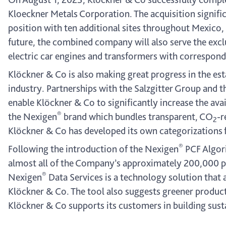
Kloeckner Metals Corporation. The acquisition signifi
position with ten additional sites throughout Mexico,
future, the combined company will also serve the exclu
electric car engines and transformers with correspond
Klöckner & Co is also making great progress in the es
industry. Partnerships with the Salzgitter Group and 
enable Klöckner & Co to significantly increase the avai
®
the Nexigen
brand which bundles transparent, CO
-r
2
Klöckner & Co has developed its own categorizations
®
Following the introduction of the Nexigen
PCF Algori
almost all of the Company’s approximately 200,000 pr
®
Nexigen
Data Services is a technology solution that
Klöckner & Co. The tool also suggests greener product 
Klöckner & Co supports its customers in building susta