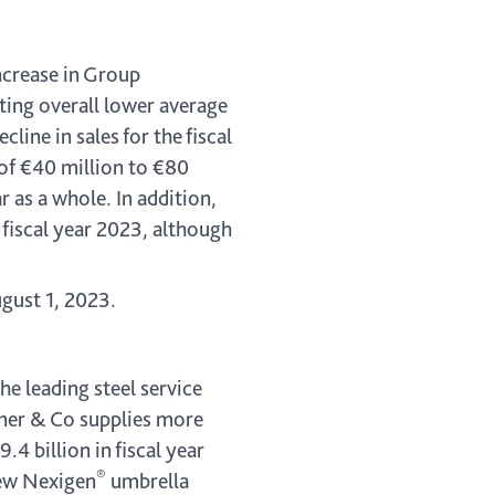
ncrease in Group
lting overall lower average
ine in sales for the fiscal
of €40 million to €80
r as a whole. In addition,
 fiscal year 2023, although
ugust 1, 2023.
he leading steel service
kner & Co supplies more
 billion in fiscal year
®
new Nexigen
umbrella