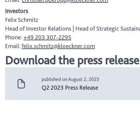
Investors
Felix Schmitz
Head of Investor Relations | Head of Strategic Sustaina
Phone:
+49 203 307-2295
Email:
felix.schmitz@kloeckner.com
Download the press release
published on August 2, 2023
Q2 2023 Press Release