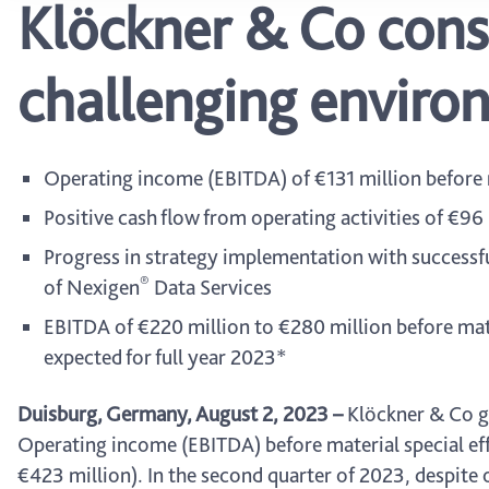
Klöckner & Co cons
challenging enviro
Operating income (EBITDA) of €131 million before m
Positive cash flow from operating activities of €96
Progress in strategy implementation with successfu
®
of Nexigen
Data Services
EBITDA of €220 million to €280 million before mater
expected for full year 2023*
Duisburg, Germany, August 2, 2023
–
Klöckner & Co gen
Operating income (EBITDA) before material special effe
€423 million). In the second quarter of 2023, despite