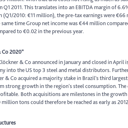
 Q1 2011. This translates into an EBITDA margin of 6.6%.
on (Q1/2010: €11 million), the pre-tax earnings were €6
the same time Group net income was €44 million compared
mpared to €0.02 in the previous year.
 & Co 2020”
löckner & Co announced in January and closed in April is 
 into the US top 3 steel and metal distributors. Further
 & Co acquired a majority stake in Brazil’s third larges
 from strong growth in the region's steel consumption. T
rofitable. Both acquisitions are milestones in the growt
million tons could therefore be reached as early as 2012
uctures