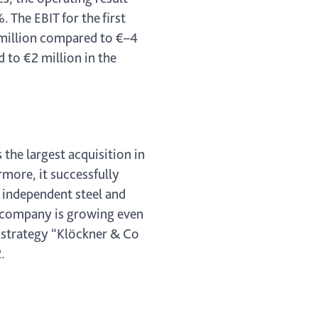
 The EBIT for the first
6 million compared to €–4
 to €2 million in the
the largest acquisition in
more, it successfully
t independent steel and
he company is growing even
h strategy “Klöckner & Co
.