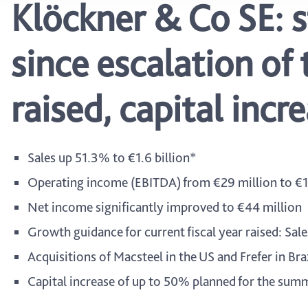
Klöckner & Co SE: 
since escalation of 
raised, capital inc
Sales up 51.3% to €1.6 billion*
Operating income (EBITDA) from €29 million to €1
Net income significantly improved to €44 million
Growth guidance for current fiscal year raised: Sa
Acquisitions of Macsteel in the US and Frefer in Br
Capital increase of up to 50% planned for the summ