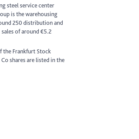
ng steel service center
oup is the warehousing
ound 250 distribution and
sales of around €5.2
f the Frankfurt Stock
o shares are listed in the