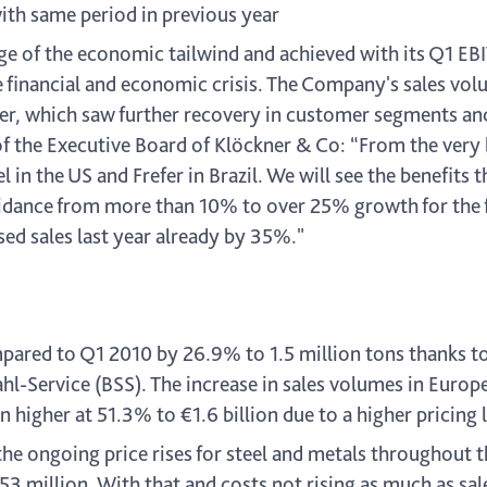
with same period in previous year
e of the economic tailwind and achieved with its Q1 EB
 financial and economic crisis. The Company's sales volu
rter, which saw further recovery in customer segments a
of the Executive Board of Klöckner & Co: “From the very
in the US and Frefer in Brazil. We will see the benefits th
dance from more than 10% to over 25% growth for the fis
sed sales last year already by 35%."
pared to Q1 2010 by 26.9% to 1.5 million tons thanks t
tahl-Service (BSS). The increase in sales volumes in Eur
higher at 51.3% to €1.6 billion due to a higher pricing l
 the ongoing price rises for steel and metals throughout 
3 million. With that and costs not rising as much as sale