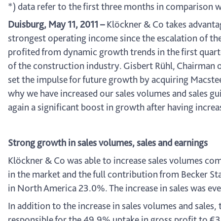
*) data refer to the first three months in comparison 
Duisburg, May 11, 2011 –
Klöckner & Co takes advantag
strongest operating income since the escalation of the
profited from dynamic growth trends in the first qua
of the construction industry. Gisbert Rühl, Chairman 
set the impulse for future growth by acquiring Macsteel 
why we have increased our sales volumes and sales gui
again a significant boost in growth after having increa
Strong growth in sales volumes, sales and earnings
Klöckner & Co was able to increase sales volumes com
in the market and the full contribution from Becker S
in North America 23.0%. The increase in sales was even 
In addition to the increase in sales volumes and sales,
responsible for the 49.9% uptake in gross profit to €35