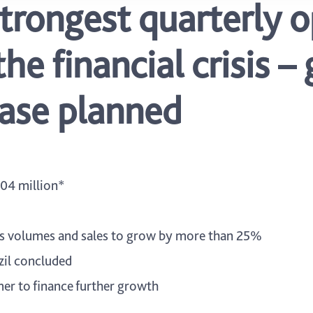
strongest quarterly 
the financial crisis 
rease planned
04 million*
les volumes and sales to grow by more than 25%
azil concluded
er to finance further growth