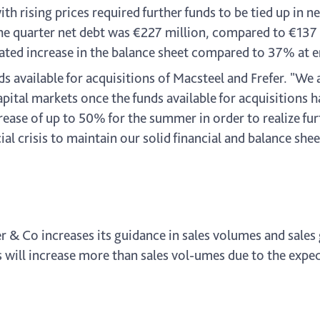
 rising prices required further funds to be tied up in n
 the quarter net debt was €227 million, compared to €137 
ated increase in the balance sheet compared to 37% at en
 available for acquisitions of Macsteel and Frefer. "We 
pital markets once the funds available for acquisitions h
crease of up to 50% for the summer in order to realize f
ial crisis to maintain our solid financial and balance she
er & Co increases its guidance in sales volumes and sal
will increase more than sales vol-umes due to the expect