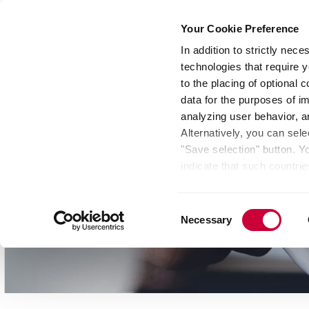
Your Cookie Preference
In addition to strictly nec
technologies that require y
Group
Investors
Media
Nexigen® – Gree
to the placing of optional
data for the purposes of i
analyzing user behavior, 
Alternatively, you can sele
"Save selection" button. Y
indicate that such countrie
involves risks such as the 
of your data protection rig
Consent
as the processing of your 
Necessary
Selection
be found by clicking "Show 
website. Depending on your 
some features of the websi
effect for the future withi
of the page.