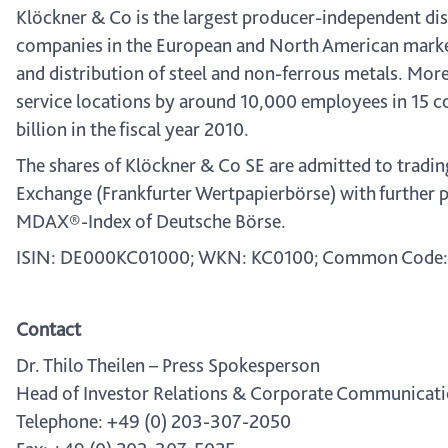
Klöckner & Co is the largest producer-independent dist
companies in the European and North American market
and distribution of steel and non-ferrous metals. Mor
service locations by around 10,000 employees in 15 c
billion in the fiscal year 2010.
The shares of Klöckner & Co SE are admitted to tradin
Exchange (Frankfurter Wertpapierbörse) with further p
MDAX®-Index of Deutsche Börse.
ISIN: DE000KC01000; WKN: KC0100; Common Code:
Contact
Dr. Thilo Theilen – Press Spokesperson
Head of Investor Relations & Corporate Communicat
Telephone: +49 (0) 203-307-2050