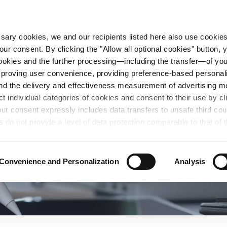
essary cookies, we and our recipients listed here also use cookie
our consent. By clicking the "Allow all optional cookies" button,
n Steel
Sustainability
Career
Locations
 cookies and the further processing—including the transfer—of yo
mproving user convenience, providing preference-based personali
and the delivery and effectiveness measurement of advertising 
ct individual categories of cookies and consent to their use by cl
our consent expressly includes data transfers to unsafe third co
s do not provide a level of data protection comparable to that of 
possibility of local authorities accessing the processed data and 
hts. Further information regarding the cookies and technologies u
personal data— including data types, retention periods, and reci
Convenience and Personalization
Analysis
details" or by visiting our
Privacy Policy
, which is linked at the
chosen settings, or if you select the "Reject all optional cookie
te may no longer be available. You can revoke your consent at 
n our Privacy Policy or by clicking the symbol for the privacy icon