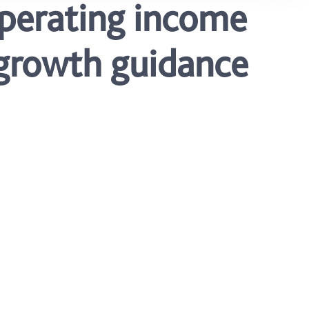
operating income
– growth guidance