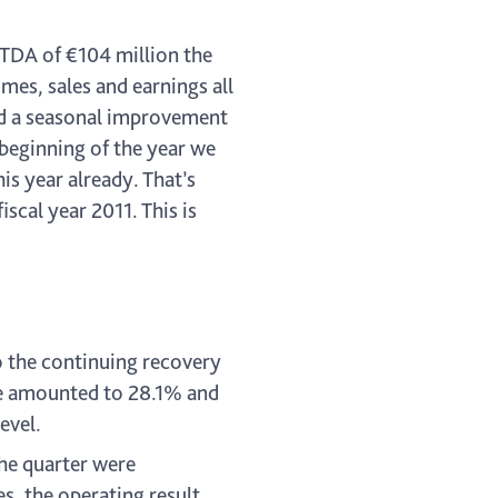
ITDA of €104 million the
mes, sales and earnings all
nd a seasonal improvement
 beginning of the year we
is year already. That’s
cal year 2011. This is
o the continuing recovery
ope amounted to 28.1% and
evel.
the quarter were
s, the operating result