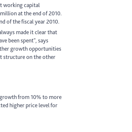
et working capital
million at the end of 2010.
d of the fiscal year 2010.
always made it clear that
ave been spent", says
urther growth opportunities
et structure on the other
es growth from 10% to more
ed higher price level for