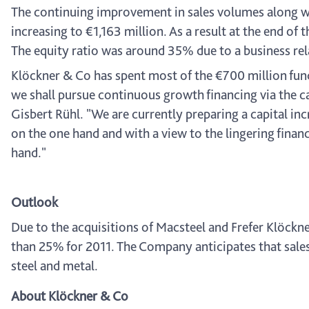
The continuing improvement in sales volumes along with
increasing to €1,163 million. As a result at the end of
The equity ratio was around 35% due to a business rel
Klöckner & Co has spent most of the €700 million funds
we shall pursue continuous growth financing via the ca
Gisbert Rühl. "We are currently preparing a capital in
on the one hand and with a view to the lingering financ
hand."
Outlook
Due to the acquisitions of Macsteel and Frefer Klöckn
than 25% for 2011. The Company anticipates that sales 
steel and metal.
About Klöckner & Co