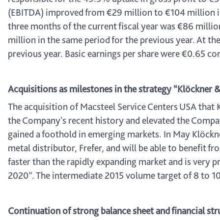
(EBITDA) improved from €29 million to €104 million in
three months of the current fiscal year was €86 milli
million in the same period for the previous year. At 
previous year. Basic earnings per share were €0.65 co
Acquisitions as milestones in the strategy “Klöckner
The acquisition of Macsteel Service Centers USA that K
the Company's recent history and elevated the Company
gained a foothold in emerging markets. In May Klöckner
metal distributor, Frefer, and will be able to benefit
faster than the rapidly expanding market and is very p
2020”. The intermediate 2015 volume target of 8 to 10 
Continuation of strong balance sheet and financial str