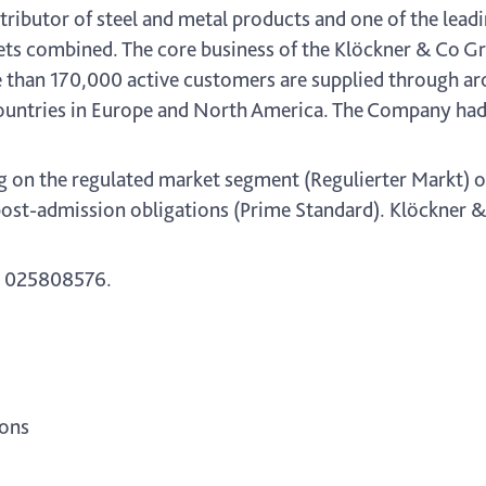
ributor of steel and metal products and one of the leadi
s combined. The core business of the Klöckner & Co Gr
e than 170,000 active customers are supplied through ar
ountries in Europe and North America. The Company had 
g on the regulated market segment (Regulierter Markt) o
ost-admission obligations (Prime Standard). Klöckner & C
 025808576.
ions