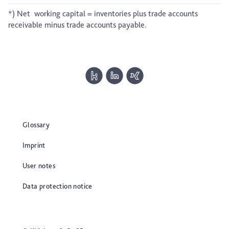
*) Net working capital = inventories plus trade accounts
receivable minus trade accounts payable.
Glossary
Imprint
User notes
Data protection notice