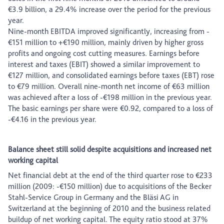
€3.9 billion, a 29.4% increase over the period for the previous
year.
Nine-month EBITDA improved significantly, increasing from -
€151 million to +€190 million, mainly driven by higher gross
profits and ongoing cost cutting measures. Earnings before
interest and taxes (EBIT) showed a similar improvement to
€127 million, and consolidated earnings before taxes (EBT) rose
to €79 million. Overall nine-month net income of €63 million
was achieved after a loss of -€198 million in the previous year.
The basic earnings per share were €0.92, compared to a loss of
-€4.16 in the previous year.
Balance sheet still solid despite acquisitions and increased net
working capital
Net financial debt at the end of the third quarter rose to €233
million (2009: -€150 million) due to acquisitions of the Becker
Stahl-Service Group in Germany and the Bläsi AG in
Switzerland at the beginning of 2010 and the business related
buildup of net working capital. The equity ratio stood at 37%