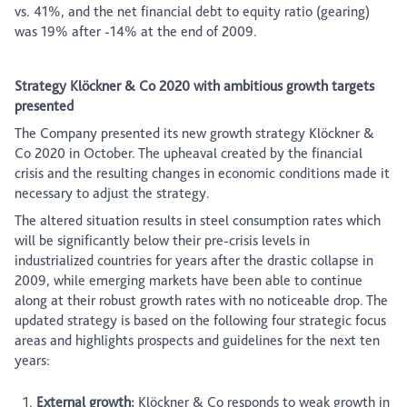
vs. 41%, and the net financial debt to equity ratio (gearing)
was 19% after -14% at the end of 2009.
Strategy Klöckner & Co 2020 with ambitious growth targets
presented
The Company presented its new growth strategy Klöckner &
Co 2020 in October. The upheaval created by the financial
crisis and the resulting changes in economic conditions made it
necessary to adjust the strategy.
The altered situation results in steel consumption rates which
will be significantly below their pre-crisis levels in
industrialized countries for years after the drastic collapse in
2009, while emerging markets have been able to continue
along at their robust growth rates with no noticeable drop. The
updated strategy is based on the following four strategic focus
areas and highlights prospects and guidelines for the next ten
years:
External growth:
Klöckner & Co responds to weak growth in