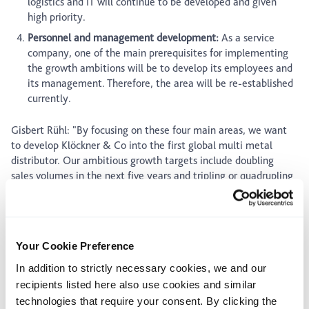
logistics and IT will continue to be developed and given
high priority.
Personnel and management development:
As a service
company, one of the main prerequisites for implementing
the growth ambitions will be to develop its employees and
its management. Therefore, the area will be re-established
currently.
Gisbert Rühl: "By focusing on these four main areas, we want
to develop Klöckner & Co into the first global multi metal
distributor. Our ambitious growth targets include doubling
sales volumes in the next five years and tripling or quadrupling
them by the year 2020."
Outlook for the full-year 2010
Your Cookie Preference
The significant rise in second-quarter steel demand was driven
mostly by restocking and declined during the third quarter as
In addition to strictly necessary cookies, we and our
the inventory effect failed to recur. Demand trends among key
recipients listed here also use cookies and similar
customer industries still remained inconsistent. The
technologies that require your consent. By clicking the