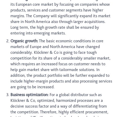
its European core market by focusing on companies whose
products, services and customer segments have higher
margins. The Company will significantly expand its market
share in North America also through larger acquisitions.
Long term, the high growth rate shall be ensured by
entering into emerging markets.
Organic growth:
The basic economic conditions in core
markets of Europe and North America have changed
considerably. Klöckner & Co is going to face tough
competition for its share of a considerably smaller market,
which requires an increased focus on customer needs to
help gain market share with tailormade solutions. In
addition, the product portfolio will be further expanded to
include higher-margin products and also processing services
are going to be increased.
Business optimization:
For a global distributor such as
Klöckner & Co, optimized, harmonized processes are a
decisive success factor and a way of differentiating from
the competition. Therefore, highly efficient procurement,