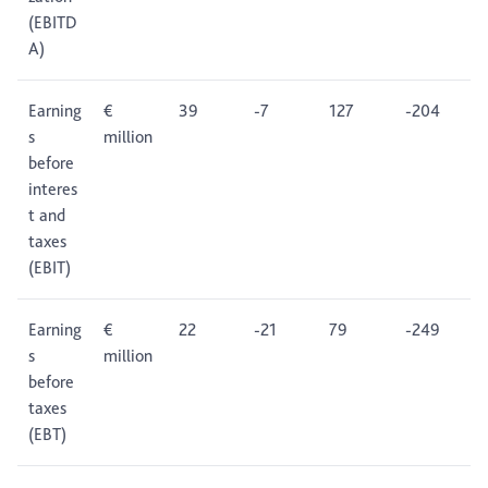
(EBITD
A)
Earning
€
39
-7
127
-204
s
million
before
interes
t and
taxes
(EBIT)
Earning
€
22
-21
79
-249
s
million
before
taxes
(EBT)