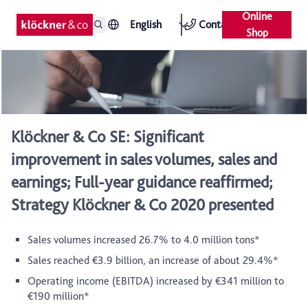
Online
English
Contact
Shop
Klöckner & Co SE: Significant
improvement in sales volumes, sales and
earnings; Full-year guidance reaffirmed;
Strategy Klöckner & Co 2020 presented
Sales volumes increased 26.7% to 4.0 million tons*
Sales reached €3.9 billion, an increase of about 29.4%*
Operating income (EBITDA) increased by €341 million to
€190 million*