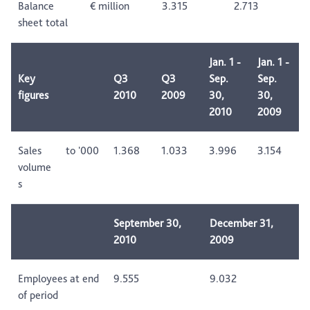
Balance
€ million
3.315
2.713
sheet total
Jan. 1 -
Jan. 1 -
Key
Q3
Q3
Sep.
Sep.
figures
2010
2009
30,
30,
2010
2009
Sales
to '000
1.368
1.033
3.996
3.154
volume
s
September 30,
December 31,
2010
2009
Employees at end
9.555
9.032
of period