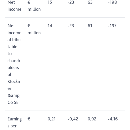
Net
€
15
-23
63
-198
income
million
Net
€
14
-23
61
-197
income
million
attribu
table
to
shareh
olders
of
Klöckn
er
&amp;
Co SE
Earning
€
0,21
-0,42
0,92
-4,16
s per