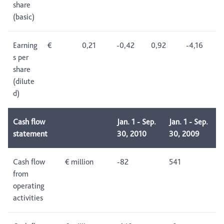
share
(basic)
Earning
€
0,21
-0,42
0,92
-4,16
s per
share
(dilute
d)
Cash flow
Jan. 1 - Sep.
Jan. 1 - Sep.
statement
30, 2010
30, 2009
Cash flow
€ million
-82
541
from
operating
activities