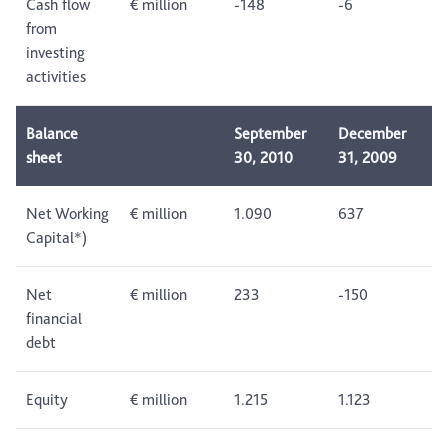
Cash flow
€ million
-148
-6
from
investing
activities
Balance
September
December
sheet
30, 2010
31, 2009
Net Working
€ million
1.090
637
Capital*)
Net
€ million
233
-150
financial
debt
Equity
€ million
1.215
1.123