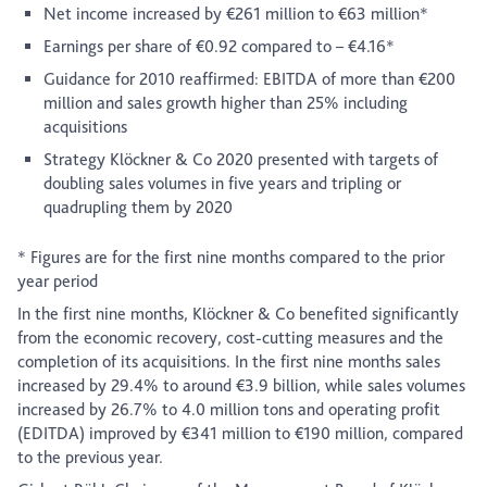
Net income increased by €261 million to €63 million*
Earnings per share of €0.92 compared to – €4.16*
Guidance for 2010 reaffirmed: EBITDA of more than €200
million and sales growth higher than 25% including
acquisitions
Strategy Klöckner & Co 2020 presented with targets of
doubling sales volumes in five years and tripling or
quadrupling them by 2020
* Figures are for the first nine months compared to the prior
year period
In the first nine months, Klöckner & Co benefited significantly
from the economic recovery, cost-cutting measures and the
completion of its acquisitions. In the first nine months sales
increased by 29.4% to around €3.9 billion, while sales volumes
increased by 26.7% to 4.0 million tons and operating profit
(EDITDA) improved by €341 million to €190 million, compared
to the previous year.