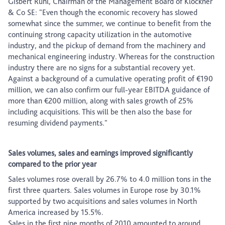
Gisbert Rühl, Chairman of the Management Board of Klöckner
& Co SE: "Even though the economic recovery has slowed
somewhat since the summer, we continue to benefit from the
continuing strong capacity utilization in the automotive
industry, and the pickup of demand from the machinery and
mechanical engineering industry. Whereas for the construction
industry there are no signs for a substantial recovery yet.
Against a background of a cumulative operating profit of €190
million, we can also confirm our full-year EBITDA guidance of
more than €200 million, along with sales growth of 25%
including acquisitions. This will be then also the base for
resuming dividend payments."
Sales volumes, sales and earnings improved significantly
compared to the prior year
Sales volumes rose overall by 26.7% to 4.0 million tons in the
first three quarters. Sales volumes in Europe rose by 30.1%
supported by two acquisitions and sales volumes in North
America increased by 15.5%.
Sales in the first nine months of 2010 amounted to around