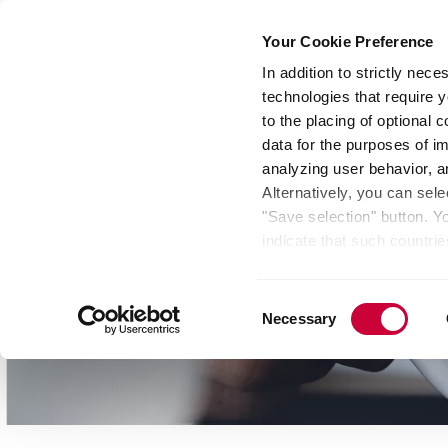
Your Cookie Preference
In addition to strictly nec
technologies that require y
Group
Investors
Media
Nexigen® – Gree
to the placing of optional
data for the purposes of i
analyzing user behavior, 
Alternatively, you can sele
"Save selection" button. Y
indicate that such countrie
involves risks such as the 
of your data protection rig
Consent
as the processing of your 
Necessary
Selection
be found by clicking "Show 
website. Depending on your 
some features of the websi
effect for the future withi
of the page.