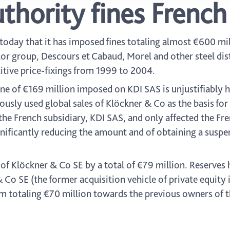
thority fines French 
oday that it has imposed fines totaling almost €600 mil
or group, Descours et Cabaud, Morel and other steel dist
itive price-fixings from 1999 to 2004.
ine of €169 million imposed on KDI SAS is unjustifiably h
ously used global sales of Klöckner & Co as the basis for 
he French subsidiary, KDI SAS, and only affected the Fre
ignificantly reducing the amount and of obtaining a suspe
 of Klöckner & Co SE by a total of €79 million. Reserves
 Co SE (the former acquisition vehicle of private equity
 totaling €70 million towards the previous owners of 