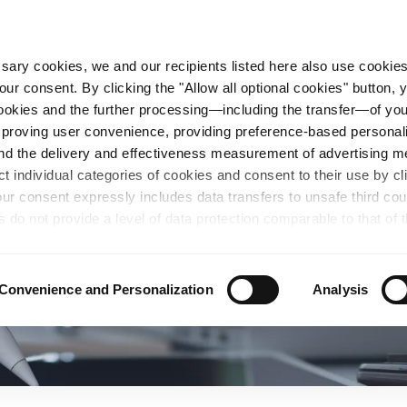
essary cookies, we and our recipients listed here also use cookie
our consent. By clicking the "Allow all optional cookies" button,
n Steel
Sustainability
Career
Locations
 cookies and the further processing—including the transfer—of yo
mproving user convenience, providing preference-based personali
and the delivery and effectiveness measurement of advertising 
ct individual categories of cookies and consent to their use by cl
our consent expressly includes data transfers to unsafe third co
s do not provide a level of data protection comparable to that of 
possibility of local authorities accessing the processed data and 
hts. Further information regarding the cookies and technologies u
personal data— including data types, retention periods, and reci
Convenience and Personalization
Analysis
details" or by visiting our
Privacy Policy
, which is linked at the
chosen settings, or if you select the "Reject all optional cookie
te may no longer be available. You can revoke your consent at 
n our Privacy Policy or by clicking the symbol for the privacy icon