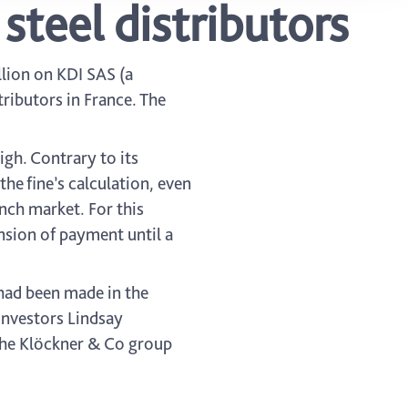
steel distributors
lion on KDI SAS (a
ributors in France. The
igh. Contrary to its
the fine’s calculation, even
nch market. For this
nsion of payment until a
 had been made in the
 investors Lindsay
the Klöckner & Co group