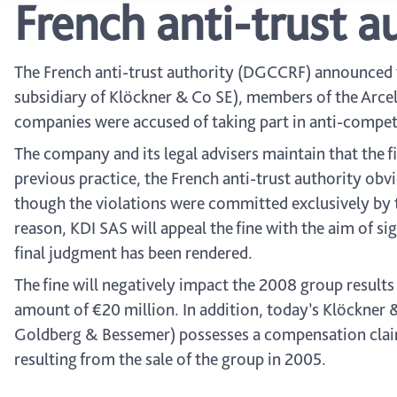
French anti-trust au
The French anti-trust authority (DGCCRF) announced t
subsidiary of Klöckner & Co SE), members of the Arcel
companies were accused of taking part in anti-compet
The company and its legal advisers maintain that the f
previous practice, the French anti-trust authority obvi
though the violations were committed exclusively by t
reason, KDI SAS will appeal the fine with the aim of s
final judgment has been rendered.
The fine will negatively impact the 2008 group results
amount of €20 million. In addition, today’s Klöckner &
Goldberg & Bessemer) possesses a compensation claim
resulting from the sale of the group in 2005.