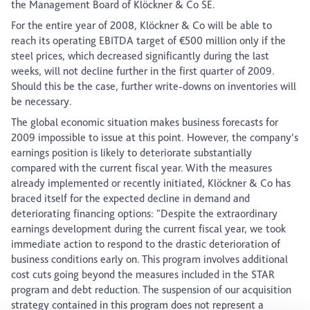
the Management Board of Klöckner & Co SE.
For the entire year of 2008, Klöckner & Co will be able to
reach its operating EBITDA target of €500 million only if the
steel prices, which decreased significantly during the last
weeks, will not decline further in the first quarter of 2009.
Should this be the case, further write-downs on inventories will
be necessary.
The global economic situation makes business forecasts for
2009 impossible to issue at this point. However, the company’s
earnings position is likely to deteriorate substantially
compared with the current fiscal year. With the measures
already implemented or recently initiated, Klöckner & Co has
braced itself for the expected decline in demand and
deteriorating financing options: "Despite the extraordinary
earnings development during the current fiscal year, we took
immediate action to respond to the drastic deterioration of
business conditions early on. This program involves additional
cost cuts going beyond the measures included in the STAR
program and debt reduction. The suspension of our acquisition
strategy contained in this program does not represent a