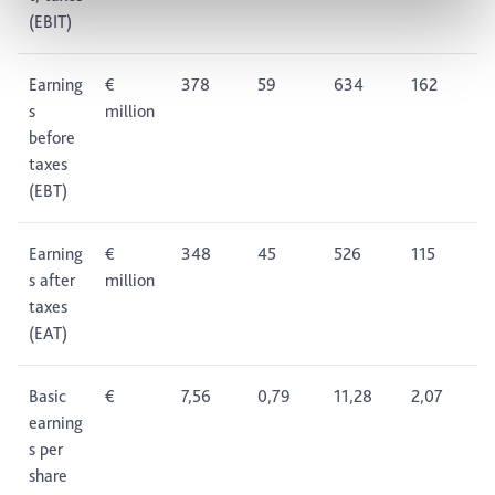
(EBIT)
Earning
€
378
59
634
162
s
million
before
taxes
(EBT)
Earning
€
348
45
526
115
s after
million
taxes
(EAT)
Basic
€
7,56
0,79
11,28
2,07
earning
s per
share