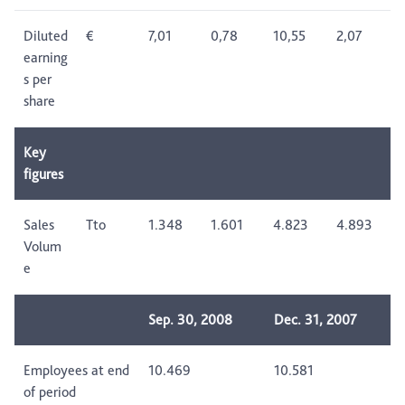
Diluted
€
7,01
0,78
10,55
2,07
earning
s per
share
Key
figures
Sales
Tto
1.348
1.601
4.823
4.893
Volum
e
Sep. 30, 2008
Dec. 31, 2007
Employees at end
10.469
10.581
of period