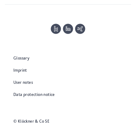
Glossary
Imprint
User notes
Data protection notice
© Klöckner & Co SE