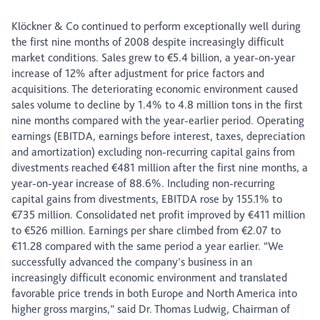
Klöckner & Co continued to perform exceptionally well during
the first nine months of 2008 despite increasingly difficult
market conditions. Sales grew to €5.4 billion, a year-on-year
increase of 12% after adjustment for price factors and
acquisitions. The deteriorating economic environment caused
sales volume to decline by 1.4% to 4.8 million tons in the first
nine months compared with the year-earlier period. Operating
earnings (EBITDA, earnings before interest, taxes, depreciation
and amortization) excluding non-recurring capital gains from
divestments reached €481 million after the first nine months, a
year-on-year increase of 88.6%. Including non-recurring
capital gains from divestments, EBITDA rose by 155.1% to
€735 million. Consolidated net profit improved by €411 million
to €526 million. Earnings per share climbed from €2.07 to
€11.28 compared with the same period a year earlier. “We
successfully advanced the company’s business in an
increasingly difficult economic environment and translated
favorable price trends in both Europe and North America into
higher gross margins,” said Dr. Thomas Ludwig, Chairman of