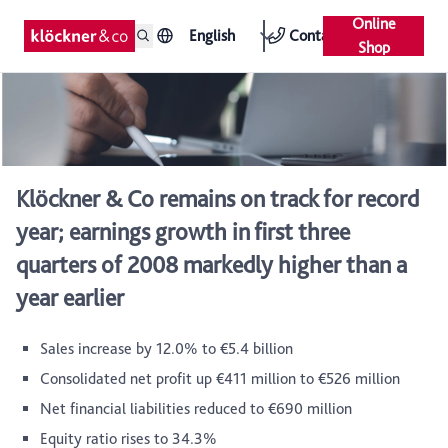
Online
English
Contact
Shop
Klöckner & Co remains on track for record
year; earnings growth in first three
quarters of 2008 markedly higher than a
year earlier
Sales increase by 12.0% to €5.4 billion
Consolidated net profit up €411 million to €526 million
Net financial liabilities reduced to €690 million
Equity ratio rises to 34.3%