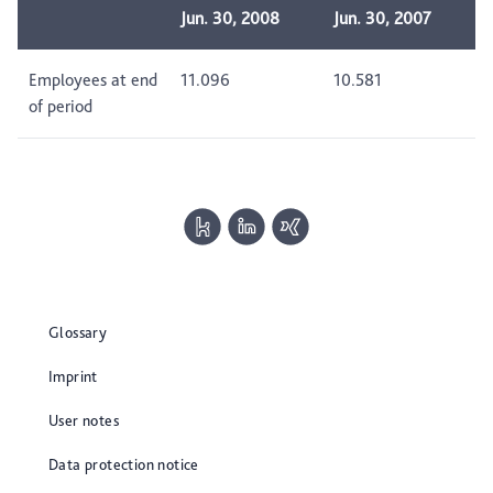
Jun. 30, 2008
Jun. 30, 2007
Employees at end
11.096
10.581
of period
Glossary
Imprint
User notes
Data protection notice