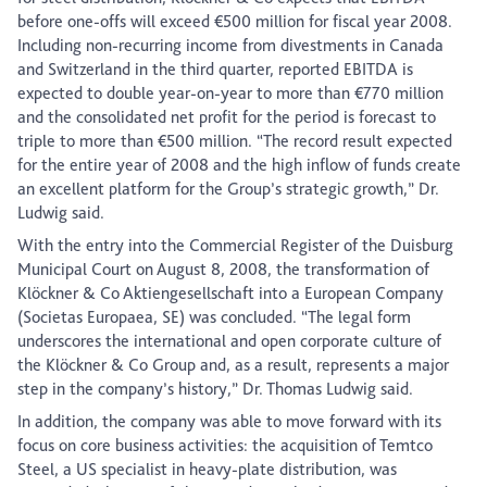
before one-offs will exceed €500 million for fiscal year 2008.
Including non-recurring income from divestments in Canada
and Switzerland in the third quarter, reported EBITDA is
expected to double year-on-year to more than €770 million
and the consolidated net profit for the period is forecast to
triple to more than €500 million. “The record result expected
for the entire year of 2008 and the high inflow of funds create
an excellent platform for the Group’s strategic growth,” Dr.
Ludwig said.
With the entry into the Commercial Register of the Duisburg
Municipal Court on August 8, 2008, the transformation of
Klöckner & Co Aktiengesellschaft into a European Company
(Societas Europaea, SE) was concluded. “The legal form
underscores the international and open corporate culture of
the Klöckner & Co Group and, as a result, represents a major
step in the company’s history,” Dr. Thomas Ludwig said.
In addition, the company was able to move forward with its
focus on core business activities: the acquisition of Temtco
Steel, a US specialist in heavy-plate distribution, was