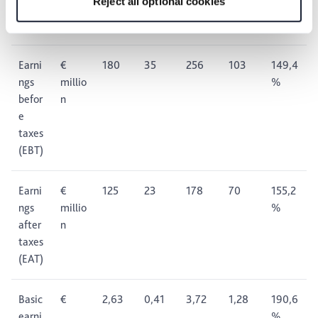
Reject all optional cookies
taxes
(EBIT)
Earni
€
180
35
256
103
149,4
ngs
millio
%
befor
n
e
taxes
(EBT)
Earni
€
125
23
178
70
155,2
ngs
millio
%
after
n
taxes
(EAT)
Basic
€
2,63
0,41
3,72
1,28
190,6
earni
%