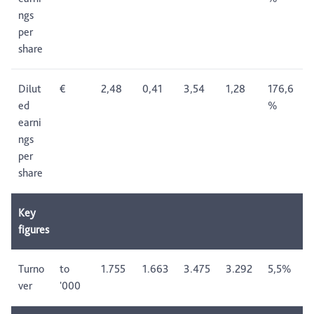
ngs
per
share
Dilut
€
2,48
0,41
3,54
1,28
176,6
ed
%
earni
ngs
per
share
Key
figures
Turno
to
1.755
1.663
3.475
3.292
5,5%
ver
'000