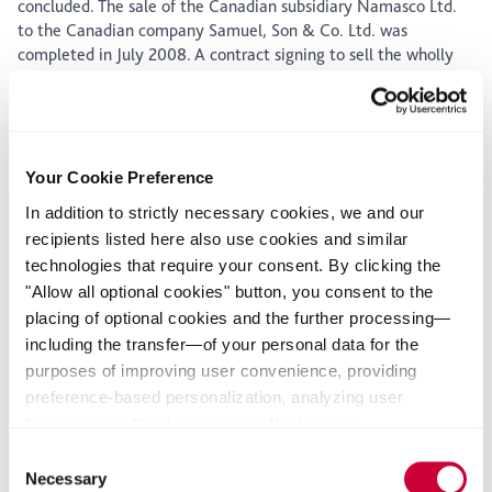
concluded. The sale of the Canadian subsidiary Namasco Ltd.
to the Canadian company Samuel, Son & Co. Ltd. was
completed in July 2008. A contract signing to sell the wholly
owned subsidiary Koenig Verbindungstechnik (KVT) to the
private equity firm Capvis via the Swiss subsidiary Debrunner
Koenig Holding AG (DKH) also took place in July. The sale is
still subject to approval by anti-trust authorities.
Your Cookie Preference
Income
Q2
Q2
YTD
YTD
In addition to strictly necessary cookies, we and our
Δ%
Statement
2008
2007
2008
2007
recipients listed here also use cookies and similar
technologies that require your consent. By clicking the
Sales
€
1.922
1.650
3.582
3.582
12%
"Allow all optional cookies" button, you consent to the
millio
placing of optional cookies and the further processing—
n
including the transfer—of your personal data for the
purposes of improving user convenience, providing
preference-based personalization, analyzing user
Earni
€
212
103
321
195
65%
behavior, and the delivery and effectiveness
ngs
millio
measurement of advertising measures. Alternatively, you
Consent
befor
n
can select individual categories of cookies and consent
Necessary
Selection
e