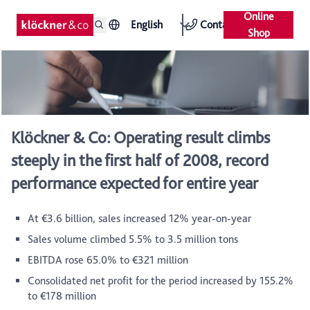
Online
English
Contact
Shop
Klöckner & Co: Operating result climbs
steeply in the first half of 2008, record
performance expected for entire year
At €3.6 billion, sales increased 12% year-on-year
Sales volume climbed 5.5% to 3.5 million tons
EBITDA rose 65.0% to €321 million
Consolidated net profit for the period increased by 155.2%
to €178 million