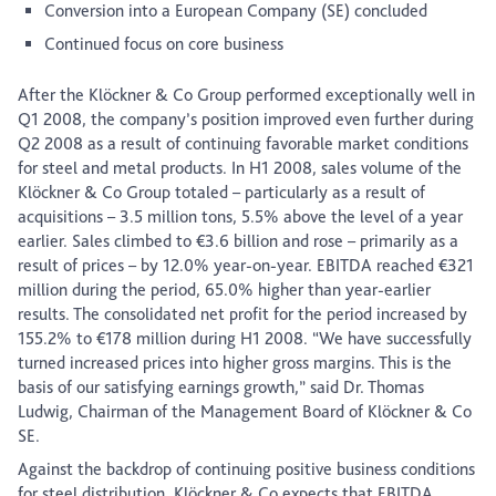
Conversion into a European Company (SE) concluded
Continued focus on core business
After the Klöckner & Co Group performed exceptionally well in
Q1 2008, the company’s position improved even further during
Q2 2008 as a result of continuing favorable market conditions
for steel and metal products. In H1 2008, sales volume of the
Klöckner & Co Group totaled – particularly as a result of
acquisitions – 3.5 million tons, 5.5% above the level of a year
earlier. Sales climbed to €3.6 billion and rose – primarily as a
result of prices – by 12.0% year-on-year. EBITDA reached €321
million during the period, 65.0% higher than year-earlier
results. The consolidated net profit for the period increased by
155.2% to €178 million during H1 2008. “We have successfully
turned increased prices into higher gross margins. This is the
basis of our satisfying earnings growth,” said Dr. Thomas
Ludwig, Chairman of the Management Board of Klöckner & Co
SE.
Against the backdrop of continuing positive business conditions
for steel distribution, Klöckner & Co expects that EBITDA