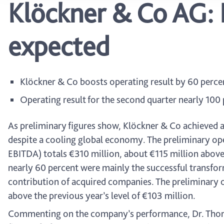
Klöckner & Co AG: 
expected
Klöckner & Co boosts operating result by 60 percent 
Operating result for the second quarter nearly 100 
As preliminary figures show, Klöckner & Co achieved a 
despite a cooling global economy. The preliminary oper
EBITDA) totals €310 million, about €115 million above t
nearly 60 percent were mainly the successful transform
contribution of acquired companies. The preliminary o
above the previous year’s level of €103 million.
Commenting on the company’s performance, Dr. Thoma