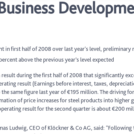
Business Developme
in first half of 2008 over last year's level, preliminary
percent above the previous year’s level expected
result during the first half of 2008 that significantly e
ating result (Earnings before interest, taxes, depreciat
he same figure last year of €195 million. The driving for
ation of price increases for steel products into higher 
perating result for the second quarter is about €200 mil
s Ludwig, CEO of Klöckner & Co AG, said: "Following t