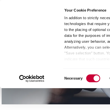
Your Cookie Preference
In addition to strictly nec
technologies that require y
Group
Investors
Media
Nexigen® – Gree
to the placing of optional
data for the purposes of i
analyzing user behavior, 
Alternatively, you can sele
"Save selection" button. Y
indicate that such countrie
involves risks such as the 
of your data protection rig
Consent
as the processing of your 
Necessary
Selection
be found by clicking "Show 
website. Depending on your 
some features of the websi
effect for the future withi
of the page.