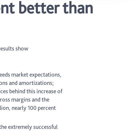
nt better than
 results show
xceeds market expectations,
ions and amortizations;
ces behind this increase of
gross margins and the
lion, nearly 100 percent
he extremely successful