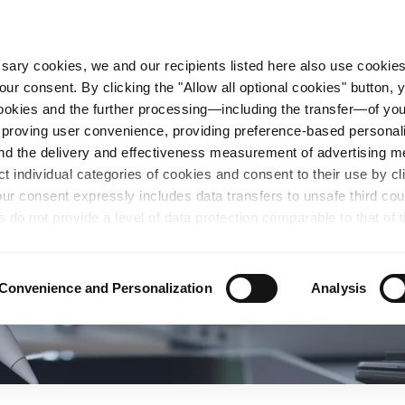
essary cookies, we and our recipients listed here also use cookie
our consent. By clicking the "Allow all optional cookies" button,
n Steel
Sustainability
Career
Locations
 cookies and the further processing—including the transfer—of yo
mproving user convenience, providing preference-based personali
and the delivery and effectiveness measurement of advertising 
ct individual categories of cookies and consent to their use by cl
our consent expressly includes data transfers to unsafe third co
s do not provide a level of data protection comparable to that of 
possibility of local authorities accessing the processed data and 
hts. Further information regarding the cookies and technologies u
personal data— including data types, retention periods, and reci
Convenience and Personalization
Analysis
details" or by visiting our
Privacy Policy
, which is linked at the
chosen settings, or if you select the "Reject all optional cookie
te may no longer be available. You can revoke your consent at 
n our Privacy Policy or by clicking the symbol for the privacy icon