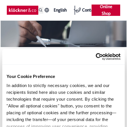
Online
English
Contact
Shop
French country operation of Klöckner & Co
takes over Tournier
Your Cookie Preference
Acquisition in France
In addition to strictly necessary cookies, we and our
Resolute continuation of growth strategy in the year 2007
recipients listed here also use cookies and similar
technologies that require your consent. By clicking the
The French Klöckner & Co subsidiary Klöckner Distribution
"Allow all optional cookies" button, you consent to the
Industrielle S.A. (KDI) concluded a contract for the acquisition
placing of optional cookies and the further processing—
of the French distribution company Tournier Holding SAS. The
including the transfer—of your personal data for the
company consists of a mill-independent steel service center
purposes of improving user convenience, providing
near Paris and an additional warehouse location in Nantes.