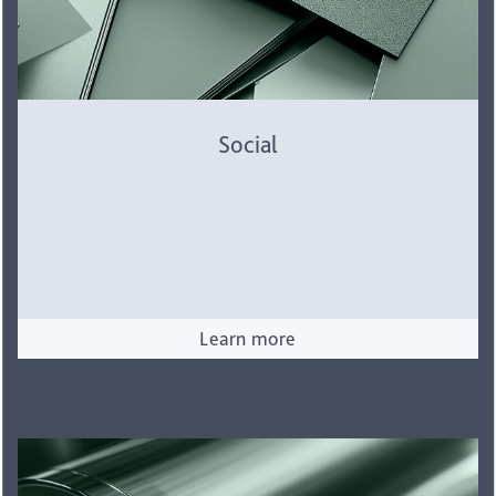
Social
Learn more