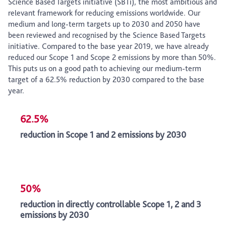
Science Based Targets initiative (SBTi), the most ambitious and
relevant framework for reducing emissions worldwide. Our
medium and long-term targets up to 2030 and 2050 have
been reviewed and recognised by the Science Based Targets
initiative. Compared to the base year 2019, we have already
reduced our Scope 1 and Scope 2 emissions by more than 50%.
This puts us on a good path to achieving our medium-term
target of a 62.5% reduction by 2030 compared to the base
year.
62.5%
reduction in Scope 1 and 2 emissions by 2030
50%
reduction in directly controllable Scope 1, 2 and 3
emissions by 2030