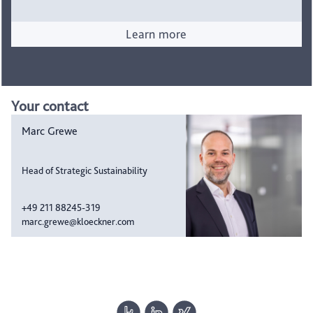
Learn more
Your contact
Marc Grewe
Head of Strategic Sustainability
+49 211 88245-319
marc.grewe@kloeckner.com