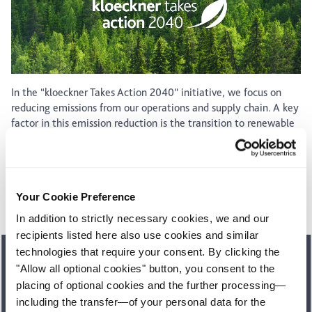
In the “kloeckner Takes Action 2040” initiative, we focus on
reducing emissions from our operations and supply chain. A key
factor in this emission reduction is the transition to renewable
energy. Many of our sites already purchase renewable
electricity, which met 99% of our global electricity
consumption in 2025.
Your Cookie Preference
See our carbon footprint
In addition to strictly necessary cookies, we and our
recipients listed here also use cookies and similar
technologies that require your consent. By clicking the
Our sustainability report
"Allow all optional cookies" button, you consent to the
placing of optional cookies and the further processing—
In our latest sustainability report, we make transparent how
we fulfil our responsibility for people and the environment.
including the transfer—of your personal data for the