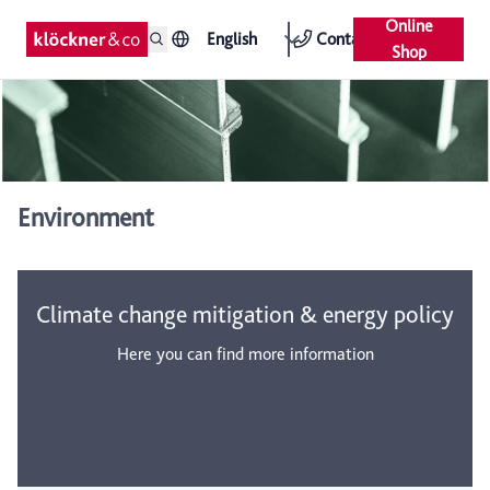
Online
English
Contact
Shop
Environment
Climate change mitigation & energy policy
Here you can find more information