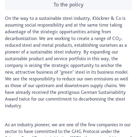
To the policy
On the way to a sustainable steel industry, Klöckner & Co is
assuming social responsibility and at the same time taking
advantage of the strategic opportunities arising from
decarbonization. We are working to create a range of CO
-
2
reduced steel and metal products, establishing ourselves as a
pioneer of a sustainable steel industry. By expanding our
sustainable product and service portfolio in this way, the
company is seizing the strategic opportunity to anchor the
new, attractive business of "green" steel in its business model.
We see the responsibility to reduce our own emissions as well
as those of our upstream and downstream supply chains. We
have already received the prestigious German Sustainability
Award twice for our commitment to decarbonising the steel
industry.
As an industry pioneer, we are one of the few companies in our
sector to have committed to the GHG Protocol under the