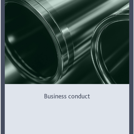
Business conduct