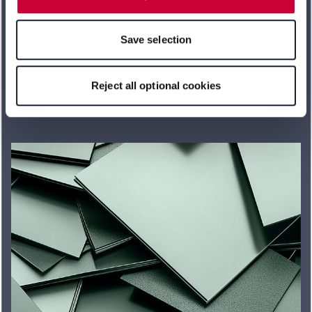
features of the website may no longer be available. You
can revoke your consent at any time with effect for the
Save selection
future within our Privacy Policy or by clicking the symbol
for the privacy icon at the bottom of the page.
Learn more
Reject all optional cookies