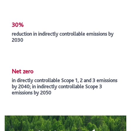
30%
reduction in indirectly controllable emissions by
2030
Net zero
in directly controllable Scope 1, 2 and 3 emissions
by 2040; in indirectly controllable Scope 3
emissions by 2050