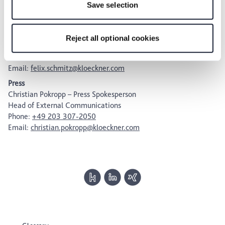
Save selection
future within our Privacy Policy or by clicking the symbol
Investors
for the privacy icon at the bottom of the page.
Felix Schmitz
Head of Investor Relations,
Reject all optional cookies
Internal Communications & Sustainability
Phone:
+49 203 307-2295
Email:
felix.schmitz@kloeckner.com
Press
Christian Pokropp – Press Spokesperson
Head of External Communications
Phone:
+49 203 307-2050
Email:
christian.pokropp@kloeckner.com