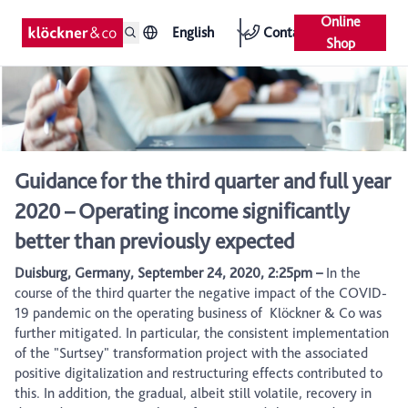
Online
English
Contact
Shop
Guidance for the third quarter and full year
2020 – Operating income significantly
better than previously expected
Duisburg, Germany, September 24, 2020, 2:25pm –
In the
course of the third quarter the negative impact of the COVID-
19 pandemic on the operating business of Klöckner & Co was
further mitigated. In particular, the consistent implementation
of the "Surtsey" transformation project with the associated
positive digitalization and restructuring effects contributed to
this. In addition, the gradual, albeit still volatile, recovery in