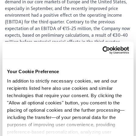
demand in our core markets of Europe and the United States,
especially in September, and the recently improved price
environment had a positive effect on the operating income
(EBITDA) for the third quarter. Contrary to the previous
expectation of an EBITDA of €15-25 million, the Company now
expects, based on preliminary calculations, a result of €30-40
million before material special effects in the third quarter.
Against the background of the again increasing COVID-19
infection rates, the uncertainty about the business
expectations for the fourth quarter remains high, especially
about the expected demand. However, the ongoing
Your Cookie Preference
digitalization and the consistent cost management within the
In addition to strictly necessary cookies, we and our
scope of the "Surtsey" project as well as the improving price
recipients listed here also use cookies and similar
development in Europe and the United States lead to an
technologies that require your consent. By clicking the
increased income expectation of €75-95 million before
"Allow all optional cookies" button, you consent to the
material special effects for the full year 2020, after a range of
placing of optional cookies and the further processing—
€50-70 million was previously assumed. Furthermore, a
including the transfer—of your personal data for the
positive cash flow from operating activities is still expected.
purposes of improving user convenience, providing
The interim statement for the third quarter of 2020 will be
preference-based personalization, analyzing user
published on November 3, 2020.