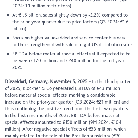
2024: 1.1 million metric tons)
At €1.6 billion, sales slightly down by -2.2% compared to
the prior-year quarter due to price factors (Q3 2024: €1.6
billion)
Focus on higher value-added and service center business
further strengthened with sale of eight US distribution sites
EBITDA before material special effects still expected to be
between €170 million and €240 million for the full year
2025
Düsseldorf, Germany, November 5, 2025
–
In the third quarter
of 2025, Klöckner & Co generated EBITDA of €43 million
before material special effects, marking a considerable
increase on the prior-year quarter (Q3 2024: €21 million) and
thus continuing the positive trend from the first two quarters.
In the first nine months of 2025, EBITDA before material
special effects amounted to €150 million (9M 2024: €104
million). After negative special effects of €33 million, which
mainly related to the sale of the Brazilian subsidiary (€20