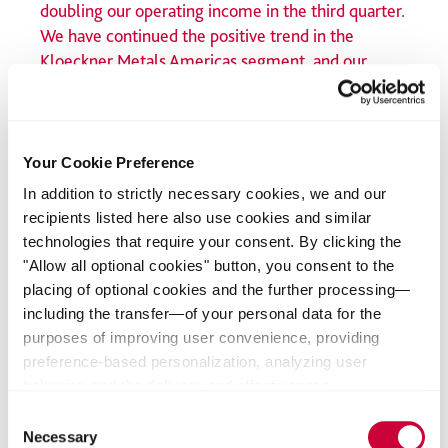
doubling our operating income in the third quarter.
We have continued the positive trend in the
Kloeckner Metals Americas segment, and our
sharpened focus on higher value-added and service
center business will continue to permanently
strengthen our earnings profile. The sale of eight
US distribution sites is another key step in the
Your Cookie Preference
targeted reallocation of capital to higher-margin
In addition to strictly necessary cookies, we and our
areas.”
recipients listed here also use cookies and similar
technologies that require your consent. By clicking the
Guido Kerkhoff
"Allow all optional cookies" button, you consent to the
CEO Klöckner & Co SE
placing of optional cookies and the further processing—
including the transfer—of your personal data for the
Focus on higher value-added and service center business
purposes of improving user convenience, providing
further strengthened in North America and Europe
preference-based personalization, analyzing user
As part of the corporate strategy, “Klöckner & Co: Leveraging
behavior, and the delivery and effectiveness
Strengths – Step Up 2030,” the company has further
measurement of advertising measures. Alternatively, you
Consent
strengthened its focus on the higher value-added and service
can select individual categories of cookies and consent
Necessary
Selection
center business. The sale of eight distribution sites of the US