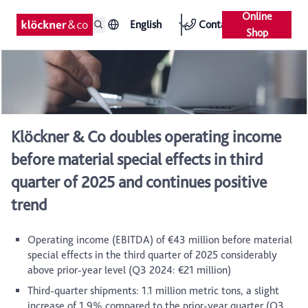
Online
English
Contact
Shop
Klöckner & Co doubles operating income
before material special effects in third
quarter of 2025 and continues positive
trend
Operating income (EBITDA) of €43 million before material
special effects in the third quarter of 2025 considerably
above prior-year level (Q3 2024: €21 million)
Third-quarter shipments: 1.1 million metric tons, a slight
increase of 1.9% compared to the prior-year quarter (Q3