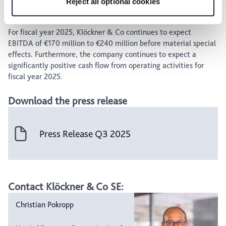
Reject all optional cookies
Outlook
For fiscal year 2025, Klöckner & Co continues to expect
EBITDA of €170 million to €240 million before material special
effects. Furthermore, the company continues to expect a
significantly positive cash flow from operating activities for
fiscal year 2025.
Download the press release
Press Release Q3 2025
Contact Klöckner & Co SE:
Christian Pokropp