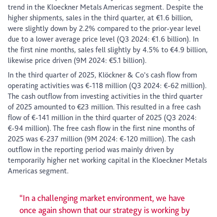
trend in the Kloeckner Metals Americas segment. Despite the
higher shipments, sales in the third quarter, at €1.6 billion,
were slightly down by 2.2% compared to the prior-year level
due to a lower average price level (Q3 2024: €1.6 billion). In
the first nine months, sales fell slightly by 4.5% to €4.9 billion,
likewise price driven (9M 2024: €5.1 billion).
In the third quarter of 2025, Klöckner & Co’s cash flow from
operating activities was €-118 million (Q3 2024: €-62 million).
The cash outflow from investing activities in the third quarter
of 2025 amounted to €23 million. This resulted in a free cash
flow of €-141 million in the third quarter of 2025 (Q3 2024:
€-94 million). The free cash flow in the first nine months of
2025 was €-237 million (9M 2024: €-120 million). The cash
outflow in the reporting period was mainly driven by
temporarily higher net working capital in the Kloeckner Metals
Americas segment.
“In a challenging market environment, we have
once again shown that our strategy is working by