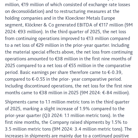
million, €19 million of which consisted of exchange rate losses
on deconsolidation) and to restructuring measures at the
holding companies and in the Kloeckner Metals Europe
segment, Klöckner & Co generated EBITDA of €117 million (9M
2024: €93 million). In the third quarter of 2025, the net loss
from continuing operations improved to €13 million compared
to a net loss of €29 million in the prior-year quarter. Including
the material special effects above, the net loss from continuing
operations amounted to €38 million in the first nine months of
2025 compared to a net loss of €55 million in the comparative
period. Basic earnings per share therefore came to €-0.39,
compared to €-0.55 in the prior- year comparative period.
Including discontinued operations, the net loss for the first nine
months came to €38 million in 2025 (9M 2024: €-84 million).
Shipments came to 1.1 million metric tons in the third quarter
of 2025, marking a slight increase of 1.9% compared to the
prior-year quarter (Q3 2024: 1.1 million metric tons). In the
first nine months, the Company raised shipments by 1.5% to
3.5 million metric tons (9M 2024: 3.4 million metric tons). The
increases in shipments are mainly due to a continued positive