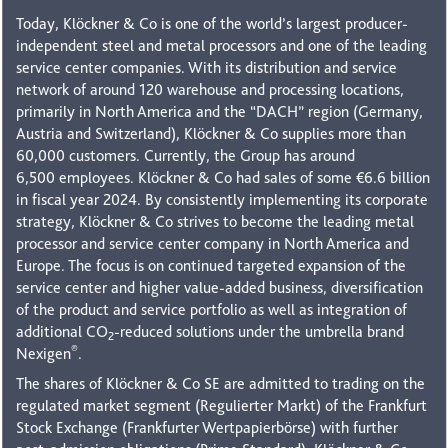
Today, Klöckner & Co is one of the world’s largest producer-
independent steel and metal processors and one of the leading
service center companies. With its distribution and service
network of around 120 warehouse and processing locations,
primarily in North America and the “DACH” region (Germany,
Austria and Switzerland), Klöckner & Co supplies more than
60,000 customers. Currently, the Group has around
6,500 employees. Klöckner & Co had sales of some €6.6 billion
in fiscal year 2024. By consistently implementing its corporate
strategy, Klöckner & Co strives to become the leading metal
processor and service center company in North America and
Europe. The focus is on continued targeted expansion of the
service center and higher value-added business, diversification
of the product and service portfolio as well as integration of
additional CO
-reduced solutions under the umbrella brand
2
®
Nexigen
.
The shares of Klöckner & Co SE are admitted to trading on the
regulated market segment (Regulierter Markt) of the Frankfurt
Stock Exchange (Frankfurter Wertpapierbörse) with further