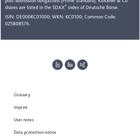
post-admission obligations (Prime Standard). Klöckner & Co
®
shares are listed in the SDAX
index of Deutsche Börse.
ISIN: DE000KC01000; WKN: KC0100; Common Code:
025808576.
Glossary
Imprint
User notes
Data protection notice