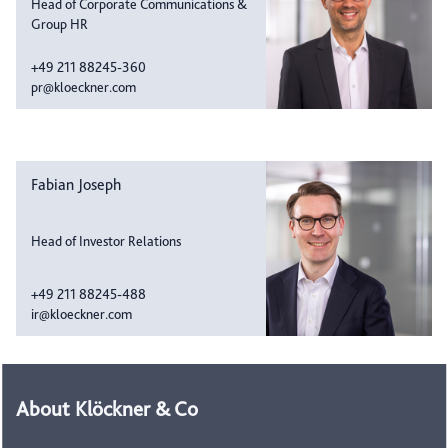
Head of Corporate Communications &
Group HR
+49 211 88245-360
pr@kloeckner.com
Fabian Joseph
Head of Investor Relations
+49 211 88245-488
ir@kloeckner.com
About Klöckner & Co