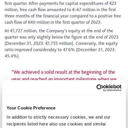
first quarter. After payments for capital expenditures of €23
million, free cash flow amounted to €–67 million in the first
three months of the financial year compared to a positive free
cash flow of €40 million in the first quarter of 2023.
At €1,727 million, the Company’s equity at the end of the
quarter was only slightly below the figure at the end of 2023
(December 31, 2023: €1,755 million). Conversely, the equity
ratio improved considerably to 47.6% (December 31, 2023:
45.4%).
“We achieved a solid result at the beginning of the
year and reached an important milestone when we
completed the sale of parts of our European
distribution business. We can now focus our
resources on the profitable high-growth business
operations in Europe and North America and
Your Cookie Preference
continue to expand our position in these key
In addition to strictly necessary cookies, we and our
markets.”
recipients listed here also use cookies and similar