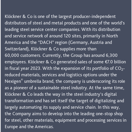
Klöckner & Co is one of the largest producer-independent
distributors of steel and metal products and one of the world’s
leading steel service center companies. With its distribution
and service network of around 120 sites, primarily in North
America and the “DACH” region (Germany, Austria and
Switzerland), Klöckner & Co supplies more than
60,000 customers. Currently, the Group has around 6,300
employees. Klöckner & Co generated sales of some €7.0 billion
in fiscal year 2023. With the expansion of its portfolio of CO
-
2
reduced materials, services and logistics options under the
®
Nexigen
umbrella brand, the company is underscoring its role
as a pioneer of a sustainable steel industry. At the same time,
Klöckner & Co leads the way in the steel industry’s digital
transformation and has set itself the target of digitalizing and
largely automating its supply and service chain. In this way,
the Company aims to develop into the leading one-stop shop
for steel, other materials, equipment and processing services in
Europe and the Americas.