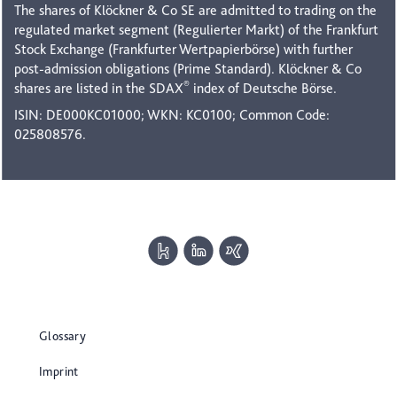
The shares of Klöckner & Co SE are admitted to trading on the
regulated market segment (Regulierter Markt) of the Frankfurt
Stock Exchange (Frankfurter Wertpapierbörse) with further
post-admission obligations (Prime Standard). Klöckner & Co
®
shares are listed in the SDAX
index of Deutsche Börse.
ISIN: DE000KC01000; WKN: KC0100; Common Code:
025808576.
Glossary
Imprint