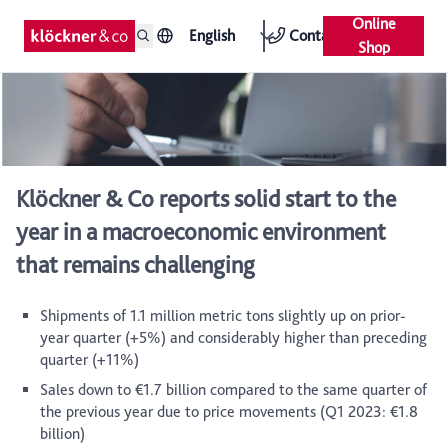
Online
English
Contact
Shop
Klöckner & Co reports solid start to the
year in a macroeconomic environment
that remains challenging
Shipments of 1.1 million metric tons slightly up on prior-
year quarter (+5%) and considerably higher than preceding
quarter (+11%)
Sales down to €1.7 billion compared to the same quarter of
the previous year due to price movements (Q1 2023: €1.8
billion)