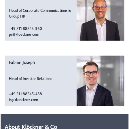
Head of Corporate Communications &
Group HR
+49 211 88245-360
pr@kloeckner.com
Fabian Joseph
Head of Investor Relations
+49 211 88245-488
ir@kloeckner.com
About Klöckner & Co