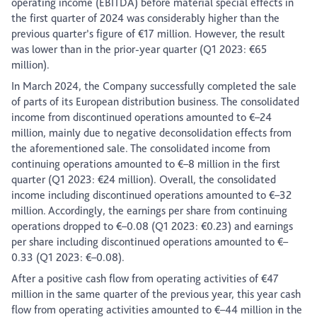
operating income (EBITDA) before material special effects in
the first quarter of 2024 was considerably higher than the
previous quarter’s figure of €17 million. However, the result
was lower than in the prior-year quarter (Q1 2023: €65
million).
In March 2024, the Company successfully completed the sale
of parts of its European distribution business. The consolidated
income from discontinued operations amounted to €–24
million, mainly due to negative deconsolidation effects from
the aforementioned sale. The consolidated income from
continuing operations amounted to €–8 million in the first
quarter (Q1 2023: €24 million). Overall, the consolidated
income including discontinued operations amounted to €–32
million. Accordingly, the earnings per share from continuing
operations dropped to €–0.08 (Q1 2023: €0.23) and earnings
per share including discontinued operations amounted to €–
0.33 (Q1 2023: €–0.08).
After a positive cash flow from operating activities of €47
million in the same quarter of the previous year, this year cash
flow from operating activities amounted to €–44 million in the