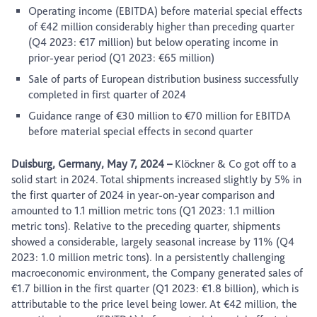
Operating income (EBITDA) before material special effects
of €42 million considerably higher than preceding quarter
(Q4 2023: €17 million) but below operating income in
prior-year period (Q1 2023: €65 million)
Sale of parts of European distribution business successfully
completed in first quarter of 2024
Guidance range of €30 million to €70 million for EBITDA
before material special effects in second quarter
Duisburg, Germany, May 7, 2024
–
Klöckner & Co got off to a
solid start in 2024. Total shipments increased slightly by 5% in
the first quarter of 2024 in year-on-year comparison and
amounted to 1.1 million metric tons (Q1 2023: 1.1 million
metric tons). Relative to the preceding quarter, shipments
showed a considerable, largely seasonal increase by 11% (Q4
2023: 1.0 million metric tons). In a persistently challenging
macroeconomic environment, the Company generated sales of
€1.7 billion in the first quarter (Q1 2023: €1.8 billion), which is
attributable to the price level being lower. At €42 million, the