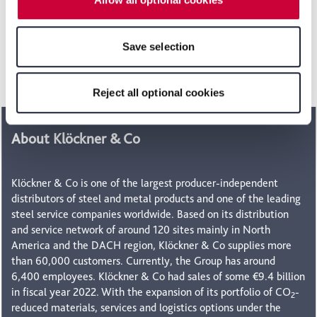
select the "Reject all optional cookies" button, some
features of the website may no longer be available. You
Head of Investor Relations
can revoke your consent at any time with effect for the
Save selection
future within our Privacy Policy or by clicking the symbol
+49 211 88245-488
for the privacy icon at the bottom of the page.
ir@kloeckner.com
Reject all optional cookies
About Klöckner & Co
Klöckner & Co is one of the largest producer-independent
distributors of steel and metal products and one of the leading
steel service companies worldwide. Based on its distribution
and service network of around 120 sites mainly in North
America and the DACH region, Klöckner & Co supplies more
than 60,000 customers. Currently, the Group has around
6,400 employees. Klöckner & Co had sales of some €9.4 billion
in fiscal year 2022. With the expansion of its portfolio of CO
-
2
reduced materials, services and logistics options under the