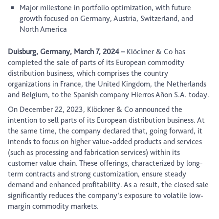
Major milestone in portfolio optimization, with future
growth focused on Germany, Austria, Switzerland, and
North America
Duisburg, Germany, March 7, 2024
–
Klöckner & Co has
completed the sale of parts of its European commodity
distribution business, which comprises the country
organizations in France, the United Kingdom, the Netherlands
and Belgium, to the Spanish company Hierros Añon S.A. today.
On December 22, 2023, Klöckner & Co announced the
intention to sell parts of its European distribution business. At
the same time, the company declared that, going forward, it
intends to focus on higher value-added products and services
(such as processing and fabrication services) within its
customer value chain. These offerings, characterized by long-
term contracts and strong customization, ensure steady
demand and enhanced profitability. As a result, the closed sale
significantly reduces the company’s exposure to volatile low-
margin commodity markets.