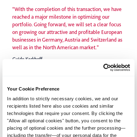
“With the completion of this transaction, we have
reached a major milestone in optimizing our
portfolio. Going forward, we will set a clear focus
on growing our attractive and profitable European
businesses in Germany, Austria and Switzerland as
well as in the North American market.”
Guido Kerkhoff
CEO Klöckner & Co SE
The most recently sold European units accounted for around
Your Cookie Preference
20% of Klöckner & Co Group’s workforce and 10% of its sales.
As a result, Klöckner & Co will from now on generate well over
In addition to strictly necessary cookies, we and our
50% of Group sales in North America.
recipients listed here also use cookies and similar
technologies that require your consent. By clicking the
Download the press release
"Allow all optional cookies" button, you consent to the
placing of optional cookies and the further processing—
March 7, 2024
including the transfer—of your personal data for the