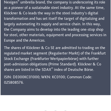
®
Nexigen
umbrella brand, the company is underscoring its role
as a pioneer of a sustainable steel industry. At the same time,
Klöckner & Co leads the way in the steel industry’s digital
transformation and has set itself the target of digitalizing and
largely automating its supply and service chain. In this way,
the Company aims to develop into the leading one-stop shop
for steel, other materials, equipment and processing services in
Europe and the Americas.
The shares of Klöckner & Co SE are admitted to trading on the
regulated market segment (Regulierter Markt) of the Frankfurt
Stock Exchange (Frankfurter Wertpapierbörse) with further
post-admission obligations (Prime Standard). Klöckner & Co
®
shares are listed in the SDAX
index of Deutsche Börse.
ISIN: DE000KC01000; WKN: KC0100; Common Code:
025808576.