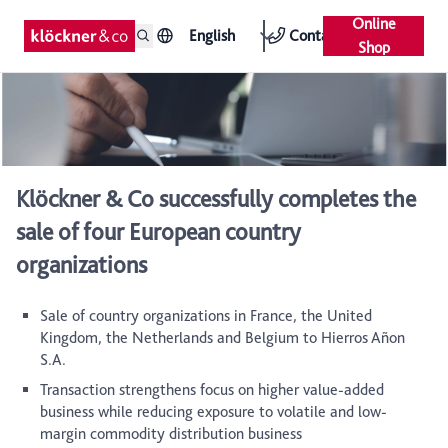
Online
English
Contact
Shop
Klöckner & Co successfully completes the
sale of four European country
organizations
Sale of country organizations in France, the United
Kingdom, the Netherlands and Belgium to Hierros Añon
S.A.
Transaction strengthens focus on higher value-added
business while reducing exposure to volatile and low-
margin commodity distribution business