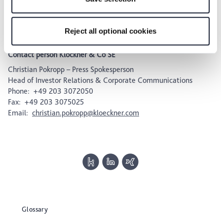
future within our Privacy Policy or by clicking the symbol
ISIN: DE000KC01000; WKN: KC0100; Common Code:
for the privacy icon at the bottom of the page.
025808576.
Reject all optional cookies
Contact person Klöckner & Co SE
Christian Pokropp – Press Spokesperson
Head of Investor Relations & Corporate Communications
Phone: +49 203 3072050
Fax: +49 203 3075025
Email:
christian.pokropp@kloeckner.com
Glossary