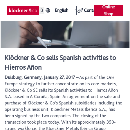
Online
English
Contact
Shop
Klöckner & Co sells Spanish activities to
Hierros Añon
Duisburg, Germany, January 27, 2017 –
As part of the One
Europe strategy to further concentrate on its core markets,
Klöckner & Co SE sells its Spanish activities to Hierros Añon
S.A. based in A Coruña, Spain. An agreement on the sale and
purchase of Klöckner & Co’s Spanish subsidiaries including the
operating business unit, Kloeckner Metals Ibérica S.A., has
been signed by the two companies. The closing of the
transaction took place today. With its approximately 350-
strong workforce, the Kloeckner Metals Ibérica Group