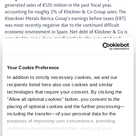
generated sales of €120 million in the past fiscal year,
accounting for roughly 2% of Klöckner & Co Group sales. The
Kloeckner Metals Ibérica Group’s earnings before taxes (EBT)
was most recently negative due to the continued difficult
economic environment in Spain. Net debt of Klöckner & Co is
expected to come down significantly by the expected cash
inflow from the sale.
Gisbert Rühl, CEO of Klöckner & Co SE: “As part of our One
Europe program we focus more and more on our core markets
to improve our profitability. With the sale of our business in
Your Cookie Preference
Spain we are consequently implementing this strategy.”
In addition to strictly necessary cookies, we and our
recipients listed here also use cookies and similar
About Kloeckner Metals Ibérica
technologies that require your consent. By clicking the
Kloeckner Metals Ibérica is a specialist for iron, steel and
"Allow all optional cookies" button, you consent to the
aluminum products in Spain. Alongside procurement,
placing of optional cookies and the further processing—
stockholding and logistics, the Group also provides a wide
including the transfer—of your personal data for the
range of processing services. With 24 distribution and service
purposes of improving user convenience, providing
centers in Spain and shipments totaling some 180,000 tons a
year, the Group generated sales of €120 million in 2016.
preference-based personalization, analyzing user
Kloeckner Metals Ibérica currently has a workforce of
behavior, and the delivery and effectiveness