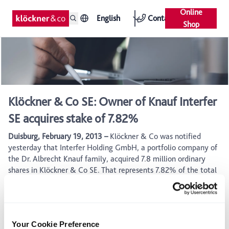
Online
English
Contact
Shop
Klöckner & Co SE: Owner of Knauf Interfer
SE acquires stake of 7.82%
Duisburg, February 19, 2013 –
Klöckner & Co was notified
yesterday that Interfer Holding GmbH, a portfolio company of
the Dr. Albrecht Knauf family, acquired 7.8 million ordinary
shares in Klöckner & Co SE. That represents 7.82% of the total
share capital. According to a statement issued by Interfer, the
stake in Klöckner & Co represents a strategic investment.
Klöckner & Co sees itself strategically well positioned and has
recovered from the temporary economic weakness, supported
Your Cookie Preference