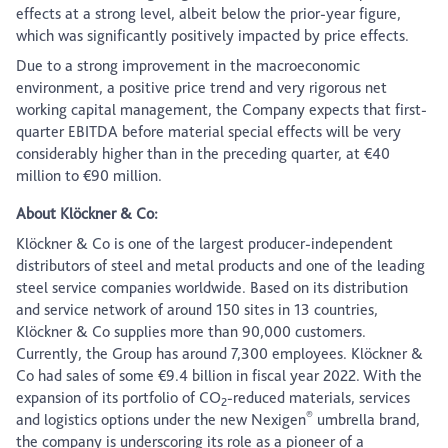
effects at a strong level, albeit below the prior-year figure,
which was significantly positively impacted by price effects.
Due to a strong improvement in the macroeconomic
environment, a positive price trend and very rigorous net
working capital management, the Company expects that first-
quarter EBITDA before material special effects will be very
considerably higher than in the preceding quarter, at €40
million to €90 million.
About Klöckner & Co:
Klöckner & Co is one of the largest producer-independent
distributors of steel and metal products and one of the leading
steel service companies worldwide. Based on its distribution
and service network of around 150 sites in 13 countries,
Klöckner & Co supplies more than 90,000 customers.
Currently, the Group has around 7,300 employees. Klöckner &
Co had sales of some €9.4 billion in fiscal year 2022. With the
expansion of its portfolio of CO
-reduced materials, services
2
®
and logistics options under the new Nexigen
umbrella brand,
the company is underscoring its role as a pioneer of a