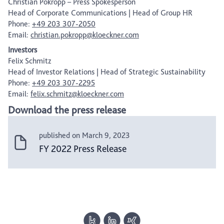
Christian Pokropp – Press Spokesperson
Head of Corporate Communications | Head of Group HR
Phone:
+49 203 307-2050
Email:
christian.pokropp@kloeckner.com
Investors
Felix Schmitz
Head of Investor Relations | Head of Strategic Sustainability
Phone:
+49 203 307-2295
Email:
felix.schmitz@kloeckner.com
Download the press release
published on March 9, 2023
FY 2022 Press Release