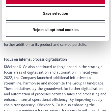
features of the website may no longer be available. You
complex solutions for the entire supply chain and extending its
can revoke your consent at any time with effect for the
portfolio of higher value-added services.
Save selection
future within our Privacy Policy or by clicking the symbol
The Company has also made selective acquisitions to expand
for the privacy icon at the bottom of the page.
its product and service range in Europe. The acquisition of
Hernandez Stainless GmbH and RSC Rostfrei Coil Center
Reject all optional cookies
GmbH by the German subsidiary Becker Stahl-Service marked
Klöckner & Co’s entry into stainless steel processing in a
further addition to its product and service portfolio.
Focus on internal process digitalization
Klöckner & Co also continued to forge ahead in the strategic
focus areas of digitalization and automation. In fiscal year
2022, the Company launched additional initiatives to
streamline, harmonize and modernize the Group IT landscape.
These initiatives lay the groundwork for further digitalization
and automation of processes between sales and processing and
enhance internal operational efficiency. By improving supply
chain transparency, Klöckner & Co is also enhancing the
shopping experience for customers, for example with real-time