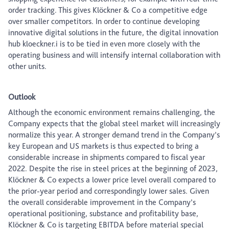
order tracking. This gives Klöckner & Co a competitive edge
over smaller competitors. In order to continue developing
innovative digital solutions in the future, the digital innovation
hub kloeckner.i is to be tied in even more closely with the
operating business and will intensify internal collaboration with
other units.
Outlook
Although the economic environment remains challenging, the
Company expects that the global steel market will increasingly
normalize this year. A stronger demand trend in the Company’s
key European and US markets is thus expected to bring a
considerable increase in shipments compared to fiscal year
2022. Despite the rise in steel prices at the beginning of 2023,
Klöckner & Co expects a lower price level overall compared to
the prior-year period and correspondingly lower sales. Given
the overall considerable improvement in the Company’s
operational positioning, substance and profitability base,
Klöckner & Co is targeting EBITDA before material special