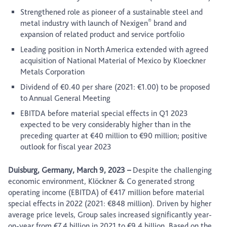
Strengthened role as pioneer of a sustainable steel and
®
metal industry with launch of Nexigen
brand and
expansion of related product and service portfolio
Leading position in North America extended with agreed
acquisition of National Material of Mexico by Kloeckner
Metals Corporation
Dividend of €0.40 per share (2021: €1.00) to be proposed
to Annual General Meeting
EBITDA before material special effects in Q1 2023
expected to be very considerably higher than in the
preceding quarter at €40 million to €90 million; positive
outlook for fiscal year 2023
Duisburg, Germany, March 9, 2023 –
Despite the challenging
economic environment, Klöckner & Co generated strong
operating income (EBITDA) of €417 million before material
special effects in 2022 (2021: €848 million). Driven by higher
average price levels, Group sales increased significantly year-
on-year from €7.4 billion in 2021 to €9.4 billion. Based on the