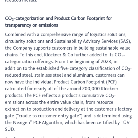
CO
-categorization and Product Carbon Footprint for
2
transparency on emissions
Combined with a comprehensive range of logistics solutions,
circularity solutions and Sustainability Advisory Services (SAS),
the Company supports customers in building sustainable value
chains. To this end, Klöckner & Co further added to its CO
-
2
categorization offerings. From the beginning of 2023, in
addition to the established five-category classification of CO
-
2
reduced steel, stainless steel and aluminum, customers can
now have the individual Product Carbon Footprint (PCF)
calculated for nearly all of the around 200,000 Klöckner
products. The PCF reflects a product’s cumulative CO
-
2
emissions across the entire value chain, from resource
extraction to production and delivery at the customer’s factory
gate (“cradle to customer entry gate”) and is determined using
®
the Nexigen
PCF Algorithm, which has been certified by TÜV
SÜD.