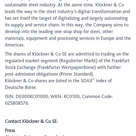
sustainable steel industry. At the same time, Klöckner & Co
leads the way in the steel industry’s digital transformation and
has set itself the target of digitalizing and largely automating
its supply and service chain. In this way, the Company aims to
develop into the leading one-stop shop for steel, other
materials, equipment and processing services in Europe and the
Americas.
The shares of Klöckner & Co SE are admitted to trading on the
regulated market segment (Regulierter Markt) of the Frankfurt
Stock Exchange (Frankfurter Wertpapierbörse) with further
post-admission obligations (Prime Standard).
®
Klöckner & Co shares are listed in the SDAX
index of
Deutsche Börse.
ISIN: DE000KC01000; WKN: KC0100; Common Code:
025808576.
Contact Klöckner & Co SE:
Press