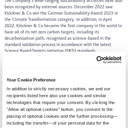
The Company’s wide-ranging sustainability activities have also
been recognized by external sources. December 2022 saw
Klöckner & Co win the German Sustainability Award 2023 in
the Climate Transformation category. In addition, in April
2022, Klöckner & Co became the first company in the world to
have all of its net zero carbon targets, including its
decarbonization path, recognized as science-based in the
standard validation process in accordance with the latest
Science Based Targets initiative (SBTi) standards.
Expansion of product portfolio with acquisitions in North
America and Europe
Your Cookie Preference
With the acquisition of National Material of Mexico (NMM) by
In addition to strictly necessary cookies, we and our
the US subsidiary Kloeckner Metals Corporation (KMC)
announced at the end of 2022, Klöckner & Co is strengthening
recipients listed here also use cookies and similar
its leading position in steel and metals distribution and the
technologies that require your consent. By clicking the
steel service business in North America. Customers stand to
"Allow all optional cookies" button, you consent to the
benefit from the transaction with improved access to steel,
placing of optional cookies and the further processing—
aluminum and stainless steel in Mexico. NMM and KMC
including the transfer—of your personal data for the
notably complement each other in terms of regional coverage,