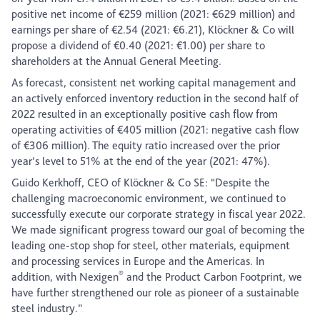
positive net income of €259 million (2021: €629 million) and
earnings per share of €2.54 (2021: €6.21), Klöckner & Co will
propose a dividend of €0.40 (2021: €1.00) per share to
shareholders at the Annual General Meeting.
As forecast, consistent net working capital management and
an actively enforced inventory reduction in the second half of
2022 resulted in an exceptionally positive cash flow from
operating activities of €405 million (2021: negative cash flow
of €306 million). The equity ratio increased over the prior
year’s level to 51% at the end of the year (2021: 47%).
Guido Kerkhoff, CEO of Klöckner & Co SE: “Despite the
challenging macroeconomic environment, we continued to
successfully execute our corporate strategy in fiscal year 2022.
We made significant progress toward our goal of becoming the
leading one-stop shop for steel, other materials, equipment
and processing services in Europe and the Americas. In
®
addition, with Nexigen
and the Product Carbon Footprint, we
have further strengthened our role as pioneer of a sustainable
steel industry.”