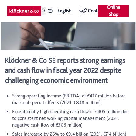
Online
English
Contact
Shop
Klöckner & Co SE reports strong earnings
and cash flow in fiscal year 2022 despite
challenging economic environment
Strong operating income (EBITDA) of €417 million before
material special effects (2021: €848 million)
Exceptionally high operating cash flow of €405 million due
to consistent net working capital management (2021:
negative cash flow of €306 million)
Sales increased by 26% to €9.4 billion (2021: €7.4 billion)