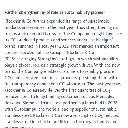
Further strengthening of role as sustainability pioneer
Klöckner & Co further expanded its range of sustainable
products and services in the past year, thus strengthening its
role as a pioneer in this regard. The Company brought together
®
its CO
-reduced products and services under the Nexigen
2
brand launched in fiscal year 2022. This marked an important
step in execution of the Group’s “Klöckner & Co
2025: Leveraging Strengths” strategy, in which sustainability
plays a pivotal role as a strategic growth driver. With the new
brand, the Company enables customers to reliably procure
CO
-reduced steel and metal products, providing them with
2
full transparency about their CO
-footprint. The past year saw
2
Klöckner & Co already deliver the first quantities of CO
-
2
reduced steel to longstanding customers such as Mercedes-
Benz and Siemens. Thanks to a partnership launched in 2022
with Outokumpu, the world’s leading supplier of sustainable
stainless steel, Klöckner & Co now also supplies CO
-reduced
2
stainless steel in a further addition to the range of emission-
reduced metals.