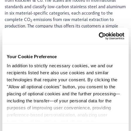
from Klöckner & Co. The scales are rooted in international
standards and classify low-carbon stainless steel and aluminum
in six material-specific categories, each according to the
complete CO
emissions from raw material extraction to
2
production. The company thus offers its customers a simple
way to reliably assess and compare the carbon footprint
quality of sourced material.
Outokumpu has ambitious targets in terms of sustainability
and is further shaping the stainless steel market by setting a
Your Cookie Preference
new benchmark with its Circle Green product line, launched in
In addition to strictly necessary cookies, we and our
June 2022. The Circle Green production was first of its kind
recipients listed here also use cookies and similar
globally, as no other stainless steel manufacturer has been
able to produce stainless steel with such low emission levels –
technologies that require your consent. By clicking the
reflecting all the climate emissions from raw material
"Allow all optional cookies" button, you consent to the
extraction through the whole production chain. Outokumpu is
placing of optional cookies and the further processing—
®
proud to be placed in Klöckner’s ‘Prime’ category of Nexigen
.
including the transfer—of your personal data for the
Circle Green is available today and will contribute to further
purposes of improving user convenience, providing
decarbonize the industry sector.
preference-based personalization, analyzing user
behavior, and the delivery and effectiveness
About Klöckner & Co:
measurement of advertising measures. Alternatively, you
Consent