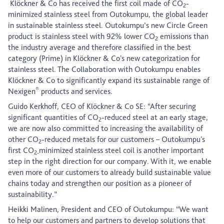
Klöckner & Co has received the first coil made of CO
-
2
minimized stainless steel from Outokumpu, the global leader
in sustainable stainless steel. Outokumpu’s new Circle Green
product is stainless steel with 92% lower CO
emissions than
2
the industry average and therefore classified in the best
category (Prime) in Klöckner & Co's new categorization for
stainless steel. The Collaboration with Outokumpu enables
Klöckner & Co to significantly expand its sustainable range of
®
Nexigen
products and services.
Guido Kerkhoff, CEO of Klöckner & Co SE: “After securing
significant quantities of CO
-reduced steel at an early stage,
2
we are now also committed to increasing the availability of
other CO
-reduced metals for our customers – Outokumpu's
2
first CO
minimized stainless steel coil is another important
2-
step in the right direction for our company. With it, we enable
even more of our customers to already build sustainable value
chains today and strengthen our position as a pioneer of
sustainability.”
Heikki Malinen, President and CEO of Outokumpu: “We want
to help our customers and partners to develop solutions that