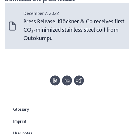
December 7, 2022
Press Release: Klöckner & Co receives first
CO₂-minimized stainless steel coil from
Outokumpu
Glossary
Imprint
User notes