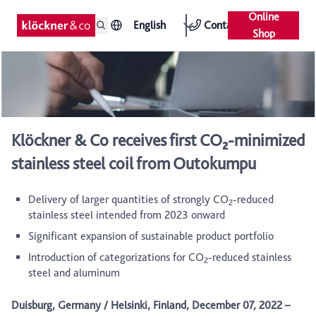
Online
English
Contact
Shop
Klöckner & Co receives first CO₂-minimized
stainless steel coil from Outokumpu
Delivery of larger quantities of strongly CO
-reduced
2
stainless steel intended from 2023 onward
Significant expansion of sustainable product portfolio
Introduction of categorizations for CO
-reduced stainless
2
steel and aluminum
Duisburg, Germany / Helsinki, Finland, December 07, 2022 –