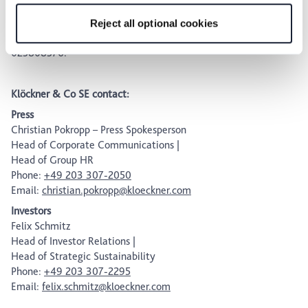
for the privacy icon at the bottom of the page.
post-admission obligations (Prime Standard). Klöckner & Co
shares are listed in the SDAX® index of Deutsche Börse.
Reject all optional cookies
ISIN: DE000KC01000; WKN: KC0100; Common Code:
025808576.
Klöckner & Co SE contact:
Press
Christian Pokropp – Press Spokesperson
Head of Corporate Communications |
Head of Group HR
Phone:
+49 203 307-2050
Email:
christian.pokropp@kloeckner.com
Investors
Felix Schmitz
Head of Investor Relations |
Head of Strategic Sustainability
Phone:
+49 203 307-2295
Email:
felix.schmitz@kloeckner.com