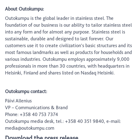
About Outokumpu:
Outokumpu is the global leader in stainless steel. The
foundation of our business is our ability to tailor stainless steel
into any form and for almost any purpose. Stainless steel is
sustainable, durable and designed to last forever. Our
customers use it to create civilization’s basic structures and its
most famous landmarks as well as products for households and
various industries. Outokumpu employs approximately 9,000
professionals in more than 30 countries, with headquarters in
Helsinki, Finland and shares listed on Nasdaq Helsinki.
Outokumpu contact:
Päivi Allenius
VP – Communications & Brand
Phone: +358 40 753 7374
Outokumpu media desk, tel.: +358 40 351 9840, e-mail:
media@outokumpu.com
Download the press release