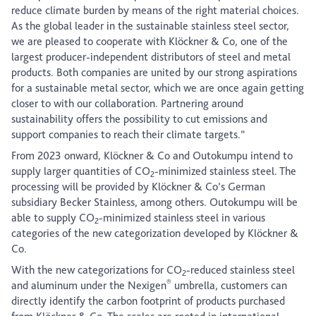
reduce climate burden by means of the right material choices.
As the global leader in the sustainable stainless steel sector,
we are pleased to cooperate with Klöckner & Co, one of the
largest producer-independent distributors of steel and metal
products. Both companies are united by our strong aspirations
for a sustainable metal sector, which we are once again getting
closer to with our collaboration. Partnering around
sustainability offers the possibility to cut emissions and
support companies to reach their climate targets.”
From 2023 onward, Klöckner & Co and Outokumpu intend to
supply larger quantities of CO
-minimized stainless steel. The
2
processing will be provided by Klöckner & Co’s German
subsidiary Becker Stainless, among others. Outokumpu will be
able to supply CO
-minimized stainless steel in various
2
categories of the new categorization developed by Klöckner &
Co.
With the new categorizations for CO
-reduced stainless steel
2
®
and aluminum under the Nexigen
umbrella, customers can
directly identify the carbon footprint of products purchased