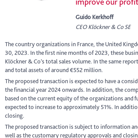
improve our profit
Guido Kerkhoff
CEO Klöckner & Co SE
The country organizations in France, the United Kin
30, 2023. In the first nine months of 2023, these busi
Klöckner & Co’s total sales volume. In the same report
and total assets of around €552 million.
The proposed transaction is expected to have a consid
the financial year 2024 onwards. In addition, the com
based on the current equity of the organizations and f
expected to increase to approximately 51%. In additio
closing.
The proposed transaction is subject to information an
well as the customary regulatory approvals and closing