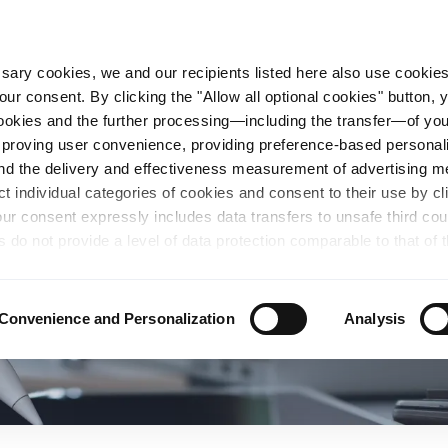
essary cookies, we and our recipients listed here also use cookie
our consent. By clicking the "Allow all optional cookies" button,
n Steel
Sustainability
Career
Locations
 cookies and the further processing—including the transfer—of yo
mproving user convenience, providing preference-based personali
and the delivery and effectiveness measurement of advertising 
ct individual categories of cookies and consent to their use by cl
our consent expressly includes data transfers to unsafe third co
s do not provide a level of data protection comparable to that of 
possibility of local authorities accessing the processed data and 
hts. Further information regarding the cookies and technologies u
personal data— including data types, retention periods, and reci
Convenience and Personalization
Analysis
details" or by visiting our
Privacy Policy
, which is linked at the
chosen settings, or if you select the "Reject all optional cookie
te may no longer be available. You can revoke your consent at 
n our Privacy Policy or by clicking the symbol for the privacy icon