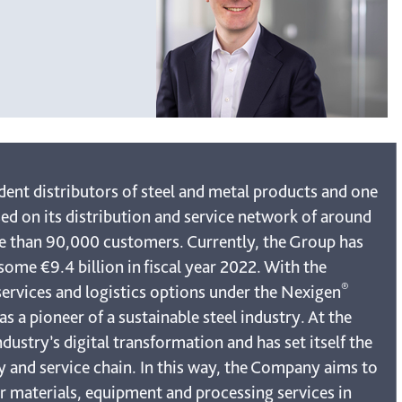
dent distributors of steel and metal products and one
ed on its distribution and service network of around
re than 90,000 customers. Currently, the Group has
ome €9.4 billion in fiscal year 2022. With the
®
services and logistics options under the Nexigen
s a pioneer of a sustainable steel industry. At the
dustry’s digital transformation and has set itself the
ly and service chain. In this way, the Company aims to
er materials, equipment and processing services in