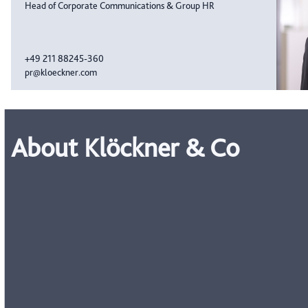
Head of Corporate Communications & Group HR
+49 211 88245-360
pr@kloeckner.com
About Klöckner & Co