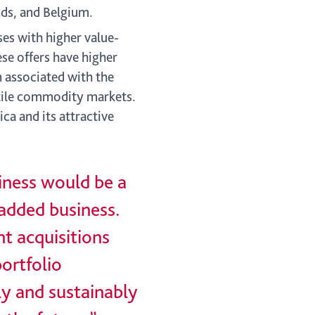
nds, and Belgium.
es with higher value-
ese offers have higher
 associated with the
atile commodity markets.
ca and its attractive
iness would be a
-added business.
nt acquisitions
portfolio
ly and sustainably