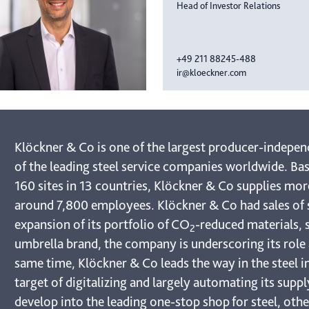
Head of Investor Relations
+49 211 88245-488
ir@kloeckner.com
Klöckner & Co is one of the largest producer-indepen
of the leading steel service companies worldwide. Bas
160 sites in 13 countries, Klöckner & Co supplies mo
around 7,800 employees. Klöckner & Co had sales of s
expansion of its portfolio of CO
-reduced materials, 
2
umbrella brand, the company is underscoring its role a
same time, Klöckner & Co leads the way in the steel in
target of digitalizing and largely automating its supp
develop into the leading one-stop shop for steel, oth