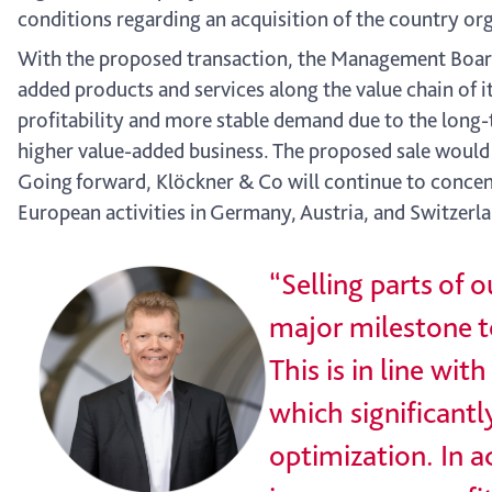
conditions regarding an acquisition of the country or
With the proposed transaction, the Management Board 
added products and services along the value chain of i
profitability and more stable demand due to the long-
higher value-added business. The proposed sale woul
Going forward, Klöckner & Co will continue to concent
European activities in Germany, Austria, and Switzer
“Selling parts of
major milestone to
This is in line wi
which significantl
optimization. In a