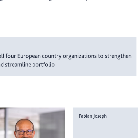
ell four European country organizations to strengthen
nd streamline portfolio
Fabian Joseph