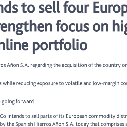
ds to sell four Euro
trengthen focus on h
line portfolio
os Añon S.A. regarding the acquisition of the country or
s while reducing exposure to volatile and low-margin c
 going forward
o intends to sell parts of its European commodity distri
 by the Spanish Hierros Añon S.A. today that comprises a