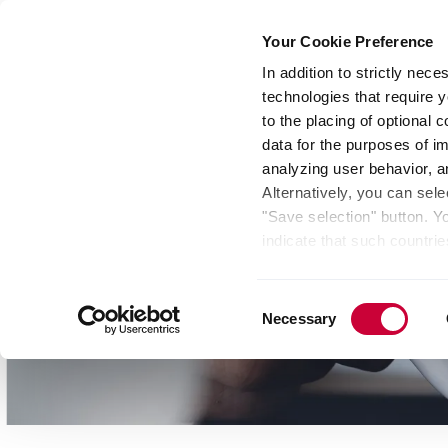
Your Cookie Preference
In addition to strictly nec
technologies that require y
Group
Investors
Media
Nexigen® – Gree
to the placing of optional
data for the purposes of i
analyzing user behavior, 
Alternatively, you can sele
"Save selection" button. Y
indicate that such countrie
involves risks such as the 
of your data protection rig
Consent
as the processing of your 
Necessary
Selection
be found by clicking "Show 
website. Depending on your 
some features of the websi
effect for the future withi
of the page.