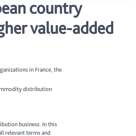
pean country
igher value-added
ganizations in France, the
ommodity distribution
bution business. In this
ll relevant terms and