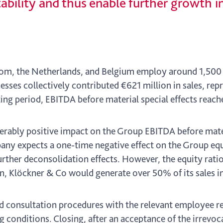
ability and thus enable further growth in
gdom, the Netherlands, and Belgium employ around 1,500
nesses collectively contributed €621 million in sales, re
ing period, EBITDA before material special effects reach
erably positive impact on the Group EBITDA before mater
pany expects a one-time negative effect on the Group eq
urther deconsolidation effects. However, the equity rati
n, Klöckner & Co would generate over 50% of its sales i
d consultation procedures with the relevant employee re
 conditions. Closing, after an acceptance of the irrevoca