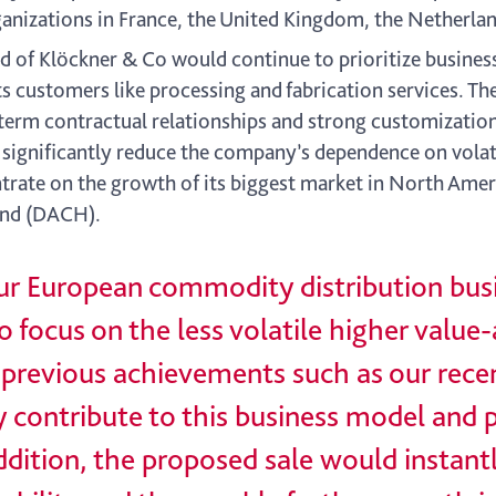
ganizations in France, the United Kingdom, the Netherla
of Klöckner & Co would continue to prioritize business
ts customers like processing and fabrication services. Th
term contractual relationships and strong customization
d significantly reduce the company’s dependence on vol
rate on the growth of its biggest market in North Ameri
land (DACH).
 our European commodity distribution bus
 focus on the less volatile higher value
th previous achievements such as our rece
y contribute to this business model and 
ddition, the proposed sale would instant