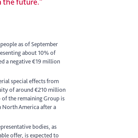
 the future.”
 people as of September
presenting about 10% of
ed a negative €19 million
ial special effects from
uity of around €210 million
o of the remaining Group is
n North America after a
presentative bodies, as
ble offer, is expected to