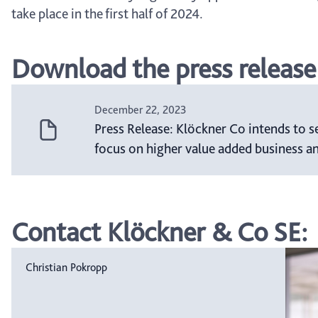
take place in the first half of 2024.
Download the press release
December 22, 2023
Press Release: Klöckner Co intends to s
focus on higher value added business a
Contact Klöckner & Co SE:
Christian Pokropp