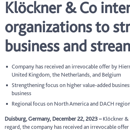
Klöckner & Co inten
organizations to s
business and stream
Company has received an irrevocable offer by Hierr
United Kingdom, the Netherlands, and Belgium
Strengthening focus on higher value-added busines
business
Regional focus on North America and DACH region
Duisburg, Germany, December 22, 2023
–
Klöckner & C
regard, the company has received an irrevocable offer