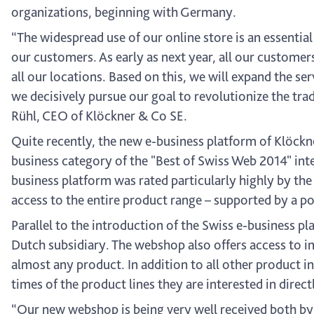
organizations, beginning with Germany.
“The widespread use of our online store is an essential
our customers. As early as next year, all our customer
all our locations. Based on this, we will expand the ser
we decisively pursue our goal to revolutionize the tra
Rühl, CEO of Klöckner & Co SE.
Quite recently, the new e-business platform of Klöckn
business category of the "Best of Swiss Web 2014" inter
business platform was rated particularly highly by the
access to the entire product range – supported by a po
Parallel to the introduction of the Swiss e-business 
Dutch subsidiary. The webshop also offers access to im
almost any product. In addition to all other product i
times of the product lines they are interested in direct
“Our new webshop is being very well received both by 