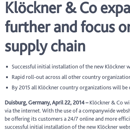
Klöckner & Co expan
further and focus on
supply chain
Successful initial installation of the new Klöckner
Rapid roll-out across all other country organizatio
By 2015 all Klöckner country organizations will be 
Duisburg, Germany, April 22, 2014 –
Klöckner & Co will
via the internet. With the use of a companywide websho
be offering its customers a 24/7 online and more effici
successful initial installation of the new Klöckner webs