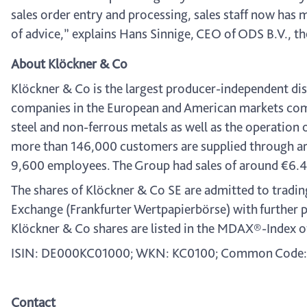
sales order entry and processing, sales staff now ha
of advice,” explains Hans Sinnige, CEO of ODS B.V., t
About Klöckner & Co
Klöckner & Co is the largest producer-independent dist
companies in the European and American markets combi
steel and non-ferrous metals as well as the operation 
more than 146,000 customers are supplied through ar
9,600 employees. The Group had sales of around €6.4 bi
The shares of Klöckner & Co SE are admitted to tradin
Exchange (Frankfurter Wertpapierbörse) with further 
Klöckner & Co shares are listed in the MDAX®-Index o
ISIN: DE000KC01000; WKN: KC0100; Common Code:
Contact