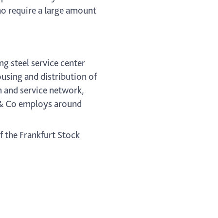
ho require a large amount
ng steel service center
sing and distribution of
on and service network,
r & Co employs around
f the Frankfurt Stock