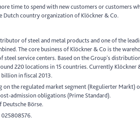
s more time to spend with new customers or customers w
he Dutch country organization of Klöckner & Co.
ributor of steel and metal products and one of the leadi
ned. The core business of Klöckner & Co is the warehou
of steel service centers. Based on the Group's distributi
ound 220 locations in 15 countries. Currently Klöckne
llion in fiscal 2013.
g on the regulated market segment (Regulierter Markt) o
post-admission obligations (Prime Standard).
f Deutsche Börse.
 025808576.