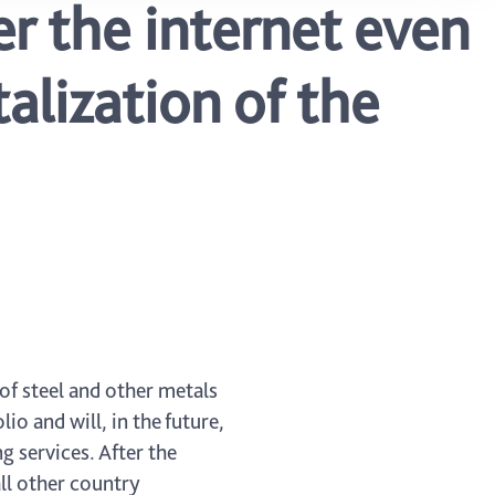
r the internet even
alization of the
of steel and other metals
o and will, in the future,
g services. After the
all other country