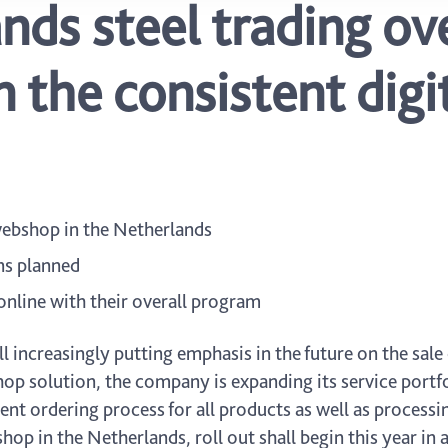
ds steel trading ove
 the consistent digit
 webshop in the Netherlands
ns planned
online with their overall program
 increasingly putting emphasis in the future on the sale 
p solution, the company is expanding its service portfoli
ent ordering process for all products as well as processin
hop in the Netherlands, roll out shall begin this year in 