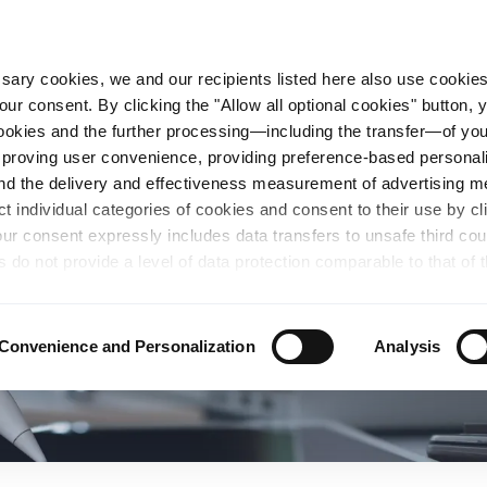
essary cookies, we and our recipients listed here also use cookie
our consent. By clicking the "Allow all optional cookies" button,
n Steel
Sustainability
Career
Locations
 cookies and the further processing—including the transfer—of yo
mproving user convenience, providing preference-based personali
and the delivery and effectiveness measurement of advertising 
ct individual categories of cookies and consent to their use by cl
our consent expressly includes data transfers to unsafe third co
s do not provide a level of data protection comparable to that of 
possibility of local authorities accessing the processed data and 
hts. Further information regarding the cookies and technologies u
personal data— including data types, retention periods, and reci
Convenience and Personalization
Analysis
details" or by visiting our
Privacy Policy
, which is linked at the
chosen settings, or if you select the "Reject all optional cookie
te may no longer be available. You can revoke your consent at 
n our Privacy Policy or by clicking the symbol for the privacy icon