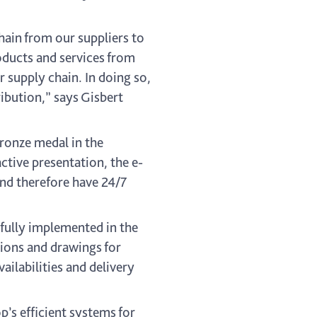
chain from our suppliers to
oducts and services from
r supply chain. In doing so,
ribution,” says Gisbert
ronze medal in the
ctive presentation, the e-
and therefore have 24/7
fully implemented in the
tions and drawings for
ailabilities and delivery
’s efficient systems for