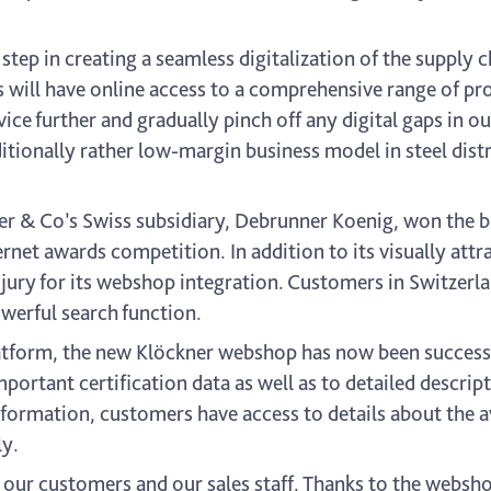
 step in creating a seamless digitalization of the supply 
s will have online access to a comprehensive range of pr
vice further and gradually pinch off any digital gaps in ou
ditionally rather low-margin business model in steel dist
er & Co’s Swiss subsidiary, Debrunner Koenig, won the b
net awards competition. In addition to its visually attra
 jury for its webshop integration. Customers in Switzerl
werful search function.
platform, the new Klöckner webshop has now been success
portant certification data as well as to detailed descrip
nformation, customers have access to details about the av
ly.
our customers and our sales staff. Thanks to the webshop