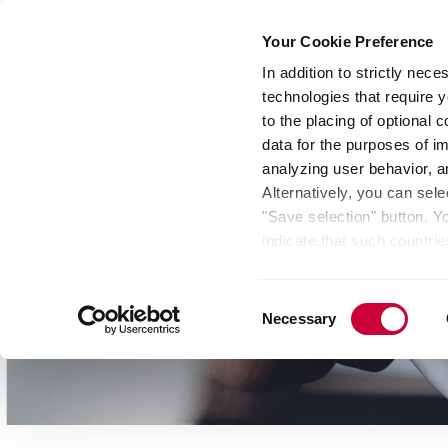
Your Cookie Preference
In addition to strictly nec
technologies that require y
Group
Investors
Media
Nexigen® – Gree
to the placing of optional
data for the purposes of i
analyzing user behavior, 
Alternatively, you can sele
"Save selection" button. Y
indicate that such countrie
involves risks such as the 
of your data protection rig
Consent
as the processing of your 
Necessary
Selection
be found by clicking "Show 
website. Depending on your 
some features of the websi
effect for the future withi
of the page.