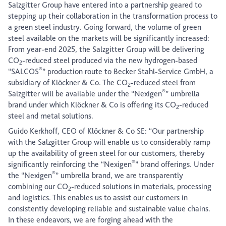
Salzgitter Group have entered into a partnership geared to
stepping up their collaboration in the transformation process to
a green steel industry. Going forward, the volume of green
steel available on the markets will be significantly increased:
From year-end 2025, the Salzgitter Group will be delivering
CO
-reduced steel produced via the new hydrogen-based
2
®
“SALCOS
” production route to Becker Stahl-Service GmbH, a
subsidiary of Klöckner & Co. The CO
-reduced steel from
2
®
Salzgitter will be available under the “Nexigen
” umbrella
brand under which Klöckner & Co is offering its CO
-reduced
2
steel and metal solutions.
Guido Kerkhoff, CEO of Klöckner & Co SE: “Our partnership
with the Salzgitter Group will enable us to considerably ramp
up the availability of green steel for our customers, thereby
®
significantly reinforcing the “Nexigen
” brand offerings. Under
®
the “Nexigen
” umbrella brand, we are transparently
combining our CO
-reduced solutions in materials, processing
2
and logistics. This enables us to assist our customers in
consistently developing reliable and sustainable value chains.
In these endeavors, we are forging ahead with the