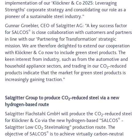
implementation of our ‘Klöckner & Co 2025: Leveraging
Strengths’ corporate strategy and consolidating our role as a
pioneer of a sustainable steel industry.”
Gunnar Groebler, CEO of Salzgitter AG: “A key success factor
®
for SALCOS
is close collaboration with customers and partners
in line with our ‘Partnering for Transformation’ strategic
mission. We are therefore delighted to extend our cooperation
with Klöckner & Co now to include green steel products. The
keen interest from industry, such as from the automotive and
household appliance sectors, and trading in our CO
-reduced
2
products indicate that the market for green steel products is
increasingly gaining traction.”
Salzgitter Group to produce CO
-reduced steel via a new
2
hydrogen-based route
Salzgitter Flachstahl GmbH will produce the CO
-reduced steel
2
®
for Klöckner & Co via the new hydrogen-based “SALCOS
-
Salzgitter Low CO
Steelmaking” production route. The
2
®
objective of SALCOS
is to achieve virtually carbon-neutral