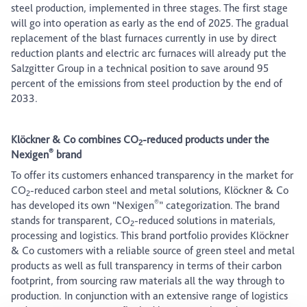
steel production, implemented in three stages. The first stage
will go into operation as early as the end of 2025. The gradual
replacement of the blast furnaces currently in use by direct
reduction plants and electric arc furnaces will already put the
Salzgitter Group in a technical position to save around 95
percent of the emissions from steel production by the end of
2033.
Klöckner & Co combines CO
-reduced products under the
2
®
Nexigen
brand
To offer its customers enhanced transparency in the market for
CO
-reduced carbon steel and metal solutions, Klöckner & Co
2
®
has developed its own “Nexigen
” categorization. The brand
stands for transparent, CO
-reduced solutions in materials,
2
processing and logistics. This brand portfolio provides Klöckner
& Co customers with a reliable source of green steel and metal
products as well as full transparency in terms of their carbon
footprint, from sourcing raw materials all the way through to
production. In conjunction with an extensive range of logistics