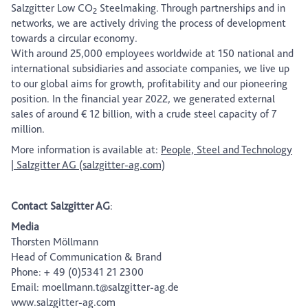
Salzgitter Low CO
Steelmaking. Through partnerships and in
2
networks, we are actively driving the process of development
towards a circular economy.
With around 25,000 employees worldwide at 150 national and
international subsidiaries and associate companies, we live up
to our global aims for growth, profitability and our pioneering
position. In the financial year 2022, we generated external
sales of around € 12 billion, with a crude steel capacity of 7
million.
More information is available at:
People, Steel and Technology
| Salzgitter AG (salzgitter-ag.com)
Contact Salzgitter AG
:
Media
Thorsten Möllmann
Head of Communication & Brand
Phone: + 49 (0)5341 21 2300
Email: moellmann.t@salzgitter-ag.de
www.salzgitter-ag.com