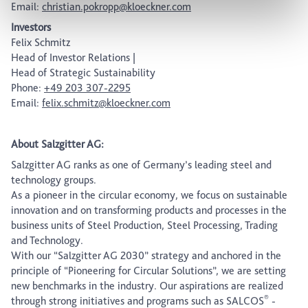
Email:
christian.pokropp@kloeckner.com
Investors
Felix Schmitz
Head of Investor Relations |
Head of Strategic Sustainability
Phone:
+49 203 307-2295
Email:
felix.schmitz@kloeckner.com
About Salzgitter AG:
Salzgitter AG ranks as one of Germany’s leading steel and
technology groups.
As a pioneer in the circular economy, we focus on sustainable
innovation and on transforming products and processes in the
business units of Steel Production, Steel Processing, Trading
and Technology.
With our “Salzgitter AG 2030” strategy and anchored in the
principle of “Pioneering for Circular Solutions”, we are setting
new benchmarks in the industry. Our aspirations are realized
®
through strong initiatives and programs such as SALCOS
-