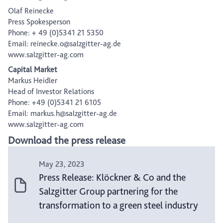
Olaf Reinecke
Press Spokesperson
Phone: + 49 (0)5341 21 5350
Email: reinecke.o@salzgitter-ag.de
www.salzgitter-ag.com
Capital Market
Markus Heidler
Head of Investor Relations
Phone: +49 (0)5341 21 6105
Email: markus.h@salzgitter-ag.de
www.salzgitter-ag.com
Download the press release
May 23, 2023
Press Release: Klöckner & Co and the
Salzgitter Group partnering for the
transformation to a green steel industry