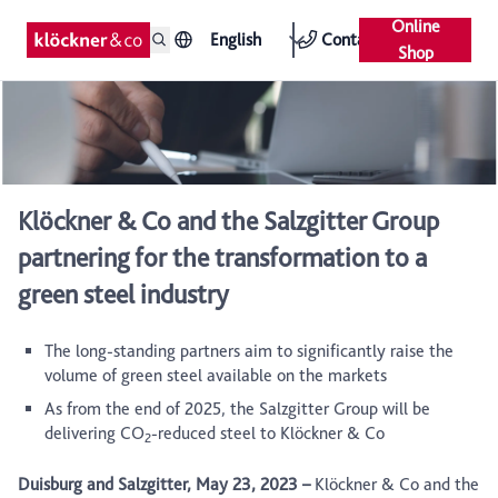
Online
English
Contact
Shop
Klöckner & Co and the Salzgitter Group
partnering for the transformation to a
green steel industry
The long-standing partners aim to significantly raise the
volume of green steel available on the markets
As from the end of 2025, the Salzgitter Group will be
delivering CO
-reduced steel to Klöckner & Co
2
Duisburg and Salzgitter, May 23, 2023
–
Klöckner & Co and the