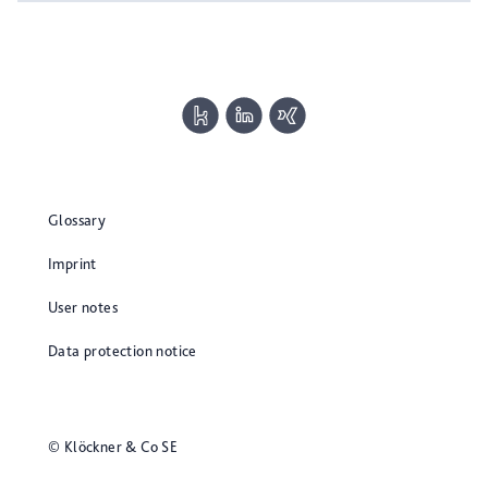
Glossary
Imprint
User notes
Data protection notice
© Klöckner & Co SE