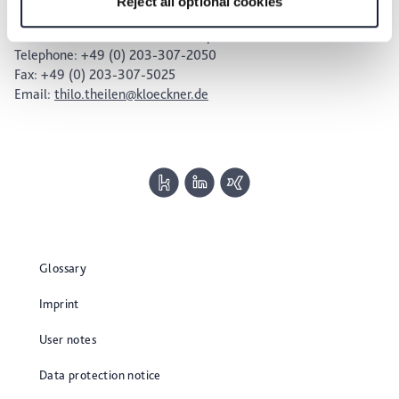
Reject all optional cookies
Dr. Thilo Theilen – Press Spokesperson
Head of Investor Relations & Corporate Communications
Telephone: +49 (0) 203-307-2050
Fax: +49 (0) 203-307-5025
Email:
thilo.theilen@kloeckner.de
Glossary
Imprint
User notes
Data protection notice