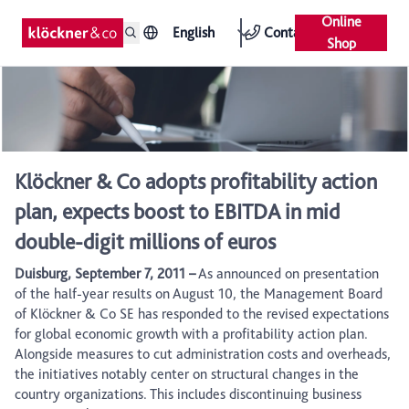
Online
English
Contact
Shop
Klöckner & Co adopts profitability action
plan, expects boost to EBITDA in mid
double-digit millions of euros
Duisburg, September 7, 2011 –
As announced on presentation
of the half-year results on August 10, the Management Board
of Klöckner & Co SE has responded to the revised expectations
for global economic growth with a profitability action plan.
Alongside measures to cut administration costs and overheads,
the initiatives notably center on structural changes in the
country organizations. This includes discontinuing business