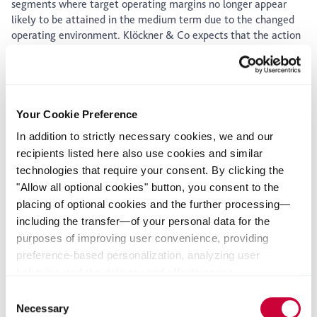
segments where target operating margins no longer appear
likely to be attained in the medium term due to the changed
operating environment. Klöckner & Co expects that the action
plan will deliver an annual boost to operating income in the
mid double-digit millions of euros. The one-off expenditure
required to achieve this lies in the low double-digit millions of
euros and will be financed in full out of disposal proceeds.
Despite the discontinuation of business segments with sales in
Your Cookie Preference
the mid triple-digit millions of euros, the Management Board
In addition to strictly necessary cookies, we and our
of Klöckner & Co is continuing its "Klöckner & Co 2020"
recipients listed here also use cookies and similar
growth strategy.
technologies that require your consent. By clicking the
Gisbert Rühl, Chairman of the Management Board of Klöckner
"Allow all optional cookies" button, you consent to the
& Co SE: “Even though the current volume development is still
placing of optional cookies and the further processing—
in line with expectations, by responding early to the global
including the transfer—of your personal data for the
economic growth slowdown we want to be sure that we regain
purposes of improving user convenience, providing
our EBITDA margin target of 6% as soon as possible.”
preference-based personalization, analyzing user
About Klöckner & Co
behavior, and the delivery and effectiveness
measurement of advertising measures. Alternatively, you
Klöckner & Co is the largest producer-independent distributor
Consent
can select individual categories of cookies and consent
of steel and metal products and one of the leading steel
Necessary
Selection