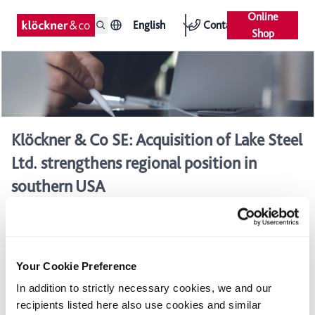
Online
English
Contact
Shop
Klöckner & Co SE: Acquisition of Lake Steel
Ltd. strengthens regional position in
southern USA
Strategic regional acquisition to expand geographic reach
in Texas and surrounding states
Acquisition of the north Texas market leader in steel and
Your Cookie Preference
metal distribution with high-value adding services
In addition to strictly necessary cookies, we and our
Annual sales in 2010 of approx. €50 million with a
recipients listed here also use cookies and similar
consistently high profit margin expected