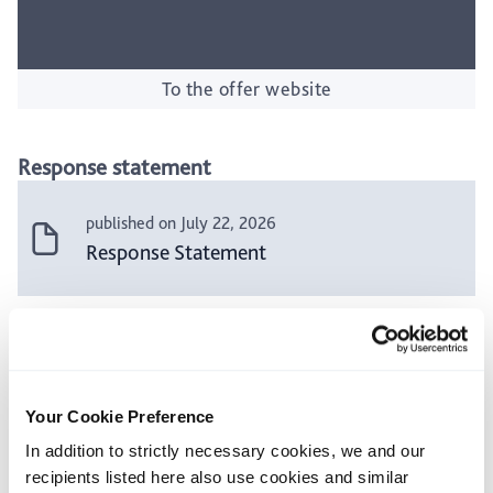
To the offer website
Response statement
published on July 22, 2026
Response Statement
Press releases and additional announcements
published on July 22, 2026
Your Cookie Preference
Press release: Klöckner & Co SE
In addition to strictly necessary cookies, we and our
Management Board and Supervisory Board
recipients listed here also use cookies and similar