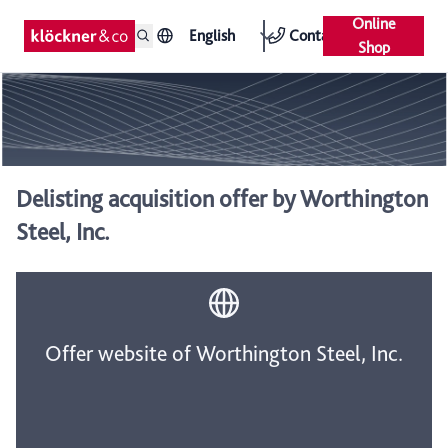
Online
English
Contact
Shop
Delisting acquisition offer by Worthington
Steel, Inc.
Offer website of Worthington Steel, Inc.