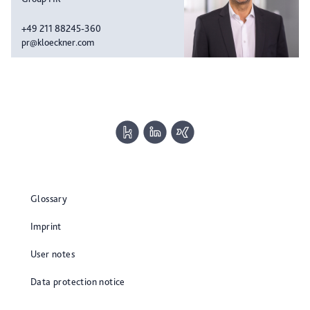
+49 211 88245-360
pr@kloeckner.com
Glossary
Imprint
User notes
Data protection notice