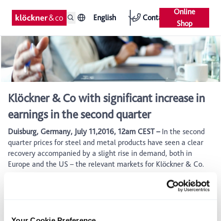
Online
English
Contact
Shop
Klöckner & Co with significant increase in
earnings in the second quarter
Duisburg, Germany, July 11,2016, 12am CEST –
In the second
quarter prices for steel and metal products have seen a clear
recovery accompanied by a slight rise in demand, both in
Europe and the US – the relevant markets for Klöckner & Co.
Supported by a further optimized inventory management,
based on close ties with main suppliers and digital pricing tools
within sales, Klöckner & Co was able to benefit stronger than
initially expected from the positive market development.
Your Cookie Preference