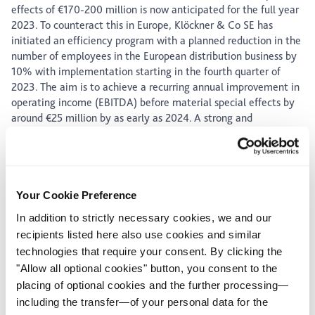
effects of €170-200 million is now anticipated for the full year
2023. To counteract this in Europe, Klöckner & Co SE has
initiated an efficiency program with a planned reduction in the
number of employees in the European distribution business by
10% with implementation starting in the fourth quarter of
2023. The aim is to achieve a recurring annual improvement in
operating income (EBITDA) before material special effects by
around €25 million by as early as 2024. A strong and
significantly positive cash flow from operating activities is still
expected for the full year 2023.
The additional figures for the third quarter 2023 will be
announced tomorrow, on October 31, 2023. For the definitions
Your Cookie Preference
of EBITDA and EBITDA before material special effects
reference is made to our homepage (accessible via
In addition to strictly necessary cookies, we and our
https://www.kloeckner.com/en/glossary.html) and/or the
recipients listed here also use cookies and similar
annual report 2022, p. 37 (accessible via
technologies that require your consent. By clicking the
https://www.kloeckner.com/en/ investors/publications.html).
"Allow all optional cookies" button, you consent to the
placing of optional cookies and the further processing—
including the transfer—of your personal data for the
Issuer:
Klöckner & Co SE, Am Silberpalais 1, 47057 Duisburg,