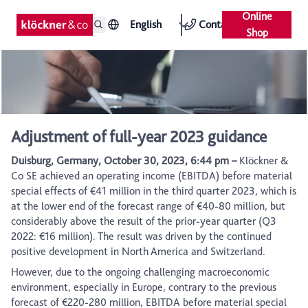
Online
English
Contact
Shop
Adjustment of full-year 2023 guidance
Duisburg, Germany, October 30, 2023, 6:44 pm –
Klöckner &
Co SE achieved an operating income (EBITDA) before material
special effects of €41 million in the third quarter 2023, which is
at the lower end of the forecast range of €40-80 million, but
considerably above the result of the prior-year quarter (Q3
2022: €16 million). The result was driven by the continued
positive development in North America and Switzerland.
However, due to the ongoing challenging macroeconomic
environment, especially in Europe, contrary to the previous
forecast of €220-280 million, EBITDA before material special