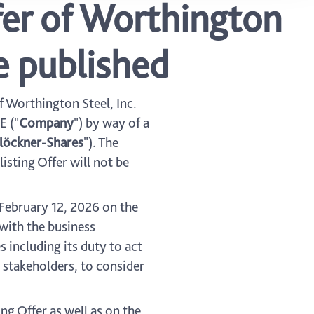
ffer of Worthington
e published
of Worthington Steel, Inc.
E ("
Company
") by way of a
löckner-Shares
"). The
listing Offer will not be
February 12, 2026 on the
with the business
 including its duty to act
 stakeholders, to consider
g Offer as well as on the