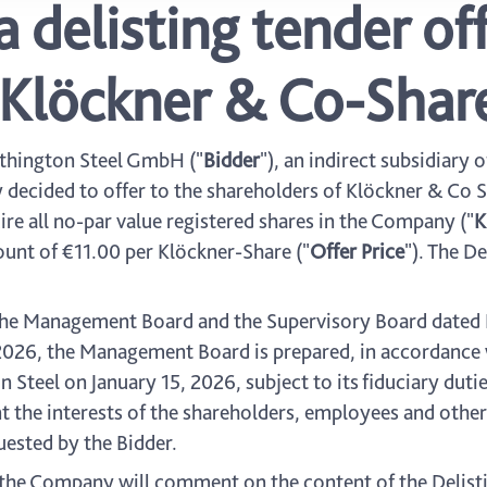
a delisting tender o
r Klöckner & Co-Shar
thington Steel GmbH ("
Bidder
"), an indirect subsidiary 
y decided to offer to the shareholders of Klöckner & Co S
uire all no-par value registered shares in the Company ("
K
ount of €11.00 per Klöckner-Share ("
Offer Price
"). The De
the Management Board and the Supervisory Board dated 
 2026, the Management Board is prepared, in accordance 
eel on January 15, 2026, subject to its fiduciary duties
t the interests of the shareholders, employees and other
quested by the Bidder.
he Company will comment on the content of the Delistin