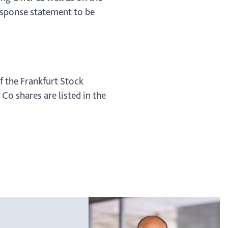
response statement to be
f the Frankfurt Stock
o shares are listed in the