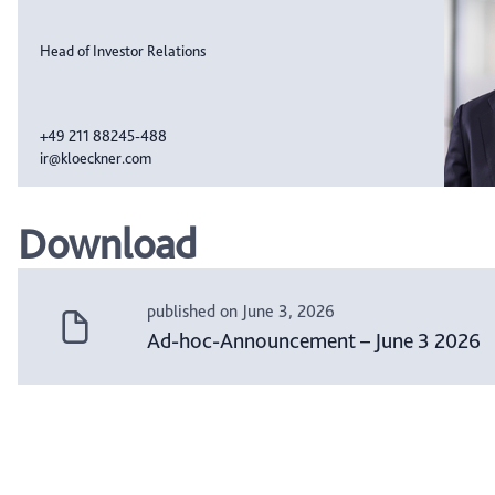
Head of Investor Relations
+49 211 88245-488
ir@kloeckner.com
Download
published on June 3, 2026
Ad-hoc-Announcement – June 3 2026