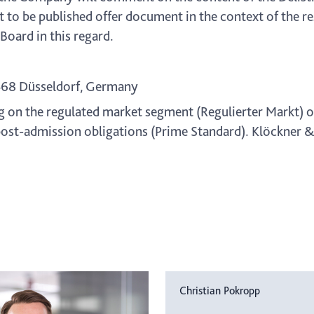
t to be published offer document in the context of the 
oard in this regard.
468 Düsseldorf, Germany
g on the regulated market segment (Regulierter Markt) o
ost-admission obligations (Prime Standard). Klöckner & C
Christian Pokropp