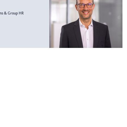
ons & Group HR