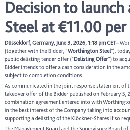
Decision to launch 
Steel at €11.00 pe
Düsseldorf, Germany, June 3, 2026, 1:18 pm CET
– Wor
(together with the Bidder, "
Worthington Steel
"), toda
public delisting tender offer ("
Delisting Offer
") to acq
Bidder intends to offer a cash consideration in the am
subject to completion conditions.
As communicated in the joint response statement of 
takeover offer of the Bidder published on February 5,
combination agreement entered into with Worthington St
in the best interest of the Company taking into accoun
supporting a delisting of the Klöckner-Shares if so re
The Management Board and the Supervisory Board of t