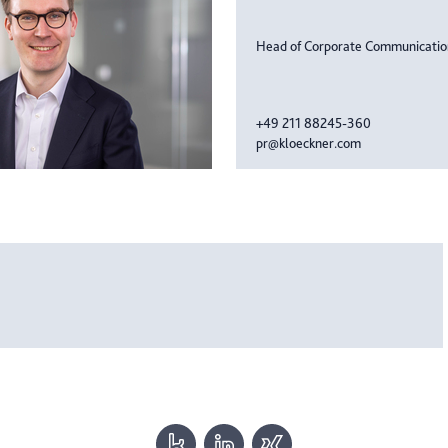
Head of Corporate Communicati
+49 211 88245-360
pr@kloeckner.com