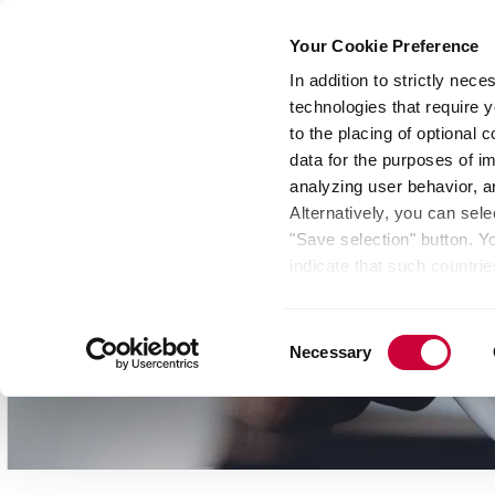
Your Cookie Preference
In addition to strictly nec
technologies that require y
Group
Investors
Media
Nexigen® – Gree
to the placing of optional
data for the purposes of i
analyzing user behavior, 
Alternatively, you can sele
"Save selection" button. Y
indicate that such countrie
involves risks such as the 
of your data protection rig
Consent
as the processing of your 
Necessary
Selection
be found by clicking "Show 
website. Depending on your 
some features of the websi
effect for the future withi
of the page.