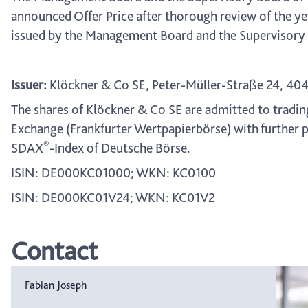
announced Offer Price after thorough review of the ye
issued by the Management Board and the Supervisory B
Issuer:
Klöckner & Co SE, Peter-Müller-Straße 24, 40
The shares of Klöckner & Co SE are admitted to tradin
Exchange (Frankfurter Wertpapierbörse) with further p
®
SDAX
-Index of Deutsche Börse.
ISIN: DE000KC01000; WKN: KC0100
ISIN: DE000KC01V24; WKN: KC01V2
Contact
Fabian Joseph