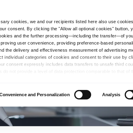
essary cookies, we and our recipients listed here also use cookie
our consent. By clicking the "Allow all optional cookies" button,
n Steel
Sustainability
Career
Locations
 cookies and the further processing—including the transfer—of yo
mproving user convenience, providing preference-based personali
and the delivery and effectiveness measurement of advertising 
ct individual categories of cookies and consent to their use by cl
our consent expressly includes data transfers to unsafe third co
s do not provide a level of data protection comparable to that of 
possibility of local authorities accessing the processed data and 
hts. Further information regarding the cookies and technologies u
personal data— including data types, retention periods, and reci
Convenience and Personalization
Analysis
details" or by visiting our
Privacy Policy
, which is linked at the
chosen settings, or if you select the "Reject all optional cookie
te may no longer be available. You can revoke your consent at 
n our Privacy Policy or by clicking the symbol for the privacy icon