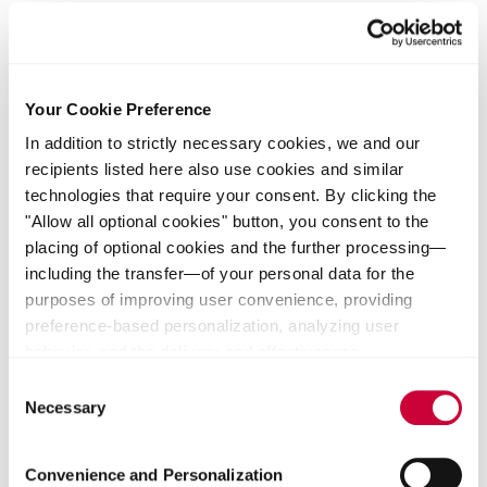
Dividend
Your Cookie Preference
In addition to strictly necessary cookies, we and our
recipients listed here also use cookies and similar
technologies that require your consent. By clicking the
"Allow all optional cookies" button, you consent to the
placing of optional cookies and the further processing—
Read more
including the transfer—of your personal data for the
purposes of improving user convenience, providing
preference-based personalization, analyzing user
behavior, and the delivery and effectiveness
measurement of advertising measures. Alternatively, you
Consent
Shares Performance
can select individual categories of cookies and consent
Necessary
Selection
to their use by clicking the "Save selection" button. Your
consent expressly includes data transfers to unsafe third
Convenience and Personalization
countries. We indicate that such countries do not provide