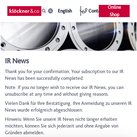
Online
English
Contact
Shop
IR News
Thank you for your confirmation. Your subscription to our IR
News has been successfully completed.
Note: If you no longer wish to receive our IR News, you can
unsubscribe at any time and without giving reasons.
Vielen Dank für Ihre Bestätigung. Ihre Anmeldung zu unseren IR
News wurde erfolgreich abgeschlossen.
Hinweis: Wenn Sie unsere IR News nicht länger erhalten
möchten, können Sie sich jederzeit und ohne Angabe von
Gründen abmelden.