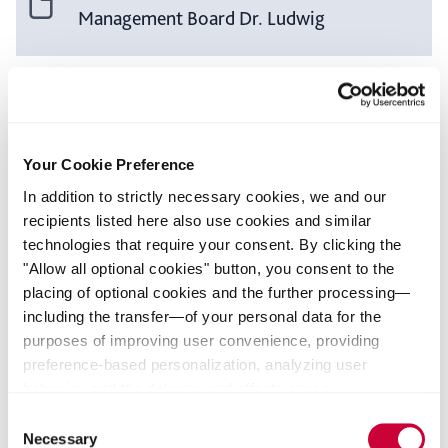
Management Board Dr. Ludwig
Speech of the Chairman of the
Management Board Dr. Ludwig
Your Cookie Preference
In addition to strictly necessary cookies, we and our
recipients listed here also use cookies and similar
technologies that require your consent. By clicking the
Voting Results
"Allow all optional cookies" button, you consent to the
placing of optional cookies and the further processing—
including the transfer—of your personal data for the
purposes of improving user convenience, providing
Your contact
preference-based personalization, analyzing user
behavior, and the delivery and effectiveness
Fabian Joseph
measurement of advertising measures. Alternatively, you
Consent
can select individual categories of cookies and consent
Necessary
Selection