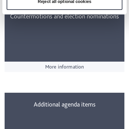
Reject all optional cookies
Countermotions and election nominations
More information
Additional agenda items