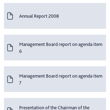
Annual Report 2008
Management Board report on agenda item
6
Management Board report on agenda item
7
Presentation of the Chairman of the