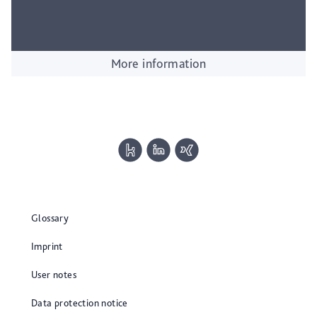
More information
Glossary
Imprint
User notes
Data protection notice