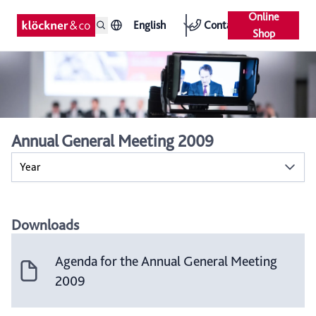
Online
English
Contact
Shop
Annual General Meeting 2009
Year
Downloads
Agenda for the Annual General Meeting
2009