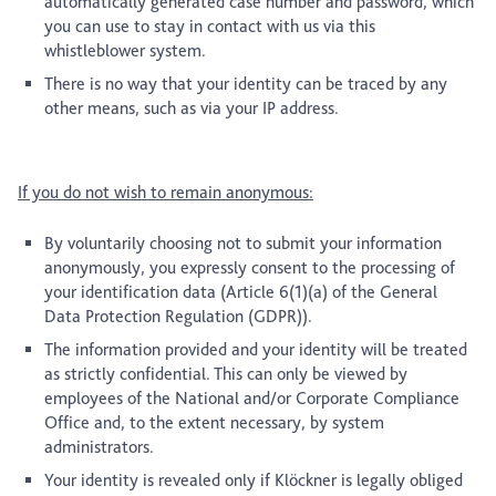
automatically generated case number and password, which
you can use to stay in contact with us via this
whistleblower system.
There is no way that your identity can be traced by any
other means, such as via your IP address.
If you do not wish to remain anonymous:
By voluntarily choosing not to submit your information
anonymously, you expressly consent to the processing of
your identification data (Article 6(1)(a) of the General
Data Protection Regulation (GDPR)).
The information provided and your identity will be treated
as strictly confidential. This can only be viewed by
employees of the National and/or Corporate Compliance
Office and, to the extent necessary, by system
administrators.
Your identity is revealed only if Klöckner is legally obliged