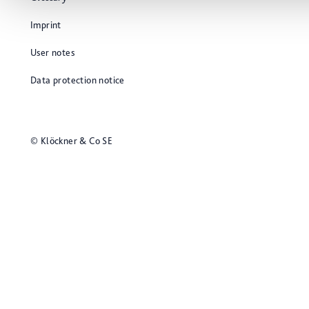
Imprint
User notes
Data protection notice
© Klöckner & Co SE