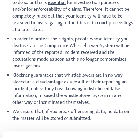
to do so or this is
essential
for investigation purposes
and/or for enforceability of claims. Therefore, it cannot be
completely ruled out that your identity will have to be
revealed to investigating authorities or in court proceedings
at a later date.
In order to protect their rights, people whose identity you
disclose via the Compliance Whistleblower System will be
informed of the reported incident received and the
accusations made as soon as this no longer compromises
investigations.
Klöckner guarantees that whistleblowers are in no way
placed at a disadvantage as a result of their reporting an
incident, unless they have knowingly distributed false
information, misused the whistleblower system in any
other way or incriminated themselves.
We ensure that, if you break off entering data, no data on
the matter will be stored or submitted.