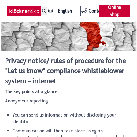
Online
English
Contact
Shop
Privacy notice/ rules of procedure for the
"Let us know" compliance whistleblower
system – internet
The key points at a glance:
Anonymous reporting
You can send us information without disclosing your
identity.
Communication will then take place using an