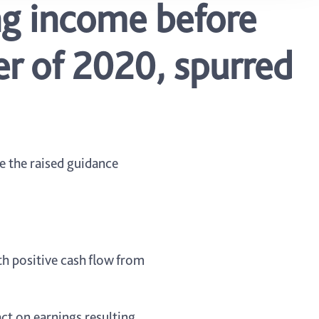
ng income before
er of 2020, spurred
e the raised guidance
th positive cash flow from
act on earnings resulting