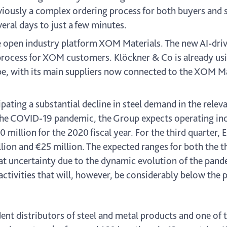
viously a complex ordering process for both buyers and s
eral days to just a few minutes.
he open industry platform XOM Materials. The new AI-d
rocess for XOM customers. Klöckner & Co is already usin
ope, with its main suppliers now connected to the XOM Ma
cipating a substantial decline in steel demand in the rel
 the COVID-19 pandemic, the Group expects operating i
 million for the 2020 fiscal year. For the third quarter,
lion and €25 million. The expected ranges for both the th
eat uncertainty due to the dynamic evolution of the pan
ctivities that will, however, be considerably below the p
nt distributors of steel and metal products and one of t