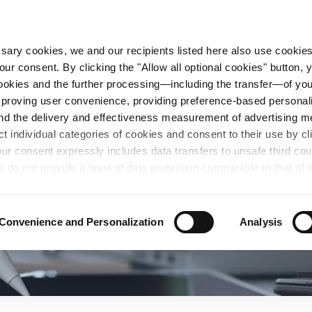
essary cookies, we and our recipients listed here also use cookie
our consent. By clicking the "Allow all optional cookies" button,
n Steel
Sustainability
Career
Locations
 cookies and the further processing—including the transfer—of yo
mproving user convenience, providing preference-based personali
and the delivery and effectiveness measurement of advertising 
ct individual categories of cookies and consent to their use by cl
our consent expressly includes data transfers to unsafe third co
s do not provide a level of data protection comparable to that of 
possibility of local authorities accessing the processed data and 
hts. Further information regarding the cookies and technologies u
personal data— including data types, retention periods, and reci
Convenience and Personalization
Analysis
details" or by visiting our
Privacy Policy
, which is linked at the
chosen settings, or if you select the "Reject all optional cookie
te may no longer be available. You can revoke your consent at 
n our Privacy Policy or by clicking the symbol for the privacy icon