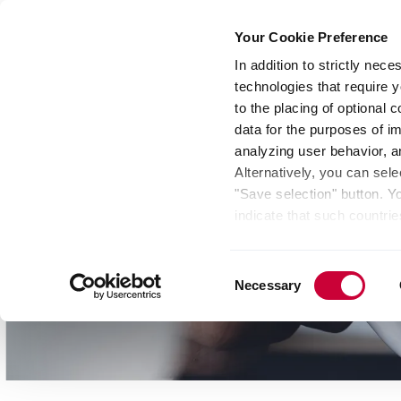
Your Cookie Preference
In addition to strictly nec
technologies that require y
Group
Investors
Media
Nexigen® – Gree
to the placing of optional
data for the purposes of i
analyzing user behavior, 
Alternatively, you can sele
"Save selection" button. Y
indicate that such countrie
involves risks such as the 
of your data protection rig
Consent
as the processing of your 
Necessary
Selection
be found by clicking "Show 
website. Depending on your 
some features of the websi
effect for the future withi
of the page.