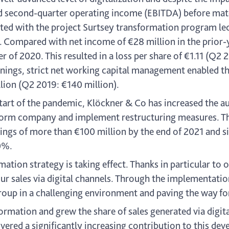
second-quarter operating income (EBITDA) before materi
ated with the project Surtsey transformation program le
. Compared with net income of €28 million in the prior-
r of 2020. This resulted in a loss per share of €1.11 (Q2 
rnings, strict net working capital management enabled t
llion (Q2 2019: €140 million).
 start of the pandemic, Klöckner & Co has increased the 
atform company and implement restructuring measures. T
ings of more than €100 million by the end of 2021 and s
50%.
tion strategy is taking effect. Thanks in particular to 
ur sales via digital channels. Through the implementatio
 Group in a challenging environment and paving the way fo
formation and grew the share of sales generated via digit
red a significantly increasing contribution to this devel