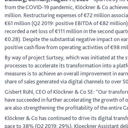
from the COVID-19 pandemic, Klöckner & Co achieved 
million. Restructuring expenses of €72 million associ
€61 million (Q2 2019: positive EBITDA of €82 million)
recorded a net loss of €111 million in the second quarte
€0.28). Despite the substantial negative impact on ea
positive cash flow from operating activities of €98 mi
By way of project Surtsey, which was initiated at the
processes to accelerate its transformation into a pl
measures is to achieve an overall improvement in earn
share of sales generated via digital channels to over 
Gisbert Rühl, CEO of Klöckner & Co SE: “Our transforma
have succeeded in further accelerating the growth of o
are also strengthening the profitability of the entire
Klöckner & Co has continued to drive its digital trans
pace to 38% (Q2 2019: 29%). Kloeckner Assistant delive