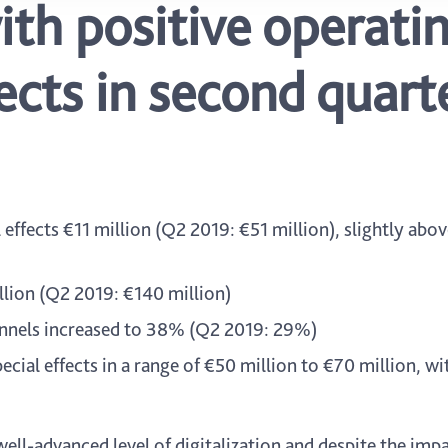
ith positive operati
fects in second quart
ffects €11 million (Q2 2019: €51 million), slightly abov
llion (Q2 2019: €140 million)
hannels increased to 38% (Q2 2019: 29%)
cial effects in a range of €50 million to €70 million, wi
well-advanced level of digitalization and despite the imp