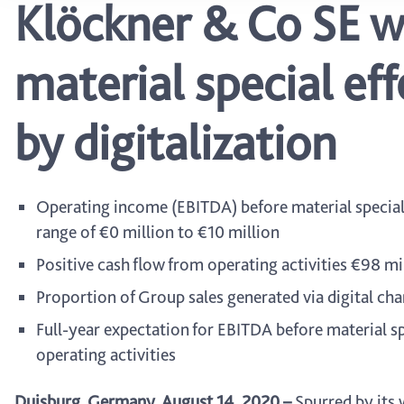
Klöckner & Co SE w
material special ef
by digitalization
Operating income (EBITDA) before material special e
range of €0 million to €10 million
Positive cash flow from operating activities €98 mi
Proportion of Group sales generated via digital c
Full-year expectation for EBITDA before material spe
operating activities
Duisburg, Germany, August 14, 2020
–
Spurred by its 