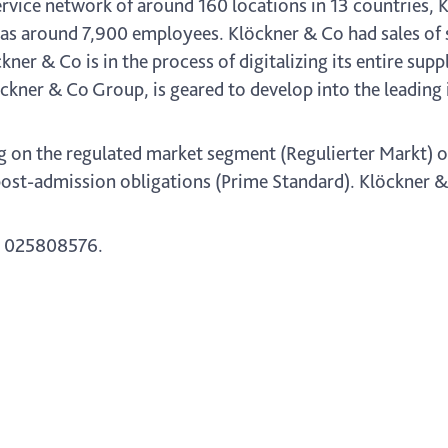
rvice network of around 160 locations in 13 countries, 
s around 7,900 employees. Klöckner & Co had sales of so
ckner & Co is in the process of digitalizing its entire su
ckner & Co Group, is geared to develop into the leading 
g on the regulated market segment (Regulierter Markt) o
ost-admission obligations (Prime Standard). Klöckner & C
 025808576.