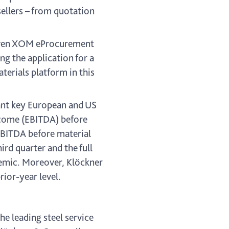
ellers – from quotation
riven XOM eProcurement
g the application for a
terials platform in this
evant key European and US
ncome (EBITDA) before
 EBITDA before material
ird quarter and the full
demic. Moreover, Klöckner
rior-year level.
he leading steel service