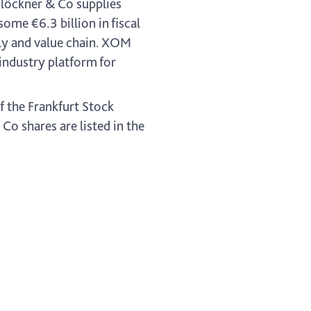
Klöckner & Co supplies
me €6.3 billion in fiscal
pply and value chain. XOM
industry platform for
f the Frankfurt Stock
o shares are listed in the