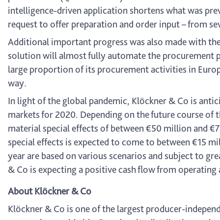
intelligence-driven application shortens what was pre
request to offer preparation and order input – from sev
Additional important progress was also made with t
solution will almost fully automate the procurement p
large proportion of its procurement activities in Eur
way.
In light of the global pandemic, Klöckner & Co is anti
markets for 2020. Depending on the future course of
material special effects of between €50 million and €70
special effects is expected to come to between €15 mil
year are based on various scenarios and subject to gr
& Co is expecting a positive cash flow from operating a
About Klöckner & Co
Klöckner & Co is one of the largest producer-independe