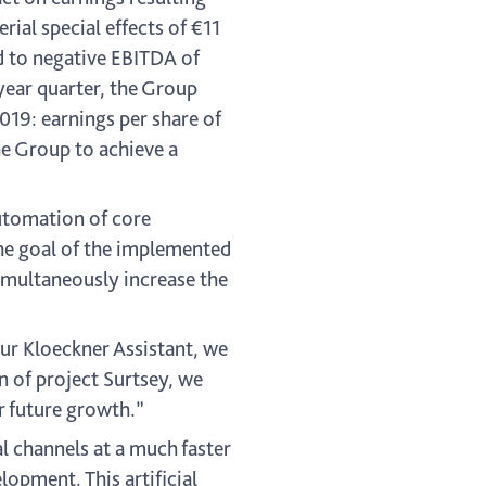
al special effects of €11
d to negative EBITDA of
year quarter, the Group
2019: earnings per share of
he Group to achieve a
automation of core
he goal of the implemented
imultaneously increase the
our Kloeckner Assistant, we
n of project Surtsey, we
r future growth.”
al channels at a much faster
opment. This artificial