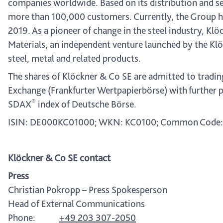
companies worldwide. Based on its distribution and se
more than 100,000 customers. Currently, the Group ha
2019. As a pioneer of change in the steel industry, Klö
Materials, an independent venture launched by the Klö
steel, metal and related products.
The shares of Klöckner & Co SE are admitted to tradin
Exchange (Frankfurter Wertpapierbörse) with further p
®
SDAX
index of Deutsche Börse.
ISIN: DE000KC01000; WKN: KC0100; Common Code:
Klöckner & Co SE contact
Press
Christian Pokropp – Press Spokesperson
Head of External Communications
Phone:
+49 203 307-2050