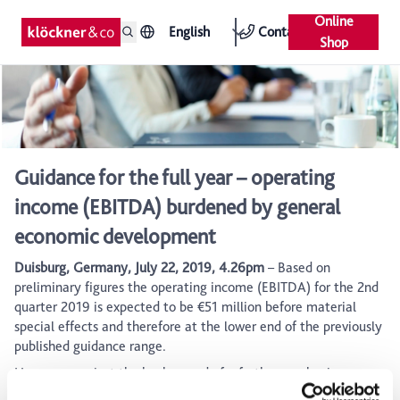
Online
English
Contact
Shop
Guidance for the full year – operating
income (EBITDA) burdened by general
economic development
Duisburg, Germany, July 22, 2019, 4.26pm
– Based on
preliminary figures the operating income (EBITDA) for the 2nd
quarter 2019 is expected to be €51 million before material
special effects and therefore at the lower end of the previously
published guidance range.
However, against the background of a further weakening
outlook for the general economic development, Klöckner & Co