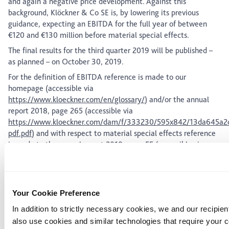
and again a negative price development. Against this
background, Klöckner & Co SE is, by lowering its previous
guidance, expecting an EBITDA for the full year of between
€120 and €130 million before material special effects.
The final results for the third quarter 2019 will be published –
as planned – on October 30, 2019.
For the definition of EBITDA reference is made to our
homepage (accessible via
https://www.kloeckner.com/en/glossary/
) and/or the annual
report 2018, page 265 (accessible via
https://www.kloeckner.com/dam/f/333230/595x842/13da645a2d
pdf.pdf
) and with respect to material special effects reference
is made to the annual report 2018, page 55 (accessible via
https://www.kloeckner.com/dam/f/333230/595x842/13da645a2d
pdf.pdf
).
Issuer:
Klöckner & Co SE, Am Silberpalais 1, 47057 Duisburg,
Your Cookie Preference
Germany
In addition to strictly necessary cookies, we and our recipien
The shares of Klöckner & Co SE are admitted to trading on the
also use cookies and similar technologies that require your 
regulated market segment (Regulierter Markt) of the Frankfurt