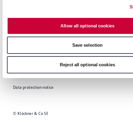
S
Allow all optional cookies
Save selection
Glossary
Imprint
Reject all optional cookies
User notes
Data protection notice
© Klöckner & Co SE