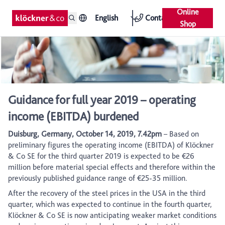
Online
English
Contact
Shop
Guidance for full year 2019 – operating
income (EBITDA) burdened
Duisburg, Germany, October 14, 2019, 7.42pm
– Based on
preliminary figures the operating income (EBITDA) of Klöckner
& Co SE for the third quarter 2019 is expected to be €26
million before material special effects and therefore within the
previously published guidance range of €25-35 million.
After the recovery of the steel prices in the USA in the third
quarter, which was expected to continue in the fourth quarter,
Klöckner & Co SE is now anticipating weaker market conditions